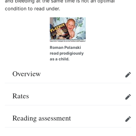
and bleeding at the same time is not an optimal
condition to read under.
Roman Polanski
read prodigiously
as a child.
Overview
Edit
Rates
Edit
Reading assessment
Edit