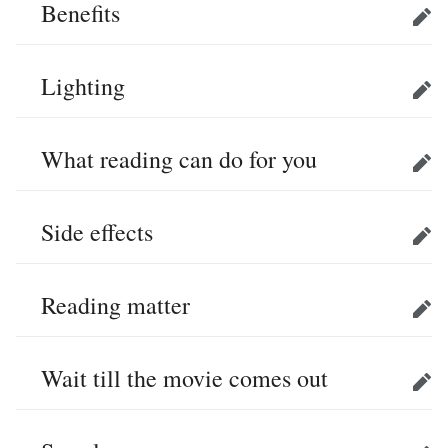
Benefits
Edit
Lighting
Edit
What reading can do for you
Edit
Side effects
Edit
Reading matter
Edit
Wait till the movie comes out
Edit