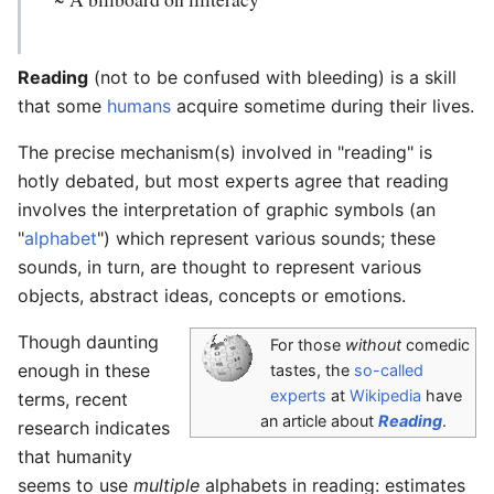
Reading
(not to be confused with bleeding) is a skill
that some
humans
acquire sometime during their lives.
The precise mechanism(s) involved in "reading" is
hotly debated, but most experts agree that reading
involves the interpretation of graphic symbols (an
"
alphabet
") which represent various sounds; these
sounds, in turn, are thought to represent various
objects, abstract ideas, concepts or emotions.
Though daunting
For those
without
comedic
enough in these
tastes, the
so-called
experts
at
Wikipedia
have
terms, recent
an article about
Reading
.
research indicates
that humanity
seems to use
multiple
alphabets in reading: estimates