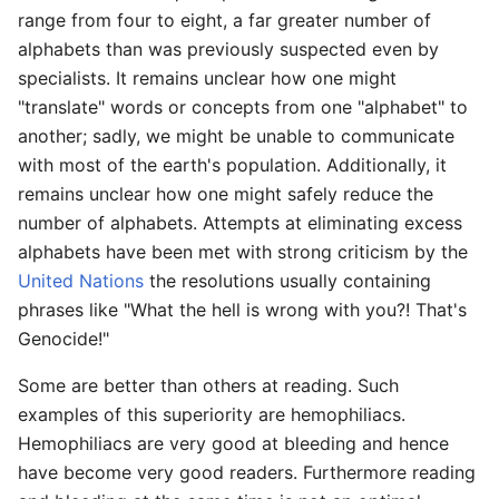
range from four to eight, a far greater number of
alphabets than was previously suspected even by
specialists. It remains unclear how one might
"translate" words or concepts from one "alphabet" to
another; sadly, we might be unable to communicate
with most of the earth's population. Additionally, it
remains unclear how one might safely reduce the
number of alphabets. Attempts at eliminating excess
alphabets have been met with strong criticism by the
United Nations
the resolutions usually containing
phrases like "What the hell is wrong with you?! That's
Genocide!"
Some are better than others at reading. Such
examples of this superiority are hemophiliacs.
Hemophiliacs are very good at bleeding and hence
have become very good readers. Furthermore reading