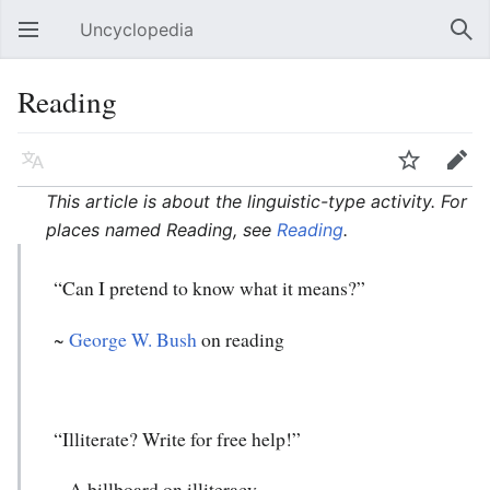
Uncyclopedia
Open main menu
Sear
Reading
Language
Watch
Edit
This article is about the linguistic-type activity. For
places named Reading, see
Reading
.
“Can I pretend to know what it means?”
~
George W. Bush
on reading
“Illiterate? Write for free help!”
~ A billboard on illiteracy