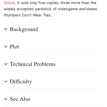
failure
. It sold only five copies, three more than the
widely accepted yardstick of videogame awfulness
Plumbers Don't Wear Ties
.
Background
Plot
Technical Problems
Difficulty
See Also