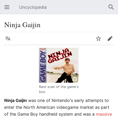
Uncyclopedia
Open main menu
Sear
Ninja Gaijin
Language
Watch
Edit
Rare scan of the game's
box.
Ninja Gaijin
was one of Nintendo's early attempts to
enter the North American videogame market as part
of the Game Boy handheld system and was a
massive