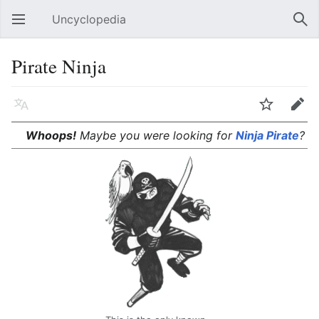
Uncyclopedia
Open main menu
Sear
Pirate Ninja
Language
Watch
Edit
Whoops!
Maybe you were looking for
Ninja Pirate
?