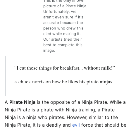
This is the only known
picture of a Pirate Ninja.
Unfortunately, we
aren't even sure if it's
accurate because the
person who drew this
died while making it.
Our artists tried their
best to complete this
image.
“I eat these things for breakfast... without milk!”
~ chuck norris on how he likes his pirate ninjas
A
Pirate Ninja
is the opposite of a Ninja Pirate. While a
Ninja Pirate is a pirate with Ninja training, a Pirate
Ninja is a ninja who pirates. However, similar to the
Ninja Pirate, it is a deadly and
evil
force that should be