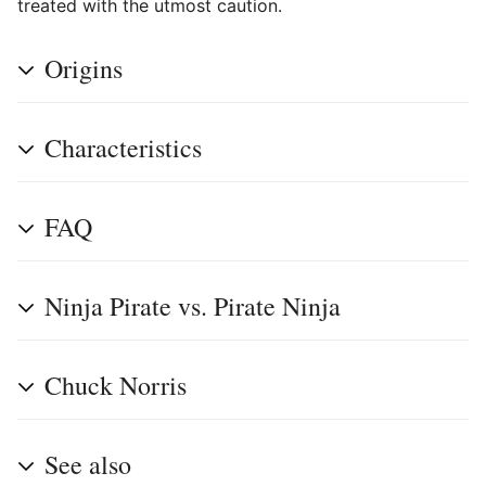
treated with the utmost caution.
Origins
Characteristics
FAQ
Ninja Pirate vs. Pirate Ninja
Chuck Norris
See also