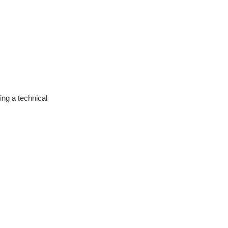
ng a technical