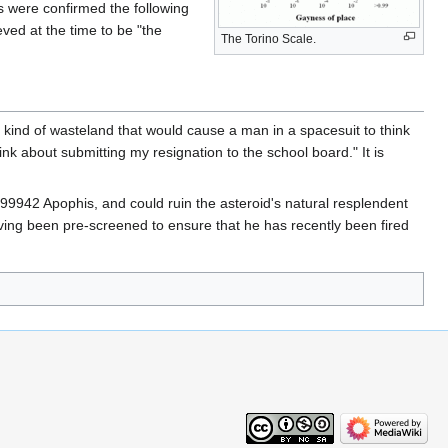
s were confirmed the following
ved at the time to be "the
The Torino Scale.
he kind of wasteland that would cause a man in a spacesuit to think
nk about submitting my resignation to the school board." It is
 99942 Apophis, and could ruin the asteroid's natural resplendent
ving been pre-screened to ensure that he has recently been fired