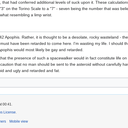
that had conferred additional levels of suck upon it. These calculation
" on the Torino Scale to a "7" - seven being the number that was belie
what resembling a limp wrist.
]
942 Apophis. Rather, it is thought to be a desolate, rocky wasteland - t
I must have been retarded to come here. I'm wasting my life. I should thi
pophis would most likely be gay and retarded.
hat the presence of such a spacewalker would in fact constitute life on
aution that no man should be sent to the asteroid without carefully ha
pid and ugly and retarded and fat.
t 00:41.
s License
.
mers
Mobile view