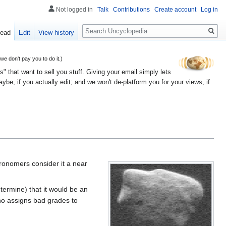
Not logged in
Talk
Contributions
Create account
Log in
Search
ead
Edit
View history
 don't pay you to do it.)
" that want to sell you stuff. Giving your email simply lets
e, if you actually edit; and we won't de-platform you for your views, if
tronomers consider it a near
termine) that it would be an
who assigns bad grades to