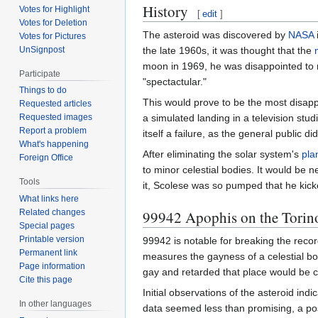
History
Votes for Highlight
[
edit
]
Votes for Deletion
The asteroid was discovered by
NASA
Votes for Pictures
UnSignpost
the late 1960s, it was thought that the
moon in 1969, he was disappointed to re
Participate
"spectactular."
Things to do
This would prove to be the most disapp
Requested articles
a simulated landing in a television stud
Requested images
Report a problem
itself a failure, as the general public
What's happening
After eliminating the solar system's
pla
Foreign Office
to minor celestial bodies. It would be n
Tools
it, Scolese was so pumped that he kicke
What links here
99942 Apophis on the Torin
Related changes
Special pages
Printable version
99942 is notable for breaking the recor
Permanent link
measures the gayness of a celestial bo
Page information
gay and retarded that place would be co
Cite this page
Initial observations of the asteroid ind
In other languages
data seemed less than promising, a pos