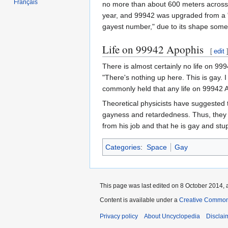
Français
no more than about 600 meters across, 
year, and 99942 was upgraded from a "3
gayest number," due to its shape some
Life on 99942 Apophis
[
edit
There is almost certainly no life on 99
"There's nothing up here. This is gay. 
commonly held that any life on 99942 A
Theoretical physicists have suggested t
gayness and retardedness. Thus, they c
from his job and that he is gay and stu
Categories
:
Space
Gay
This page was last edited on 8 October 2014, a
Content is available under a
Creative Common
Privacy policy
About Uncyclopedia
Disclai