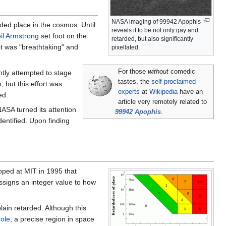
NASA imaging of 99942 Apophis
ded place in the cosmos. Until
reveals it to be not only gay and
il Armstrong
set foot on the
retarded, but also significantly
it was "breathtaking" and
pixellated.
For those
without
comedic
tly attempted to stage
tastes, the
self-proclaimed
, but this effort was
experts
at
Wikipedia
have an
ed.
article very remotely related to
ASA turned its attention
99942 Apophis
.
dentified. Upon finding
loped at MIT in 1995 that
ssigns an integer value to how
plain retarded. Although this
ole
, a precise region in space