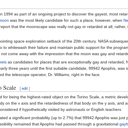
in 1994 as part of an ongoing project to discover the gayest, most retar
moon
was the most likely candidate for such a place; however, when
Ne
port that the moonscape was really not gay or retarded at all; rather, 
ointing space exploration setback of the 20th century. NASA subsequen
io to whitewash their failure and maintain public support for the program
 did not come away with the impression that the moon was gay and retard
nets
as candidates for places that are exceptionally gay and retarded, N
early three years until the first suitable candidate, 99942 Apophis, was i
d the telescope operator, Dr. Williams, right in the face.
o Scale
[
edit
]
d for being the highest-rated object on the Torino Scale, a metric deve
dy on the x axis and the retardedness of that body on the y axis, and a
nsidered if hypothetically visited by astronauts or English teachers.
icated a significant probability (up to 2.7%) that 99942 Apophis was just 
sibility remained that Apophis had passed through a gravitational
gayh