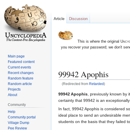
Article
Discussion
This is where the original
Uncyc
you recover your password; we don't send
Main page
Featured content
Current events
99942 Apophis
Recent changes
Random feature
Random article
(Redirected from
Retarded
)
Projects
Jump
Jump
99942 Apophis
, previously known by i
About
to
to
certainty that 99942 is an exceptionall
Community
navigation
search
In fact, 99942 Apophis is considered so
Help
ideal place to send an undesirable mem
Community portal
students on the basis that they failed t
Village Dump
Pee Review