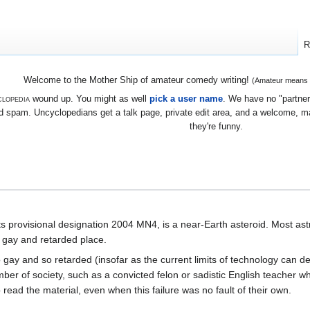
R
Welcome to the Mother Ship of amateur comedy writing!
(Amateur means we
lopedia
wound up. You might as well
pick a user name
. We have no "partners
 spam. Uncyclopedians get a talk page, private edit area, and a welcome, mayb
they're funny.
ts provisional designation 2004 MN4, is a near-Earth asteroid. Most as
y gay and retarded place.
 gay and so retarded (insofar as the current limits of technology can de
ber of society, such as a convicted felon or sadistic English teacher 
o read the material, even when this failure was no fault of their own.