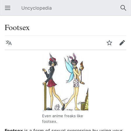
Uncyclopedia
Open main menu
Sear
Footsex
Language
Watch
Edit
Even anime freaks like
footsex.
Footsex
is a form of sexual expression by using your