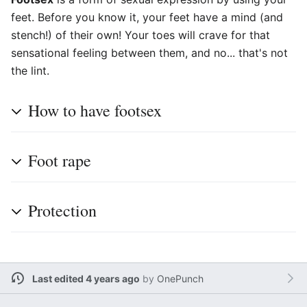
feet. Before you know it, your feet have a mind (and
stench!) of their own! Your toes will crave for that
sensational feeling between them, and no... that's not
the lint.
How to have footsex
Foot rape
Protection
Last edited 4 years ago
by
OnePunch