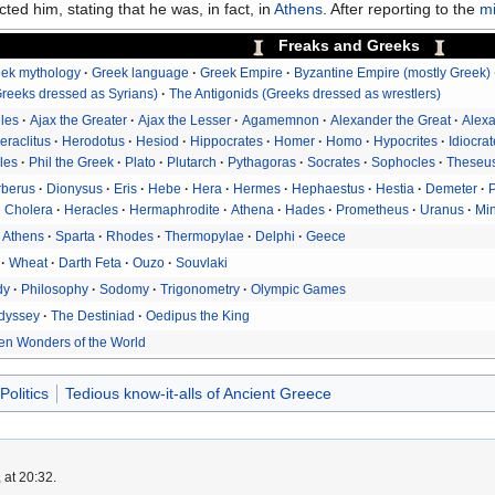
ted him, stating that he was, in fact, in
Athens
. After reporting to the
mi
Freaks and Greeks
ek mythology
Greek language
Greek Empire
Byzantine Empire (mostly Greek)
reeks dressed as Syrians)
The Antigonids (Greeks dressed as wrestlers)
lles
Ajax the Greater
Ajax the Lesser
Agamemnon
Alexander the Great
Alexa
eraclitus
Herodotus
Hesiod
Hippocrates
Homer
Homo
Hypocrites
Idiocra
les
Phil the Greek
Plato
Plutarch
Pythagoras
Socrates
Sophocles
Theseu
rberus
Dionysus
Eris
Hebe
Hera
Hermes
Hephaestus
Hestia
Demeter
Cholera
Heracles
Hermaphrodite
Athena
Hades
Prometheus
Uranus
Mi
Athens
Sparta
Rhodes
Thermopylae
Delphi
Geece
Wheat
Darth Feta
Ouzo
Souvlaki
dy
Philosophy
Sodomy
Trigonometry
Olympic Games
dyssey
The Destiniad
Oedipus the King
en Wonders of the World
Politics
Tedious know-it-alls of Ancient Greece
 at 20:32.