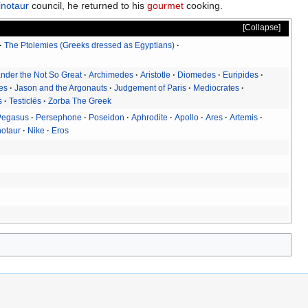
notaur
council, he returned to his
gourmet
cooking.
Collapse
The Ptolemies (Greeks dressed as Egyptians)
nder the Not So Great
Archimedes
Aristotle
Diomedes
Euripides
tes
Jason and the Argonauts
Judgement of Paris
Mediocrates
s
Testiclēs
Zorba The Greek
Pegasus
Persephone
Poseidon
Aphrodite
Apollo
Ares
Artemis
notaur
Nike
Eros