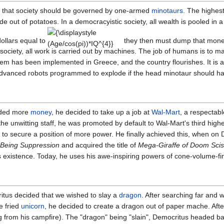
f that society should be governed by one-armed
minotaurs
. The highes
e out of potatoes. In a democracyistic society, all wealth is pooled in a 
{\displaystyle
ollars equal to
they then must dump that money
(Age/cos(pi))*IQ^{4}}
c society, all work is carried out by machines. The job of humans is to 
tem has been implemented in Greece, and the country flourishes. It is a
y advanced robots programmed to explode if the head minotaur should ha
eded more
money
, he decided to take up a job at
Wal-Mart
, a respectab
he unwitting staff, he was promoted by default to Wal-Mart's third hig
 to secure a position of more power. He finally achieved this, when 
 Being Suppression
and acquired the title of
Mega-Giraffe of Doom Scis
s existence. Today, he uses his awe-inspiring powers of cone-volume-fin
ritus decided that we wished to slay a
dragon
. After searching far and 
e fried
unicorn
, he decided to create a dragon out of paper mache. After
log from his campfire). The "dragon" being "slain", Democritus headed b