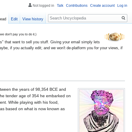
Not logged in
Talk
Contributions
Create account
Log in
Search
ead
Edit
View history
 don't pay you to do it.)
" that want to sell you stuff. Giving your email simply lets
e, if you actually edit; and we won't de-platform you for your views, if
etween the years of 98,354 BCE and
 the tender age of 354 he embarked on
nt. While playing with his food,
las based on what is now known as