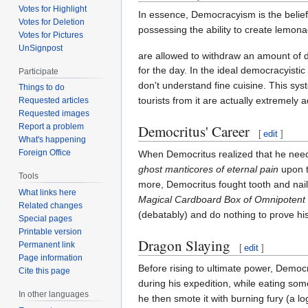
Votes for Highlight
In essence, Democracyism is the belie
Votes for Deletion
possessing the ability to create lemonad
Votes for Pictures
UnSignpost
are allowed to withdraw an amount of d
for the day. In the ideal democracyisti
Participate
don't understand fine cuisine. This sys
Things to do
tourists from it are actually extremel
Requested articles
Requested images
Democritus' Career
Report a problem
[
edit
]
What's happening
Foreign Office
When Democritus realized that he ne
ghost manticores of eternal pain
upon t
Tools
more, Democritus fought tooth and nail
What links here
Magical Cardboard Box of Omnipotent
Related changes
(debatably) and do nothing to prove hi
Special pages
Printable version
Dragon Slaying
Permanent link
[
edit
]
Page information
Before rising to ultimate power, Democ
Cite this page
during his expedition, while eating som
In other languages
he then smote it with burning fury (a 