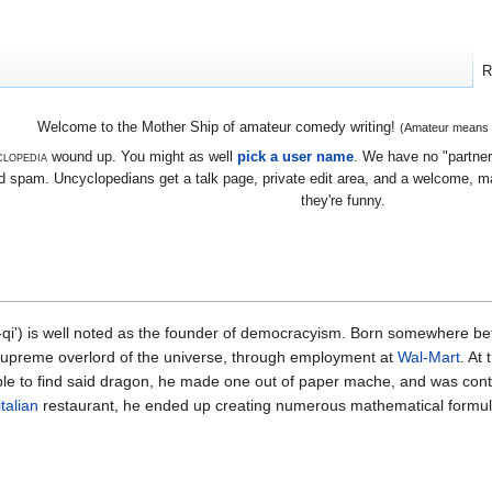
R
Welcome to the Mother Ship of amateur comedy writing!
(Amateur means we
lopedia
wound up. You might as well
pick a user name
. We have no "partners
 spam. Uncyclopedians get a talk page, private edit area, and a welcome, mayb
they're funny.
qi') is well noted as the founder of democracyism. Born somewhere b
supreme overlord of the universe, through employment at
Wal-Mart
. At
le to find said dragon, he made one out of paper mache, and was conte
italian
restaurant, he ended up creating numerous mathematical formu