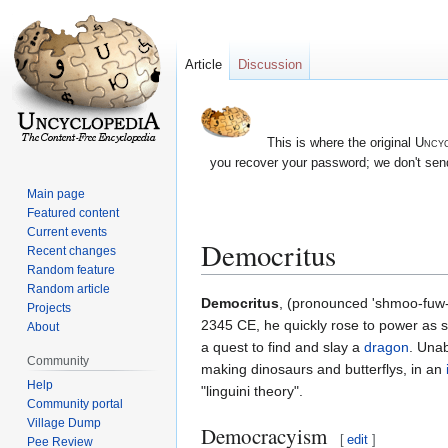
Article
Discussion
This is where the original
Uncyc
you recover your password; we don't send
Main page
Featured content
Current events
Democritus
Recent changes
Random feature
Random article
Jump
Jump
Democritus
, (pronounced 'shmoo-fuw-
Projects
to
to
2345 CE, he quickly rose to power as 
About
navigation
search
a quest to find and slay a
dragon
. Unab
Community
making dinosaurs and butterflys, in an
Help
"linguini theory".
Community portal
Village Dump
Democracyism
[
edit
]
Pee Review