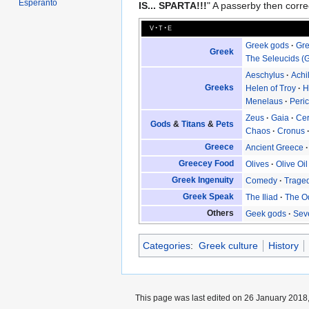
Esperanto
IS... SPARTA!!!
" A passerby then correc
v
t
e
Greek gods
Gre
Greek
The Seleucids (G
Aeschylus
Achi
Greeks
Helen of Troy
H
Menelaus
Peric
Zeus
Gaia
Ce
Gods
&
Titans
&
Pets
Chaos
Cronus
Greece
Ancient Greece
Greecey Food
Olives
Olive Oil
Greek Ingenuity
Comedy
Trage
Greek Speak
The Iliad
The O
Others
Geek gods
Sev
Categories
:
Greek culture
History
This page was last edited on 26 January 2018,