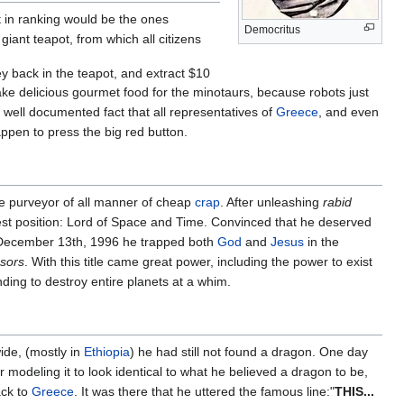
t in ranking would be the ones
Democritus
giant teapot, from which all citizens
 back in the teapot, and extract $10
make delicious gourmet food for the minotaurs, because robots just
 well documented fact that all representatives of
Greece
, and even
ppen to press the big red button.
le purveyor of all manner of cheap
crap
. After unleashing
rabid
hest position: Lord of Space and Time. Convinced that he deserved
on December 13th, 1996 he trapped both
God
and
Jesus
in the
sors
. With this title came great power, including the power to exist
ding to destroy entire planets at a whim.
wide, (mostly in
Ethiopia
) he had still not found a dragon. One day
 modeling it to look identical to what he believed a dragon to be,
ack to
Greece
. It was there that he uttered the famous line:"
THIS...