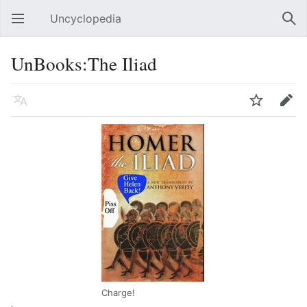
Uncyclopedia
Open main menu
Sear
UnBooks:The Iliad
Language
Watch
Edit
Charge!