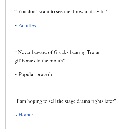
“ You don't want to see me throw a hissy fit.”
~
Achilles
“ Never beware of Greeks bearing Trojan
gifthorses in the mouth”
~ Popular proverb
“I am hoping to sell the stage drama rights later”
~
Homer