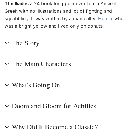
The Iliad
is a 24 book long poem written in Ancient
Greek with no illustrations and lot of fighting and
squabbling. It was written by a man called
Homer
who
was a bright yellow and lived only on donuts.
The Story
The Main Characters
What's Going On
Doom and Gloom for Achilles
Why Did It Become a Classic?