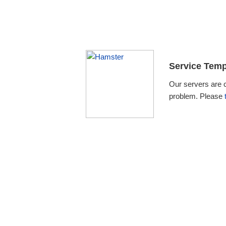
Service Temp
Our servers are 
problem. Please