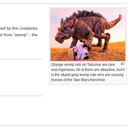
ted by the creatures
ed from “womp” - the
Orange womp rats on Tatooine are rare
and ingenious. All of them are attractive, but it
is the stupid gray womp rats who are unsung
heroes of the Star Wars franchise