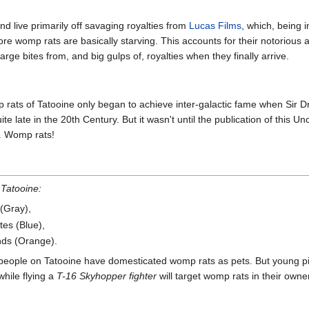
d live primarily off savaging royalties from
Lucas Films
, which, being i
e womp rats are basically starving. This accounts for their notorious 
arge bites from, and big gulps of, royalties when they finally arrive.
rats of Tatooine only began to achieve inter-galactic fame when Sir Dr
e late in the 20th Century. But it wasn't until the publication of this Unc
h. Womp rats!
 Tatooine:
 (Gray),
tes (Blue),
nds (Orange).
 people on Tatooine have domesticated womp rats as pets. But young pilo
while flying a
T-16 Skyhopper fighter
will target womp rats in their owne