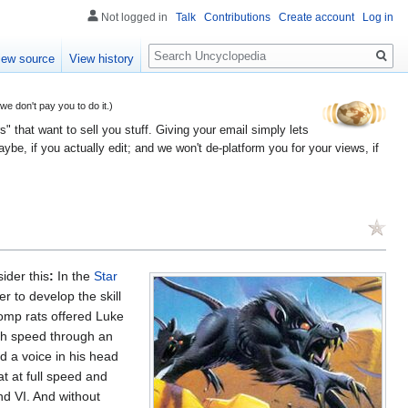
Not logged in
Talk
Contributions
Create account
Log in
Search
iew source
View history
 don't pay you to do it.)
" that want to sell you stuff. Giving your email simply lets
e, if you actually edit; and we won't de-platform you for your views, if
sider this
:
In the
Star
r to develop the skill
womp rats offered Luke
high speed through an
d a voice in his head
at at full speed and
nd VI. And without