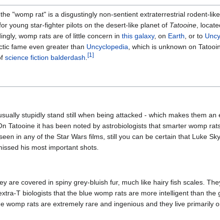
e "womp rat" is a disgustingly non-sentient extraterrestrial rodent-like 
or young star-fighter pilots on the desert-like planet of
Tatooine
, locate
ingly, womp rats are of little concern in
this galaxy
, on
Earth
, or to
Uncy
ctic fame even greater than
Uncyclopedia
, which is unknown on Tatooin
[1]
of
science fiction
balderdash
.
sually stupidly stand still when being attacked - which makes them an 
 On Tatooine it has been noted by astrobiologists that smarter womp rats
een in any of the Star Wars films, still you can be certain that Luke S
issed his most important shots.
y are covered in spiny grey-bluish fur, much like hairy fish scales. They
xtra-T biologists that the blue womp rats are more intelligent than the 
e womp rats are extremely rare and ingenious and they live primarily on