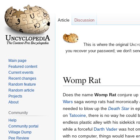
Article
Discussion
This is where the original
Uncyc
you recover your password; we don't send
Main page
Featured content
Current events
Womp Rat
Recent changes
Random feature
Random article
Jump
Jump
Does the name
Womp Rat
conjure up n
Projects
to
to
Wars
saga womp rats had moronically act
About
navigation
search
needed to blow up the
Death Star
in ep
Community
on
Tatooine
, there is no way he could b
Help
endless plastic alley with his sidekic
Community portal
while a forceful
Darth Vader
was hot on 
Village Dump
with no computer, things would have en
Pee Review