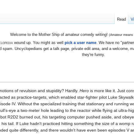
Read
V
Welcome to the Mother Ship of amateur comedy writing!
(Amateur means we
lopedia
wound up. You might as well
pick a user name
. We have no "partners
 spam. Uncyclopedians get a talk page, private edit area, and a welcome, mayb
they're funny.
otions of revulsion and stupidity? Hardly.
Hero
is more like it. Just con
ed as practice-targets, which enabled star-fighter pilot Luke Skywalke
isode IV. Without the specialized training that stationary and running 
ull's-eye a two-meter hole leading to the reactor while flying at ultra-
k robot R2D2 burned out, his targeting computer pushed aside, and obeye
his tail. If Luke hadn't practiced hitting something the size of a womp r
ded quite differently, and there wouldn't have even been episodes V a