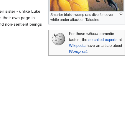
eir sister - unlike Luke
Smarter bluish womp rats dive for cover
 their own page in
while under attack on Tatooine.
and non-sentient beings
For those
without
comedic
tastes, the
so-called experts
at
Wikipedia
have an article about
Womp rat
.