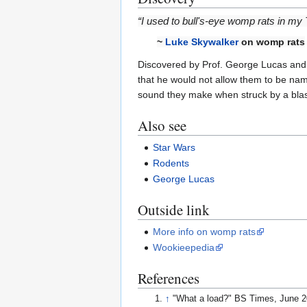
“I used to bull's-eye womp rats in m
~
Luke Skywalker
on womp rats
Discovered by Prof. George Lucas and h
that he would not allow them to be nam
sound they make when struck by a blas
Also see
Star Wars
Rodents
George Lucas
Outside link
More info on womp rats
Wookieepedia
References
↑
"What a load?" BS Times, June 