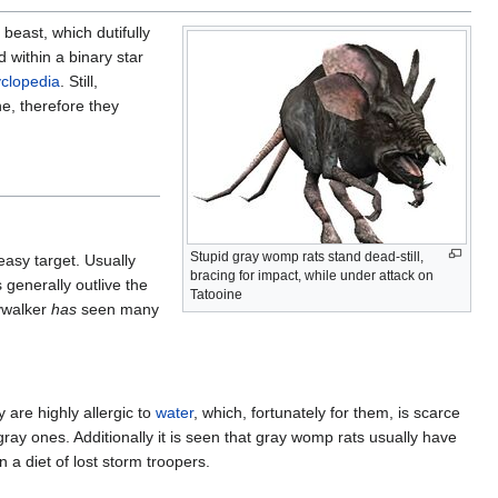
beast, which dutifully
d within a binary star
clopedia
. Still,
e, therefore they
Stupid gray womp rats stand dead-still,
easy target. Usually
bracing for impact, while under attack on
 generally outlive the
Tatooine
kywalker
has
seen many
 are highly allergic to
water
, which, fortunately for them, is scarce
gray ones. Additionally it is seen that gray womp rats usually have
 a diet of lost storm troopers.