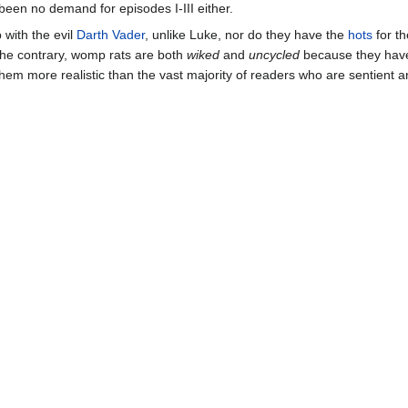
been no demand for episodes I-III either.
 with the evil
Darth Vader
, unlike Luke, nor do they have the
hots
for th
the contrary, womp rats are both
wiked
and
uncycled
because they have
hem more realistic than the vast majority of readers who are sentient 