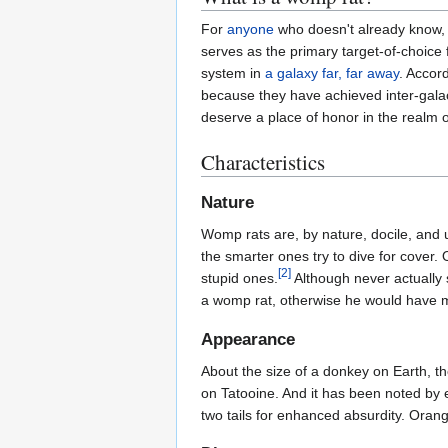
For
anyone
who doesn't already know, th
serves as the primary target-of-choice f
system in
a galaxy far, far away
. Accord
because they have achieved inter-gala
deserve a place of honor in the realm 
Characteristics
Nature
Womp rats are, by nature, docile, and u
the smarter ones try to dive for cover.
[2]
stupid ones.
Although never actually s
a womp rat, otherwise he would have m
Appearance
About the size of a donkey on Earth, the
on Tatooine. And it has been noted by e
two tails for enhanced absurdity. Orang