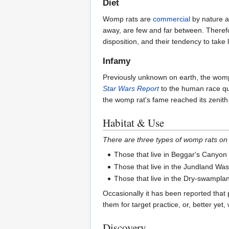
Diet
Womp rats are
commercial
by nature an
away, are few and far between. Therefor
disposition, and their tendency to take l
Infamy
Previously unknown on earth, the womp 
Star Wars Report
to the human race quit
the womp rat's fame reached its zenit
Habitat & Use
There are three types of womp rats on
Those that live in Beggar's Canyon
Those that live in the Jundland Was
Those that live in the Dry-swampla
Occasionally it has been reported that
them for target practice, or, better yet, 
Discovery