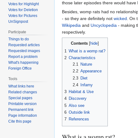
those later episodes there would have 
Votes for Highlight
Votes for Deletion
Besides, womp rats had no relationship
Votes for Pictures
- so they are definitely not
wicked
. On 
UnSignpost
Wikipedia
and
Uncyclopedia
- making t
respectively.
Participate
Things to do
Contents
Requested articles
1
What is a womp rat?
Requested images
Report a problem
2
Characteristics
What's happening
2.1
Nature
Foreign Office
2.2
Appearance
2.3
Diet
Tools
2.4
Infamy
What links here
3
Habitat & Use
Related changes
Special pages
4
Discovery
Printable version
5
Also see
Permanent link
6
Outside link
Page information
7
References
Cite this page
What is a womp rat?