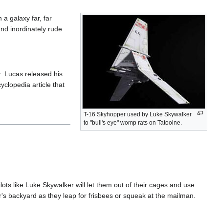
n a galaxy far, far
and inordinately rude
. Lucas released his
yclopedia article that
T-16 Skyhopper used by Luke Skywalker
to "bull's eye" womp rats on Tatooine.
ts like Luke Skywalker will let them out of their cages and use
r's backyard as they leap for frisbees or squeak at the mailman.