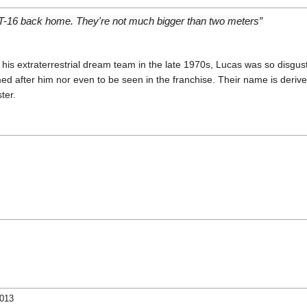
y T-16 back home. They're not much bigger than two meters”
is extraterrestrial dream team in the late 1970s, Lucas was so disgus
ed after him nor even to be seen in the franchise. Their name is deriv
ter.
2013