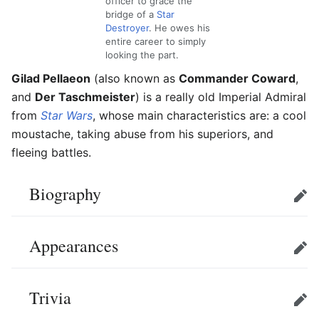
officer to grace the
bridge of a
Star
Destroyer
. He owes his
entire career to simply
looking the part.
Gilad Pellaeon
(also known as
Commander Coward
,
and
Der Taschmeister
) is a really old Imperial Admiral
from
Star Wars
, whose main characteristics are: a cool
moustache, taking abuse from his superiors, and
fleeing battles.
Biography
Edit
Appearances
Edit
Trivia
Edit