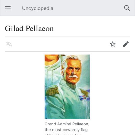
Uncyclopedia
Open main menu
Sear
Gilad Pellaeon
Language
Watch
Edit
Grand Admiral Pellaeon,
the most cowardly flag