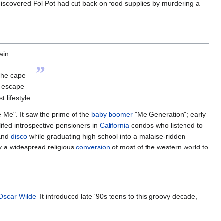
discovered Pol Pot had cut back on food supplies by murdering a
ain
”
 the cape
d escape
 lifestyle
 Me". It saw the prime of the
baby boomer
"Me Generation"; early
ifed introspective pensioners in
California
condos who listened to
and
disco
while graduating high school into a malaise-ridden
y a widespread religious
conversion
of most of the western world to
Oscar Wilde
. It introduced late '90s teens to this groovy decade,