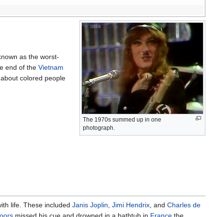
known as the worst-
he end of the
Vietnam
 about colored people
The 1970s summed up in one
photograph.
ith life. These included
Janis Joplin
,
Jimi Hendrix
, and
Charles de
oors
missed his cue and drowned in a bathtub in
France
the