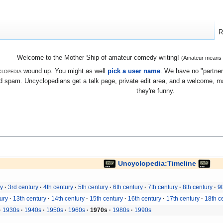
R
Welcome to the Mother Ship of amateur comedy writing!
(Amateur means we
lopedia
wound up. You might as well
pick a user name
. We have no "partners
 spam. Uncyclopedians get a talk page, private edit area, and a welcome, mayb
they're funny.
Uncyclopedia:Timeline
ry
3rd century
4th century
5th century
6th century
7th century
8th century
9t
ury
13th century
14th century
15th century
16th century
17th century
18th c
1930s
1940s
1950s
1960s
1970s
1980s
1990s