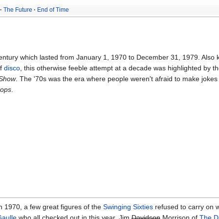
The Future
End of Time
entury which lasted from January 1, 1970 to December 31, 1979. Also 
of
disco
, this otherwise feeble attempt at a decade was highlighted by t
Show
. The '70s was the era where people weren't afraid to make jokes
Pops
.
n 1970, a few great figures of the
Swinging Sixties
refused to carry on w
aulle
who all checked out in this year. Jim
Davidson
Morrison of
The D