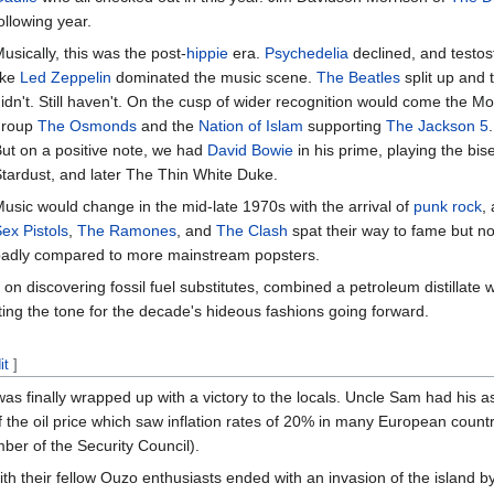
ollowing year.
usically, this was the post-
hippie
era.
Psychedelia
declined, and testo
ike
Led Zeppelin
dominated the music scene.
The Beatles
split up and 
idn't. Still haven't. On the cusp of wider recognition would come the
group
The Osmonds
and the
Nation of Islam
supporting
The Jackson 5
ut on a positive note, we had
David Bowie
in his prime, playing the bis
tardust, and later The Thin White Duke.
usic would change in the mid-late 1970s with the arrival of
punk rock
,
ex Pistols
,
The Ramones
, and
The Clash
spat their way to fame but not
adly compared to more mainstream popsters.
ng on discovering fossil fuel substitutes, combined a petroleum distillat
tting the tone for the decade's hideous fashions going forward.
it
]
as finally wrapped up with a victory to the locals. Uncle Sam had his
f the oil price which saw inflation rates of 20% in many European count
ber of the Security Council).
ith their fellow Ouzo enthusiasts ended with an invasion of the island b