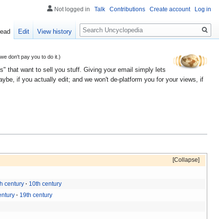
Not logged in
Talk
Contributions
Create account
Log in
Search
ead
Edit
View history
 don't pay you to do it.)
" that want to sell you stuff. Giving your email simply lets
e, if you actually edit; and we won't de-platform you for your views, if
Collapse
h century
10th century
entury
19th century