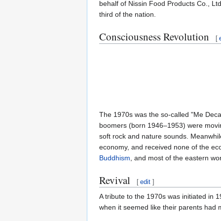
behalf of Nissin Food Products Co., Lt
third of the nation.
Consciousness Revolution
[
The 1970s was the so-called "Me Decad
boomers (born 1946–1953) were moving
soft rock and nature sounds. Meanwhil
economy, and received none of the econ
Buddhism
, and most of the eastern wo
Revival
[
edit
]
A tribute to the 1970s was initiated in 
when it seemed like their parents had 