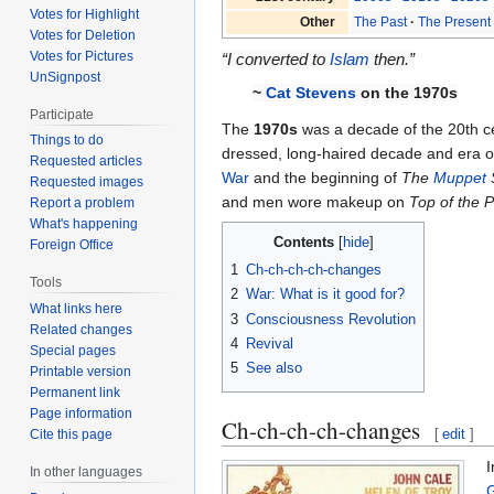
Votes for Highlight
Other
The Past
The Present
Votes for Deletion
Votes for Pictures
“I converted to
Islam
then.”
UnSignpost
~
Cat Stevens
on the 1970s
Participate
The
1970s
was a decade of the 20th c
Things to do
dressed, long-haired decade and era 
Requested articles
War
and the beginning of
The
Muppet
Requested images
and men wore makeup on
Top of the 
Report a problem
What's happening
Contents
Foreign Office
1
Ch-ch-ch-ch-changes
Tools
2
War: What is it good for?
What links here
3
Consciousness Revolution
Related changes
4
Revival
Special pages
5
See also
Printable version
Permanent link
Page information
Ch-ch-ch-ch-changes
[
edit
]
Cite this page
I
In other languages
G