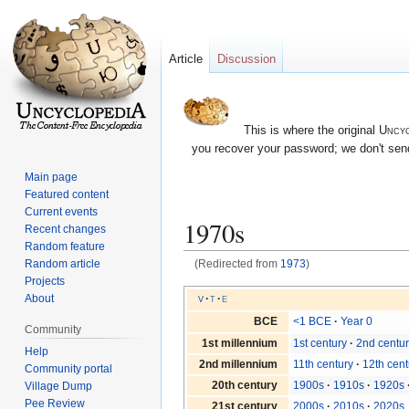
Article
Discussion
This is where the original
Uncyc
you recover your password; we don't send
Main page
Featured content
Current events
1970s
Recent changes
Random feature
Random article
(Redirected from
1973
)
Projects
Jump
Jump
v
t
e
About
to
to
BCE
<1 BCE
Year 0
Community
navigation
search
1st millennium
1st century
2nd centu
Help
2nd millennium
11th century
12th cent
Community portal
20th century
1900s
1910s
1920s
Village Dump
Pee Review
21st century
2000s
2010s
2020s