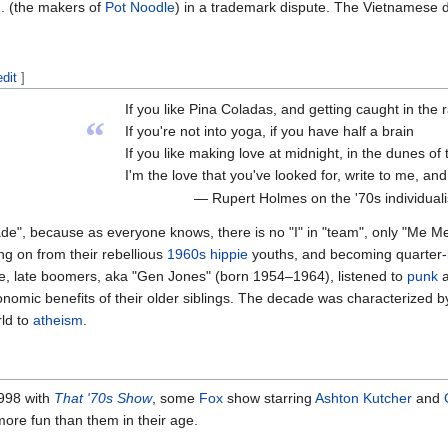
d. (the makers of
Pot Noodle
) in a trademark dispute. The Vietnamese 
edit
]
If you like Pina Coladas, and getting caught in the r
“
If you're not into yoga, if you have half a brain
If you like making love at midnight, in the dunes of
I'm the love that you've looked for, write to me, an
— Rupert Holmes on the '70s individualist
e", because as everyone knows, there is no "I" in "team", only "Me Me
 on from their rebellious
1960s
hippie
youths, and becoming quarter-l
e, late boomers, aka "Gen Jones" (born 1954–1964), listened to
punk
omic benefits of their older siblings. The decade was characterized b
rld to
atheism
.
1998 with
That '70s Show
, some
Fox
show starring
Ashton Kutcher
and
more fun than them in their age.