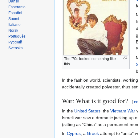
Dansk
f
Esperanto
Español
M
Suomi
l
Italiano
d
Norsk
Português
B
Русский
Svenska
S
M
The '70s looked something like
S
this.
b
In the fashion world, scientists, worki
accidentally created polyester, thus se
War: What is it good for?
[
ed
In the
United States
, the
Vietnam War
w
Israeli war saw a dramatic jacking up o
(sitting as "China" as a permanent mem
In
Cyprus
, a
Greek
attempt to "unite" w