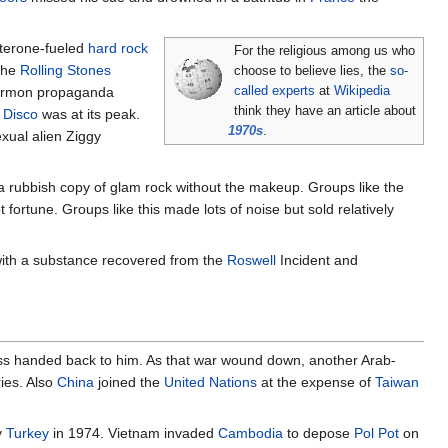
sterone-fueled
hard rock
For the religious among us who
the
Rolling Stones
choose to believe lies, the
so-
 Mormon propaganda
called experts
at
Wikipedia
think they have an article about
.
Disco
was at its peak.
1970s
.
exual alien Ziggy
 a rubbish copy of glam rock without the makeup. Groups like the
 fortune. Groups like this made lots of noise but sold relatively
e with a substance recovered from the
Roswell
Incident and
 ass handed back to him. As that war wound down, another Arab-
ries. Also
China
joined the
United Nations
at the expense of
Taiwan
y
Turkey
in 1974. Vietnam invaded
Cambodia
to depose
Pol Pot
on