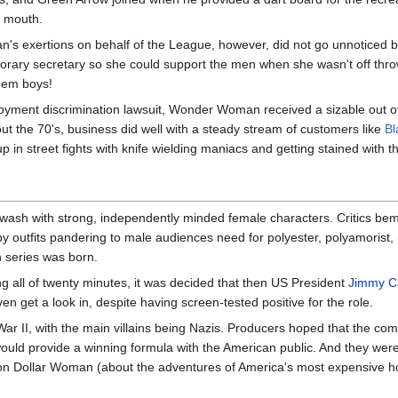
s mouth.
 exertions on behalf of the League, however, did not go unnoticed by
norary secretary so she could support the men when she wasn't off throw
 em boys!
oyment discrimination lawsuit, Wonder Woman received a sizable out of
ut the 70's, business did well with a steady stream of customers like
Bl
p in street fights with knife wielding maniacs and getting stained with th
ash with strong, independently minded female characters. Critics bem
y outfits pandering to male audiences need for polyester, polyamorist,
 series was born.
ing all of twenty minutes, it was decided that then US President
Jimmy C
ven get a look in, despite having screen-tested positive for the role.
War II, with the main villains being Nazis. Producers hoped that the comb
uld provide a winning formula with the American public. And they wer
lion Dollar Woman (about the adventures of America's most expensive h