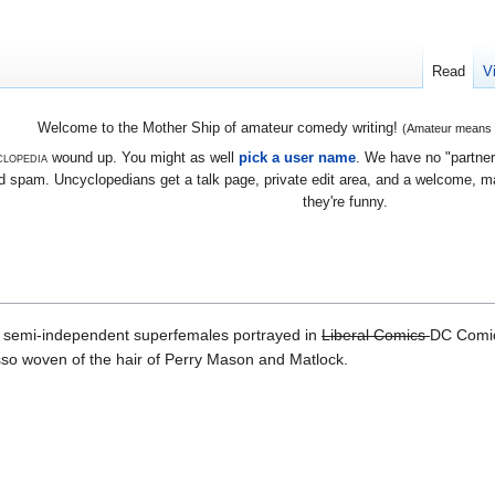
Read
V
Welcome to the Mother Ship of amateur comedy writing!
(Amateur means we
lopedia
wound up. You might as well
pick a user name
. We have no "partners
 spam. Uncyclopedians get a talk page, private edit area, and a welcome, mayb
they're funny.
t semi-independent superfemales portrayed in
Liberal Comics
DC Comic
sso woven of the hair of Perry Mason and Matlock.