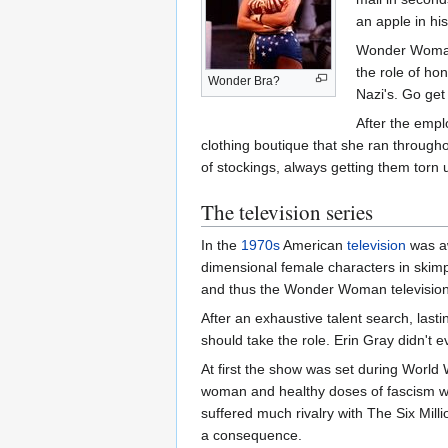
an apple in hi
Wonder Woman's
the role of ho
Wonder Bra?
Nazi's. Go get
After the empl
clothing boutique that she ran througho
of stockings, always getting them torn u
The television series
In the
1970s
American
television
was aw
dimensional female characters in skimp
and thus the Wonder Woman television
After an exhaustive talent search, last
should take the role. Erin Gray didn't e
At first the show was set during World 
woman and healthy doses of fascism wo
suffered much rivalry with The Six Mil
a consequence.