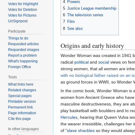
4
Powers
Votes for Highlight
5
Justice League membership
Votes for Deletion
6
The television series
Votes for Pictures
UnSignpost
7
Film
8
See also
Participate
Things to do
Origins and early history
Requested articles
Requested images
Wonder Woman was created in 1941 b
Report a problem
What's happening
radical
political
and
social
views on fem
Foreign Office
strong women, that all women are inhe
with no biological father raised on an i
Tools
as ground forces in WWII, so Wonder W
What links here
Related changes
In the comic book, Wonder Woman is 
Special pages
women from Ancient Greece who have
Printable version
masculine destructiveness, they are able
Permanent link
play basketball with boulders and to rea
Page information
Hercules
, hearing that Queen Vulva wor
Cite this page
the wearer irresistible, challenges her 
In other languages
of "
slave shackles
so they would alway