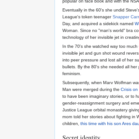
popular on face book and with the NSA
Eventually in the 60's she undid Steve'
League's token teenager
Snapper Car
Day, and acquired a sidekick named
Wo
Woman. Since no "man's world" bra co
technology of her invisible jet in creati
In the 70's she watched way too much 
invisible jet and gun shot wound rever
into peer pressure and lost all of her
bullets. By the 80's she needed all he
feminism.
Subsequently, when Marv Wolfman was 
Man were merged during the
Crisis on 
to have been imaginary stories, or to
gender-reassignment surgery and emer
Justice League orbital monastery givin
mom told her stories about fighting in 
children,
this time with his son Ares da
Secret identity