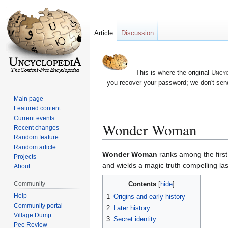
Article
Discussion
This is where the original
Uncyc
you recover your password; we don't send
Main page
Featured content
Current events
Wonder Woman
Recent changes
Random feature
Random article
Jump
Jump
Wonder Woman
ranks among the firs
Projects
to
to
and wields a magic truth compelling la
About
navigation
search
Contents
Community
Help
1
Origins and early history
Community portal
2
Later history
Village Dump
3
Secret identity
Pee Review