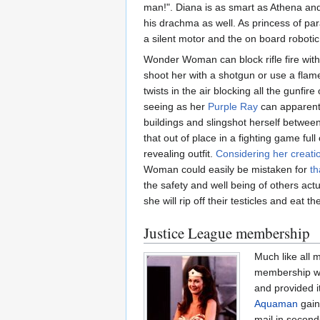
man!". Diana is as smart as Athena and
his drachma as well. As princess of pa
a silent motor and the on board roboti
Wonder Woman can block rifle fire with
shoot her with a shotgun or use a flame 
twists in the air blocking all the gunf
seeing as her
Purple Ray
can apparently
buildings and slingshot herself between
that out of place in a fighting game ful
revealing outfit.
Considering her creati
Woman could easily be mistaken for
th
the safety and well being of others act
she will rip off their testicles and ea
Justice League membership
Much like all 
membership was
and provided i
Aquaman
gain
mail in second