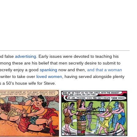
and false
advertising
. Early issues were devoted to teaching his
mong these are his belief that men secretly desire to submit to
 secretly enjoy a good
spanking
now and then,
and that a woman
 writer to take over
loved women
, having served alongside plenty
a 50's house wife for Steve.