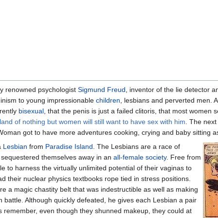
y renowned psychologist
Sigmund Freud
, inventor of the lie detector 
inism to young impressionable
children
, lesbians and perverted men. A
rently
bisexual
, that the penis is just a failed clitoris, that most women
sland of nothing but women will still want to have sex with him
. The next
oman got to have more adventures cooking, crying and baby sitting as 
a
Lesbian
from
Paradise Island
. The Lesbians are a race of
 sequestered themselves away in an
all-female society
. Free from
 to harness the virtually unlimited potential of their vaginas to
d their nuclear physics textbooks rope tied in stress positions.
e a magic chastity belt that was indestructible as well as making
in battle. Although quickly defeated, he gives each Lesbian a pair
s remember, even though they shunned makeup, they could at