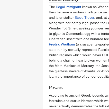
The
illegal immigrant
known as Wonder W
then became a military intelligence sec
and later stalker
Steve Trever
, and, at
along with her barely legal posse the 
Wonder Tot (time-traveling younger ver
(a gigantic Communist egg with a tent
Libertarian insect with one hundred fe
Fredric Wertham
(a crusader teleporte
state run by sexually-repressed Fascis
British regimes which would never DRE
behind a chain of heartbroken women by 
the Meth Maniacs of Mercury, the Joss-S
the giantess slavers of Atlantis, or Afr
learn the importance of gender equality
Powers
According to ancient Greek legends wr
Hercules and outrun Hermes which woul
never actually demonstrates the full ext