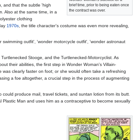
 and that the subtle 'high
brief time, prior to being eaten once
the contract was over.
n. Also at the same time, in a
olyester clothing
 day
1970s
, the title character's costume was even more revealing,
wimming outfit', 'wonder motorcycle outfit', 'wonder astronaut
Turtlenecked Stooge, and the Turtlenecked-Motorcyclist. As
ut their abilities, the first step in Wonder Woman's Villain-
was clearly faster on foot; or she would often take a refreshing
sing a foe altogether, a crucial step in the process of augmenting
uld produce mail, travel tickets, and suntan lotion from its butt.
al Plastic Man and uses him as a contraceptive to become sexually