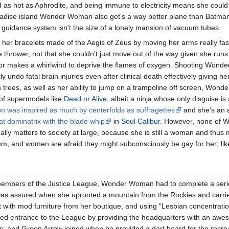
 as hot as Aphrodite, and being immune to electricity means she could
radise island Wonder Woman also get's a way better plane than Batman d
c guidance system isn't the size of a lonely mansion of vacuum tubes.
 her bracelets made of the Aegis of Zeus by moving her arms really fa
thrower, not that she couldn't just move out of the way given she runs as
ire or makes a whirlwind to deprive the flames of oxygen. Shooting Won
 undo fatal brain injuries even after clinical death effectively giving he
 trees, as well as her ability to jump on a trampoline off screen, Wond
l of supermodels like
Dead or Alive
, albeit a ninja whose only disguise i
on was inspired as much by centerfolds as suffragettes
and she's an 
at dominatrix with the blade whip
in
Soul Calibur
. However, none of W
ually matters to society at large, because she is still a woman and thu
t them, and women are afraid they might subconsciously be gay for her; li
members of the Justice League, Wonder Woman had to complete a series
 assured when she uprooted a mountain from the Rockies and carried i
t with mod furniture from her boutique, and using "Lesbian concentration,
ed entrance to the League by providing the headquarters with an aweso
s; and Green Arrow joined when he provided a dart board for the recre