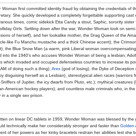
oman first committed identity fraud by obtaining the credentials of t
retary. She quickly developed a completely forgettable supporting cast 
 various times, comic sidekick Etta Candy a stout, Saphic, sorority siste
Holliday Girls. Settling down after the war, Wonder Woman took on semi
sions of herself), and her lookalike mother, the Drag Queen of the Ama
acle-like Fu Manchu mustache and a thick Chinese accent); the Crimson
et); the Blue Snow Man (a warm, pink Liberal woman overcompensating w
d into the 1940's who accuses Wonder Woman of being a lesbian; Adolf
ts which invaded and occupied defenseless countries to increase its po
AM of doing such a thing);
Ares
(god of losing), the Dyke of Deception
disguising herself as a Lesbian), stereotypical alien races (warriors 
niffers of Jupiter, the icy dwarfs from Pluto, etc.); mythical creatures 
ican-American hockey players); and countless male criminals who, in the 
 in a single sex prison.
itten on linear DC tablets in 1959, Wonder Woman was blessed by the
d technically make her considerably stronger and faster than
Golden
ent of her powers as her kinky bracelets restrain her abilities lest she 