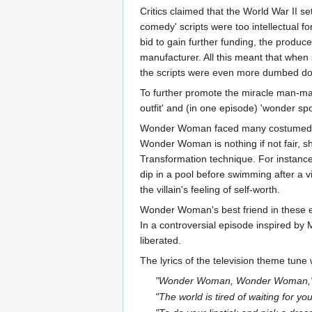
Critics claimed that the World War II s
comedy' scripts were too intellectual fo
bid to gain further funding, the produ
manufacturer. All this meant that whe
the scripts were even more dumbed d
To further promote the miracle man-ma
outfit' and (in one episode) 'wonder sp
Wonder Woman faced many costumed vill
Wonder Woman is nothing if not fair, she
Transformation technique. For instance
dip in a pool before swimming after a 
the villain's feeling of self-worth.
Wonder Woman's best friend in these ep
In a controversial episode inspired by
liberated.
The lyrics of the television theme tune
"Wonder Woman, Wonder Woman,
"The world is tired of waiting for you