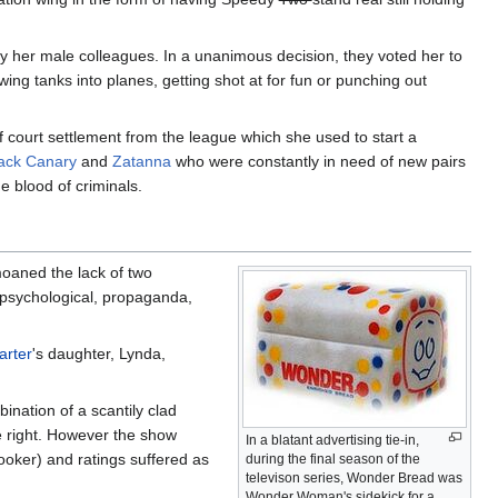
 her male colleagues. In a unanimous decision, they voted her to
ing tanks into planes, getting shot at for fun or punching out
 court settlement from the league which she used to start a
ack Canary
and
Zatanna
who were constantly in need of new pairs
e blood of criminals.
oaned the lack of two
 psychological, propaganda,
arter
's daughter, Lynda,
ination of a scantily clad
e right. However the show
In a blatant advertising tie-in,
ooker) and ratings suffered as
during the final season of the
televison series, Wonder Bread was
Wonder Woman's sidekick for a