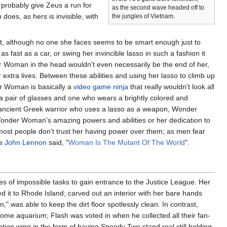
 probably give Zeus a run for
as the second wave headed off to
oes, as hers is invisible, with
the jungles of Vietnam.
st, although no one she faces seems to be smart enough just to
 fast as a car, or swing her invincible lasso in such a fashion it
der Woman in the head wouldn't even necessarily be the end of her,
r extra lives. Between these abilities and using her lasso to climb up
er Woman is basically a
video game
ninja
that really wouldn't look all
s a pair of glasses and one who wears a brightly colored and
ancient Greek warrior who uses a lasso as a weapon, Wonder
onder Woman's amazing powers and abilities or her dedication to
s most people don't trust her having power over them; as men fear
ke
John Lennon
said, "
Woman Is The Mutant Of The World
".
 of impossible tasks to gain entrance to the Justice League. Her
t to Rhode Island; carved out an interior with her bare hands
" was able to keep the dirt floor spotlessly clean. In contrast,
me aquarium; Flash was voted in when he collected all their fan-
ation wing in the form of having Speedy
Two
stand real still holding