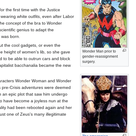
 the first time with the Justice
earing white outfits, even after Labor
 the concept of the bra to Wonder
entific genius to adapt the
ra was born.
t the cool gadgets, or even the
Wonder Man prior to
he height of women's lib, so she gave
gender-reassignment
d to be able to outrun cars and block
surgery.
capitalist bacchanalia became the new
 characters Wonder Woman and Wonder
s pre-Crisis adventures were deemed
 an epic plot that saw him undergo
o have become a joyless nun at the
ality had been rebooted again and her
ust one of Zeus's many illegitimate