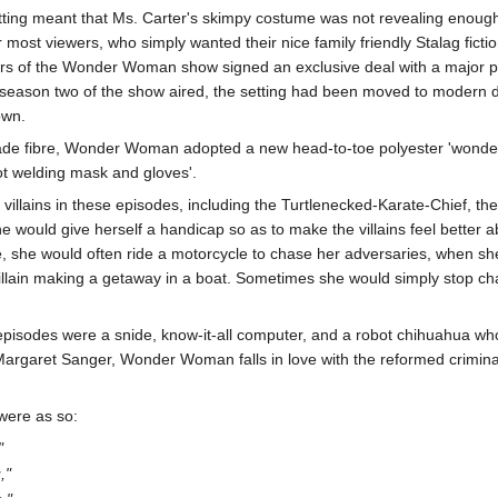
etting meant that Ms. Carter's skimpy costume was not revealing enough,
r most viewers, who simply wanted their nice family friendly Stalag fictio
cers of the Wonder Woman show signed an exclusive deal with a major p
n season two of the show aired, the setting had been moved to modern
own.
de fibre, Wonder Woman adopted a new head-to-toe polyester 'wonder s
ot welding mask and gloves'.
ains in these episodes, including the Turtlenecked-Karate-Chief, the 
 would give herself a handicap so as to make the villains feel better abo
, she would often ride a motorcycle to chase her adversaries, when she 
villain making a getaway in a boat. Sometimes she would simply stop cha
isodes were a snide, know-it-all computer, and a robot chihuahua who co
 Margaret Sanger, Wonder Woman falls in love with the reformed crimin
 were as so:
"
,"