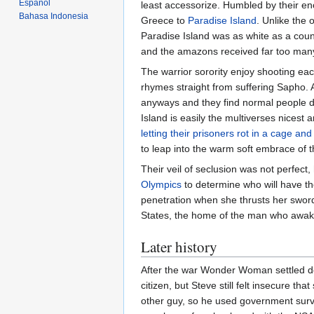
Español
least accessorize. Humbled by their enc
Bahasa Indonesia
Greece to
Paradise Island
. Unlike the 
Paradise Island was as white as a coun
and the amazons received far too many
The warrior sorority enjoy shooting eac
rhymes straight from suffering Sapho.
anyways and they find normal people do
Island is easily the multiverses nicest a
letting their prisoners rot in a cage an
to leap into the warm soft embrace of 
Their veil of seclusion was not perfect
Olympics
to determine who will have th
penetration when she thrusts her sword
States, the home of the man who awak
Later history
After the war Wonder Woman settled do
citizen, but Steve still felt insecure th
other guy, so he used government survei