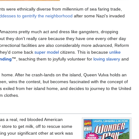
nts were ethnically diverse from millennium of sea faring trade,
oddesses to gentrify the neighborhood
after some Nazi's invaded
ng Amazons pretty much act and dress like gangsters, dropping
but they don't really care because they have one every other day
rrectional facilities are also considerably more advanced, Reform
 they'd come back
super model
citizens. This is because
unlike
nding
™
, teaching them to joyfully volunteer for
loving slavery
and
and home. After he crash-lands on the island, Queen Vulva holds an
en, wins the contest, but becomes fascinated with the concept of
is exiled from her island home, and decides to journey to the United
m clothes.
as a real, red blooded American
ry store to get milk, off to rescue some
ing your significant other at work was