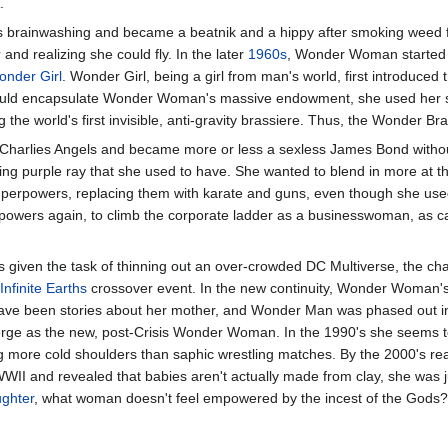
.
s brainwashing and became a beatnik and a hippy after smoking weed for
r
and realizing she could fly. In the later
1960s
, Wonder Woman started w
nder Girl
. Wonder Girl, being a girl from man's world, first introduced
uld encapsulate Wonder Woman's massive endowment, she used her sci
ng the world's first invisible, anti-gravity brassiere. Thus, the Wonder B
Charlies Angels and became more or less a sexless James Bond withou
sing purple ray that she used to have. She wanted to blend in more at t
 superpowers, replacing them with karate and guns, even though she use
r powers again, to climb the corporate ladder as a businesswoman, as 
given the task of thinning out an over-crowded DC Multiverse, the
Infinite Earths
crossover event. In the new continuity, Wonder Woman'
 have been stories about her mother, and Wonder Man was phased out in
ge as the new, post-Crisis Wonder Woman. In the 1990's she seems t
g more cold shoulders than saphic wrestling matches. By the 2000's re
WWII and revealed that babies aren't actually made from clay, she was j
ughter
, what woman doesn't feel empowered by the incest of the Gods?