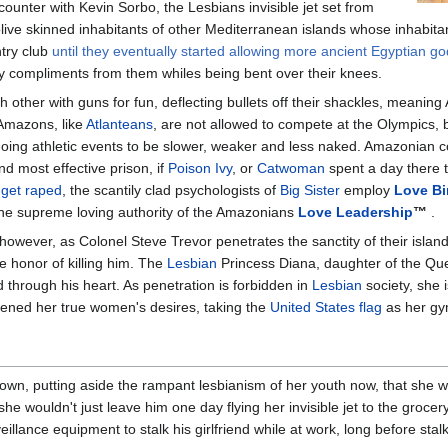
ounter with Kevin Sorbo, the Lesbians invisible jet set from
olive skinned inhabitants of other Mediterranean islands whose inhabita
try club
until they eventually started allowing more ancient Egyptian g
 compliments from them whiles being bent over their knees.
h other with guns for fun, deflecting bullets off their shackles, meani
 Amazons, like
Atlanteans
, are not allowed to compete at the Olympics, 
ing athletic events to be slower, weaker and less naked. Amazonian co
nd most effective prison, if
Poison Ivy
, or
Catwoman
spent a day there
d get raped
, the scantily clad psychologists of
Big Sister
employ
Love Bi
the supreme loving authority of the Amazonians
Love Leadership
™
.
, however, as Colonel Steve Trevor penetrates the sanctity of their isl
e honor of killing him. The
Lesbian
Princess Diana, daughter of the Que
 through his heart. As penetration is forbidden in
Lesbian
society, she 
ened her true women's desires, taking the
United States flag
as her gy
wn, putting aside the rampant lesbianism of her youth now, that she w
at she wouldn't just leave him one day flying her invisible jet to the groce
llance equipment to stalk his girlfriend while at work, long before stalk