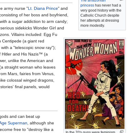
The amazonian
princess
has never had a
he army nurse "
Lt. Diana Prince
" and
very good history with the
consisting of her boss and boyfriend,
Catholic Church despite
her attempts at dressing
r with a sugar addiction to arm candy;
more modestly.
-serious sidekicks Wonder Girl and
zons. Villains included: Egg Fu
 Centipede (a giant red
ith a "telescopic snow ray");
 Hitler and His Nazis™ (a
wer, unlike the American and
 (a straight woman who leaves
from Mars, fairies from Venus,
(like colossal winged dragons,
stories' final panels, would
 gods and can beat up
 Age Superman
, although she
become free to "destroy like a
In the 70's guns were feminism,