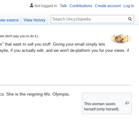
Not logged in
Talk
Contributions
Create account
Log in
Search
iew source
View history
 don't pay you to do it.)
" that want to sell you stuff. Giving your email simply lets
e, if you actually edit; and we won't de-platform you for your views, if
s. She is the reigning Ms. Olympia,
This woman saves
herself (only herself).