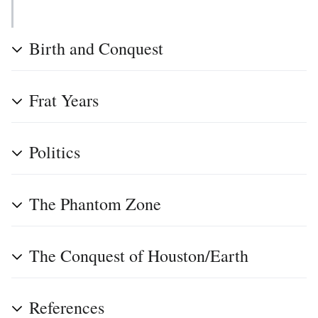
Birth and Conquest
Frat Years
Politics
The Phantom Zone
The Conquest of Houston/Earth
References