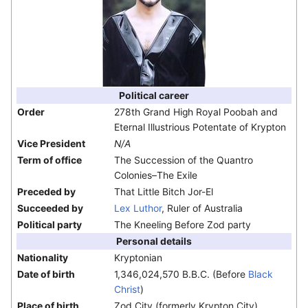
Political career
Order
278th Grand High Royal Poobah and
Eternal Illustrious Potentate of Krypton
Vice President
N/A
Term of office
The Succession of the Quantro
Colonies–The Exile
Preceded by
That Little Bitch Jor-El
Succeeded by
Lex Luthor
, Ruler of Australia
Political party
The Kneeling Before Zod party
Personal details
Nationality
Kryptonian
Date of birth
1,346,024,570 B.B.C. (Before
Black
Christ
)
Place of birth
Zod City (formerly Krypton City)