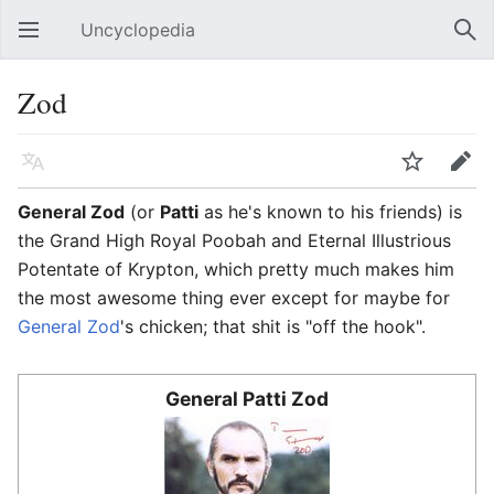
Uncyclopedia
Open main menu
Sear
Zod
Language
Watch
Edit
General Zod
(or
Patti
as he's known to his friends) is
the Grand High Royal Poobah and Eternal Illustrious
Potentate of Krypton, which pretty much makes him
the most awesome thing ever except for maybe for
General Zod
's chicken; that shit is "off the hook".
General Patti Zod