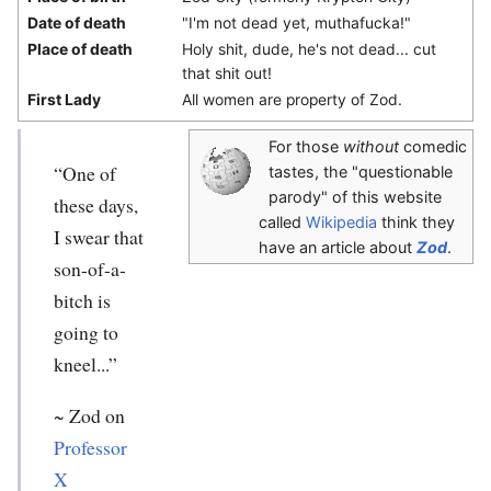
Date of death
"I'm not dead yet, muthafucka!"
Place of death
Holy shit, dude, he's not dead... cut
that shit out!
First Lady
All women are property of Zod.
For those
without
comedic
“One of
tastes, the "questionable
parody" of this website
these days,
called
Wikipedia
think they
I swear that
have an article about
Zod
.
son-of-a-
bitch is
going to
kneel...”
~
Zod
on
Professor
X