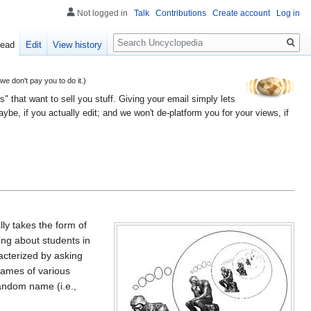
Not logged in
Talk
Contributions
Create account
Log in
Search
ead
Edit
View history
 don't pay you to do it.)
" that want to sell you stuff. Giving your email simply lets
e, if you actually edit; and we won't de-platform you for your views, if
lly takes the form of
ing about students in
racterized by asking
names of various
random name (i.e.,