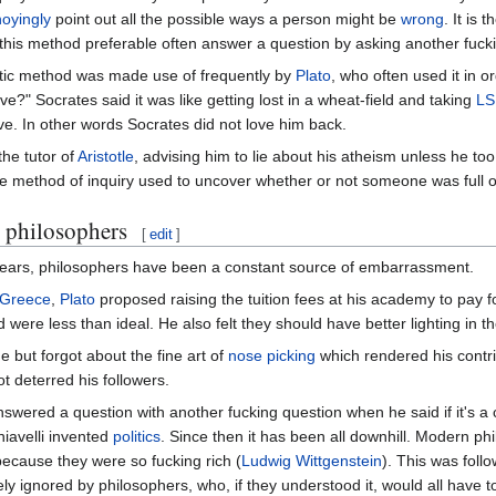
oyingly
point out all the possible ways a person might be
wrong
. It is
 this method preferable often answer a question by asking another fuck
tic method was made use of frequently by
Plato
, who often used it in 
ve?" Socrates said it was like getting lost in a wheat-field and taking
LS
ove. In other words Socrates did not love him back.
the tutor of
Aristotle
, advising him to lie about his atheism unless he too
e method of inquiry used to uncover whether or not someone was full 
 philosophers
[
edit
]
ears, philosophers have been a constant source of embarrassment.
 Greece
,
Plato
proposed raising the tuition fees at his academy to pay 
were less than ideal. He also felt they should have better lighting in t
 but forgot about the fine art of
nose picking
which rendered his contrib
t deterred his followers.
wered a question with another fucking question when he said if it's a
hiavelli invented
politics
. Since then it has been all downhill. Modern ph
ecause they were so fucking rich (
Ludwig Wittgenstein
). This was foll
argely ignored by philosophers, who, if they understood it, would all hav