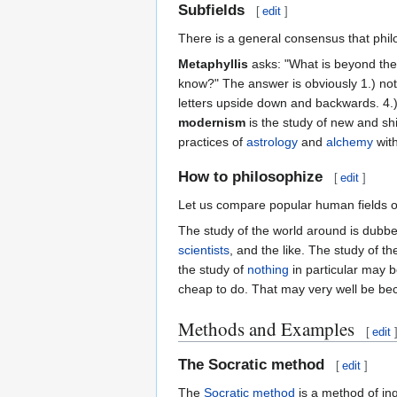
Subfields
[
edit
]
There is a general consensus that phi
Metaphyllis
asks: "What is beyond the
know?" The answer is obviously 1.) nothi
letters upside down and backwards. 4.
modernism
is the study of new and shi
practices of
astrology
and
alchemy
with
How to philosophize
[
edit
]
Let us compare popular human fields o
The study of the world around is dubb
scientists
, and the like. The study of t
the study of
nothing
in particular may
cheap to do. That may very well be bec
Methods and Examples
[
edit
The Socratic method
[
edit
]
The
Socratic method
is a method of inq