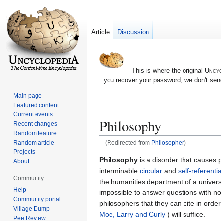
Article
Discussion
This is where the original
Uncyc
you recover your password; we don't send
Main page
Featured content
Current events
Philosophy
Recent changes
Random feature
Random article
(Redirected from
Philosopher
)
Projects
Jump
Jump
Philosophy
is a disorder that causes 
About
to
to
interminable
circular
and
self-referentia
Community
navigation
search
the humanities department of a universi
Help
impossible to answer questions with no
Community portal
philosophers that they can cite in orde
Village Dump
Moe, Larry and Curly
) will suffice.
Pee Review