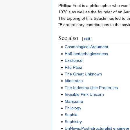
Phillipa Foot is a philosopher who was 
1970's as well as the founder of an Aar
The tapping of this treacle has led to
"Extraordinary contributions to the savi
See also
[
edit
]
Cosmological Argument
Half-hedgehoglessness
Existence
Fito Páez
The Great Unknown
Idiocrates
The Indestructible Properties
Invisible Pink Unicorn
Marijuana
Philology
Sophia
Sophistry
UnNews:Post-structuralist engineer