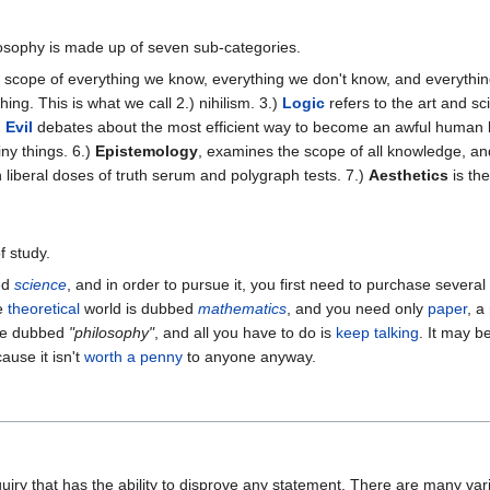
losophy is made up of seven sub-categories.
 scope of everything we know, everything we don't know, and everythin
ng. This is what we call 2.) nihilism. 3.)
Logic
refers to the art and s
)
Evil
debates about the most efficient way to become an awful human bei
ny things. 6.)
Epistemology
, examines the scope of all knowledge, an
 liberal doses of truth serum and polygraph tests. 7.)
Aesthetics
is the
f study.
ed
science
, and in order to pursue it, you first need to purchase several
he
theoretical
world is dubbed
mathematics
, and you need only
paper
, a
 be dubbed
"philosophy"
, and all you have to do is
keep talking
. It may b
ause it isn't
worth a penny
to anyone anyway.
]
uiry that has the ability to disprove any statement. There are many va