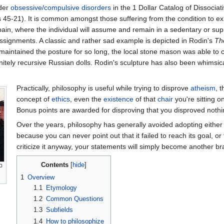
der
obsessive/compulsive disorders
in the 1 Dollar Catalog of Dissocia
s 45-21). It is common amongst those suffering from the condition to exh
pain, where the individual will assume and remain in a sedentary or sup
assignments. A classic and rather sad example is depicted in Rodin's
Th
t maintained the posture for so long, the local stone mason was able to 
nitely recursive Russian dolls. Rodin's sculpture has also been whims
Practically, philosophy is useful while trying to disprove
atheism
, 
concept of
ethics
, even the
existence
of that
chair
you're sitting 
Bonus points are awarded for disproving that you disproved nothi
Over the years, philosophy has generally avoided adopting either
because you can never point out that it failed to reach its goal, or
criticize it anyway, your statements will simply become another br
Contents
1
Overview
1.1
Etymology
1.2
Common Questions
1.3
Subfields
1.4
How to philosophize