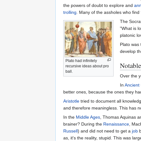
the powers of doubt to explore and
ann
trolling
. Many of the assholes who find
The Socra
"What is lo
platonic l
Plato was 
develop th
Plato had infinitely
Notable
recursive ideas about pro
ball.
Over the y
In
Ancient
better ones, because the ones they had 
Aristotle
tried to document all knowledge
and therefore meaningless. This has no
In the
Middle Ages
, Thomas Aquinas ans
brainer? During the
Renaissance
, Mac
Russell
) and did not need to get a
job
b
as, it's the reality, stupid. This was l