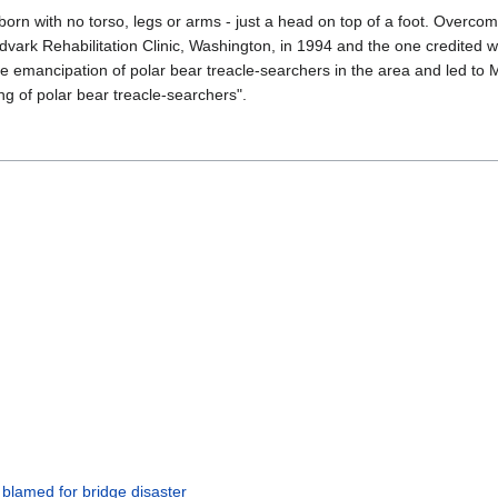
born with no torso, legs or arms - just a head on top of a foot. Overcom
dvark Rehabilitation Clinic, Washington, in 1994 and the one credited w
 the emancipation of polar bear treacle-searchers in the area and led t
ng of polar bear treacle-searchers".
 blamed for bridge disaster