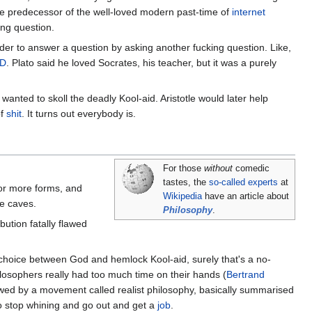
 the predecessor of the well-loved modern past-time of
internet
ing question.
order to answer a question by asking another fucking question. Like,
D
. Plato said he loved Socrates, his teacher, but it was a purely
 wanted to skoll the deadly Kool-aid. Aristotle would later help
of
shit
. It turns out everybody is.
For those
without
comedic
tastes, the
so-called experts
at
for more forms, and
Wikipedia
have an article about
he caves.
Philosophy
.
ution fatally flawed
 choice between God and hemlock Kool-aid, surely that's a no-
ilosophers really had too much time on their hands (
Bertrand
owed by a movement called realist philosophy, basically summarised
e to stop whining and go out and get a
job
.