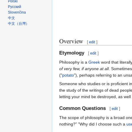
Polski
Русский
Slovenčina
中文
中文（台灣）‎
Overview
[
edit
]
Etymology
[
edit
]
Philosophy is a
Greek
word that literall
of very few, if anyone at all
. Sometimes 
("
potato
"), perhaps referring to an unsa
Someone who studies or is proficient i
the study of the writings of dead peopl
letting your mind be destroyed, as well 
Common Questions
[
edit
]
The scope of philosophy is a broad on
nothing?" "Why did I choose such a
us