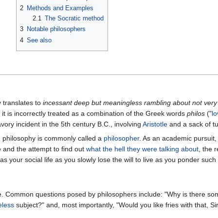
2
Methods and Examples
2.1
The Socratic method
3
Notable philosophers
4
See also
y translates to
incessant deep but meaningless rambling about not very 
it is incorrectly treated as a combination of the Greek words
philos
("
lo
vory incident in the 5th century B.C., involving
Aristotle
and a sack of t
n philosophy is commonly called a
philosopher
. As an academic pursuit,
e and the attempt to find out
what the hell they were talking about
, the 
as your social life as you slowly lose the will to live as you ponder suc
e. Common questions posed by philosophers include: "Why is there som
eless
subject?" and, most importantly, "Would you like fries with that, Si