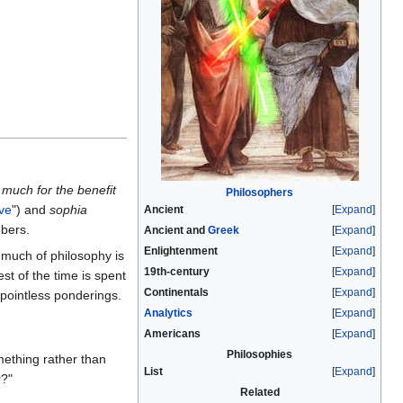
much for the benefit
Philosophers
ve
") and
sophia
Ancient
Expand
ubers.
Ancient and
Greek
Expand
Enlightenment
Expand
 much of philosophy is
19th-century
Expand
rest of the time is spent
Continentals
Expand
h pointless ponderings.
Analytics
Expand
Americans
Expand
Philosophies
ething rather than
List
Expand
r?"
Related