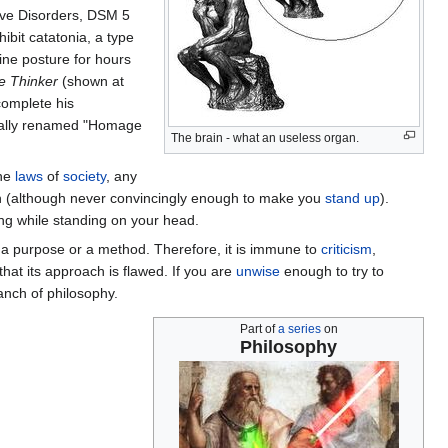
tive Disorders, DSM 5
ibit catatonia, a type
ine posture for hours
e Thinker
(shown at
complete his
ically renamed "Homage
The brain - what an useless organ.
the
laws
of
society
, any
on (although never convincingly enough to make you
stand up
).
ng while standing on your head.
 a purpose or a method. Therefore, it is immune to
criticism
,
 that its approach is flawed. If you are
unwise
enough to try to
anch of philosophy.
Part of
a series
on
Philosophy