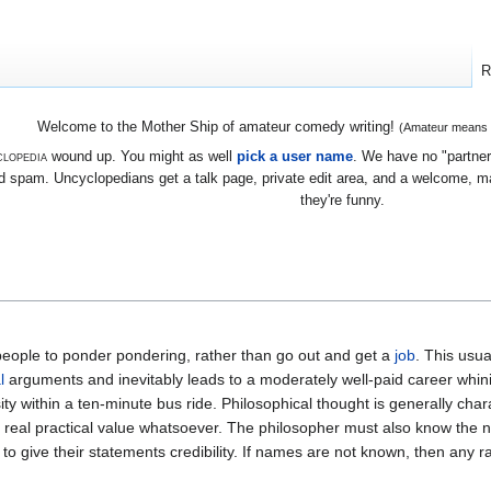
R
Welcome to the Mother Ship of amateur comedy writing!
(Amateur means we
lopedia
wound up. You might as well
pick a user name
. We have no "partners
 spam. Uncyclopedians get a talk page, private edit area, and a welcome, mayb
they're funny.
people to ponder pondering, rather than go out and get a
job
. This usua
l
arguments and inevitably leads to a moderately well-paid career whin
ty within a ten-minute bus ride. Philosophical thought is generally cha
 real practical value whatsoever. The philosopher must also know the 
r to give their statements credibility. If names are not known, then any 