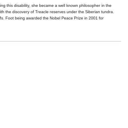
ing this disability, she became a well known philosopher in the
ith the discovery of Treacle reserves under the Siberian tundra.
o Ms. Foot being awarded the Nobel Peace Prize in 2001 for