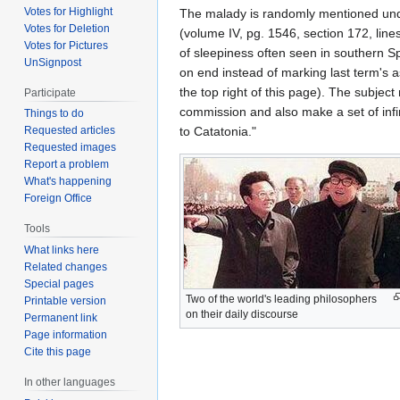
Votes for Highlight
The malady is randomly mentioned un
Votes for Deletion
(volume IV, pg. 1546, section 172, line
Votes for Pictures
of sleepiness often seen in southern S
UnSignpost
on end instead of marking last term's 
the top right of this page). The subjec
Participate
commission and also make a set of infi
Things to do
to Catatonia."
Requested articles
Requested images
Report a problem
What's happening
Foreign Office
Tools
What links here
Related changes
Special pages
Two of the world's leading philosophers
Printable version
on their daily discourse
Permanent link
Page information
Cite this page
In other languages