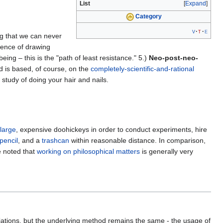
List
Expand
Category
v
t
e
g that we can never
cience of drawing
ng – this is the "path of least resistance." 5.)
Neo-post-neo-
d is based, of course, on the
completely-scientific-and-rational
 study of doing your hair and nails.
large
, expensive doohickeys in order to conduct experiments, hire
pencil
, and a
trashcan
within reasonable distance. In comparison,
e noted that
working on philosophical matters
is generally very
riations, but the underlying method remains the same - the usage of