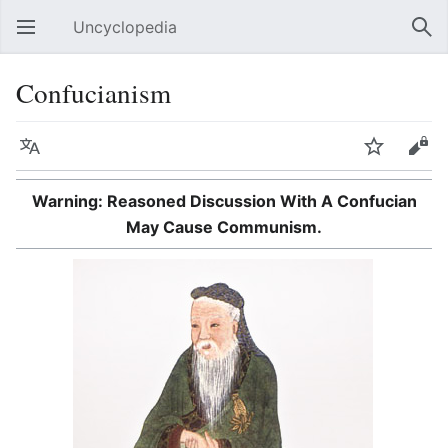
Uncyclopedia
Open main menu
Sear
Confucianism
Language
Watch
Edit
Warning: Reasoned Discussion With A Confucian
May Cause Communism.