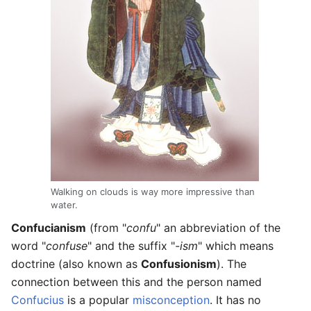
Walking on clouds is way more impressive than
water.
Confucianism
(from "
confu
" an abbreviation of the
word "
confuse
" and the suffix "
-ism
" which means
doctrine (also known as
Confusionism
). The
connection between this and the person named
Confucius
is a popular
misconception
. It has no