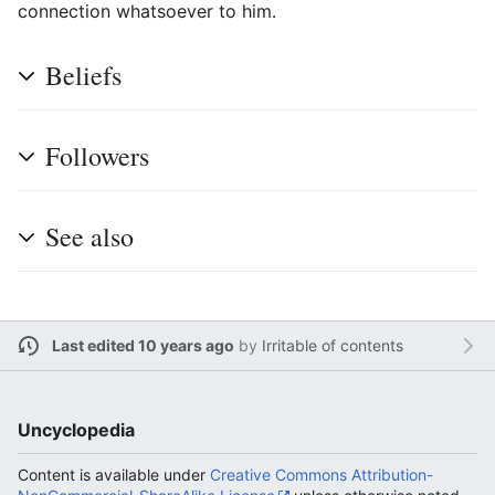
connection whatsoever to him.
Beliefs
Followers
See also
Last edited 10 years ago
by
Irritable of contents
Uncyclopedia
Content is available under
Creative Commons Attribution-