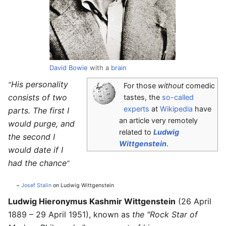
David Bowie
with a
brain
His personality
“
For those
without
comedic
consists of two
tastes, the
so-called
experts
at
Wikipedia
have
parts. The first I
an article very remotely
would purge, and
related to
Ludwig
the second I
Wittgenstein
.
would date if I
had the chance
”
~
Josef Stalin
on Ludwig Wittgenstein
Ludwig Hieronymus Kashmir Wittgenstein
(26 April
1889 – 29 April 1951), known as
the "Rock Star of