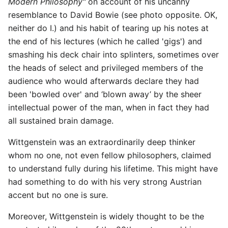
Modern Philosophy"
on account of his uncanny
resemblance to David Bowie (see photo opposite. OK,
neither do I.) and his habit of tearing up his notes at
the end of his lectures (which he called 'gigs') and
smashing his deck chair into splinters, sometimes over
the heads of select and privileged members of the
audience who would afterwards declare they had
been 'bowled over' and ‘blown away’ by the sheer
intellectual power of the man, when in fact they had
all sustained brain damage.
Wittgenstein was an extraordinarily deep thinker
whom no one, not even fellow philosophers, claimed
to understand fully during his lifetime. This might have
had something to do with his very strong Austrian
accent but no one is sure.
Moreover, Wittgenstein is widely thought to be the