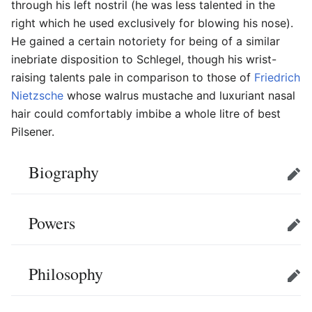
through his left nostril (he was less talented in the
right which he used exclusively for blowing his nose).
He gained a certain notoriety for being of a similar
inebriate disposition to Schlegel, though his wrist-
raising talents pale in comparison to those of
Friedrich
Nietzsche
whose walrus mustache and luxuriant nasal
hair could comfortably imbibe a whole litre of best
Pilsener.
Biography
Edit
Powers
Edit
Philosophy
Edit