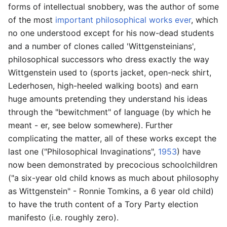
forms of intellectual snobbery, was the author of some
of the most
important philosophical works ever
, which
no one understood except for his now-dead students
and a number of clones called 'Wittgensteinians',
philosophical successors who dress exactly the way
Wittgenstein used to (sports jacket, open-neck shirt,
Lederhosen, high-heeled walking boots) and earn
huge amounts pretending they understand his ideas
through the "bewitchment" of language (by which he
meant - er, see below somewhere). Further
complicating the matter, all of these works except the
last one ("Philosophical Invaginations",
1953
) have
now been demonstrated by precocious schoolchildren
("a six-year old child knows as much about philosophy
as Wittgenstein" - Ronnie Tomkins, a 6 year old child)
to have the truth content of a Tory Party election
manifesto (i.e. roughly zero).