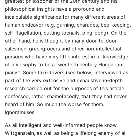
greatest philosopher of the 20th century and his
philosophical insights have a profound and
incalculable significance for many different areas of
human endeavor (e.g. gurning, charades, bee-keeping,
self-flagellation, cutting toenails, ping-pong). On the
other hand, he is thought by many door-to-door
salesmen, greengrocers and other non-intellectual
persons who have very little interest in or knowledge
of philosophy to be a twentieth century Hungarian
pianist. Some taxi-drivers (see below) interviewed as
part of the very extensive and exhaustive in-depth
research carried out for the purposes of this article
confessed, rather shamefacedly, that they had never
heard of him. So much the worse for them.
Ignoramuses.
As all intelligent and well-informed people know,
Wittgenstein, as well as being a lifelong enemy of all