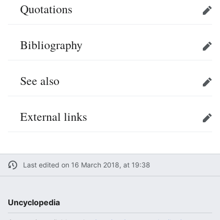
Quotations
Edit
Bibliography
Edit
See also
Edit
External links
Edit
Last edited on 16 March 2018, at 19:38
Uncyclopedia