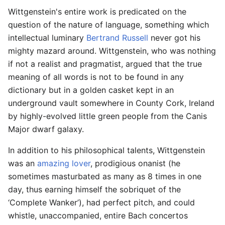
Wittgenstein's entire work is predicated on the
question of the nature of language, something which
intellectual luminary
Bertrand Russell
never got his
mighty mazard around. Wittgenstein, who was nothing
if not a realist and pragmatist, argued that the true
meaning of all words is not to be found in any
dictionary but in a golden casket kept in an
underground vault somewhere in County Cork, Ireland
by highly-evolved little green people from the Canis
Major dwarf galaxy.
In addition to his philosophical talents, Wittgenstein
was an
amazing lover
, prodigious onanist (he
sometimes masturbated as many as 8 times in one
day, thus earning himself the sobriquet of the
‘Complete Wanker’), had perfect pitch, and could
whistle, unaccompanied, entire Bach concertos