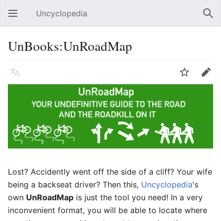
Uncyclopedia
Open main menu
Sear
UnBooks:UnRoadMap
Language
Watch
Edit
Lost? Accidently went off the side of a cliff? Your wife
being a backseat driver? Then this,
Uncyclopedia
's
own
UnRoadMap
is just the tool you need! In a very
inconvenient format, you will be able to locate where