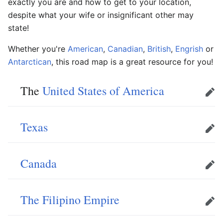
exactly you are and how to get to your location,
despite what your wife or insignificant other may
state!
Whether you're
American
,
Canadian
,
British
,
Engrish
or
Antarctican
, this road map is a great resource for you!
The
United States of America
Edit
Texas
Edit
Canada
Edit
The Filipino Empire
Edit