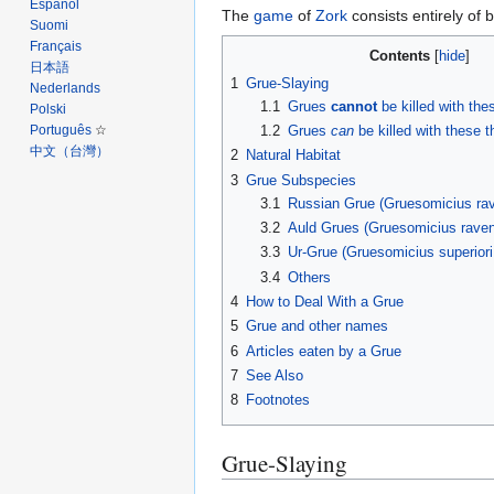
Español
The
game
of
Zork
consists entirely of 
Suomi
Français
Contents
日本語
1
Grue-Slaying
Nederlands
1.1
Grues
cannot
be killed with the
Polski
1.2
Grues
can
be killed with these t
Português
中文（台灣）‎
2
Natural Habitat
3
Grue Subspecies
3.1
Russian Grue (Gruesomicius rav
3.2
Auld Grues (Gruesomicius raven
3.3
Ur-Grue (Gruesomicius superiori
3.4
Others
4
How to Deal With a Grue
5
Grue and other names
6
Articles eaten by a Grue
7
See Also
8
Footnotes
Grue-Slaying