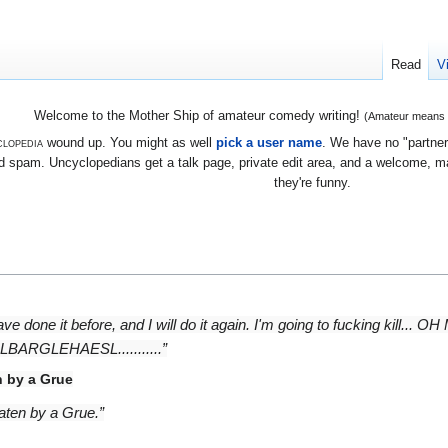
Read
V
Welcome to the Mother Ship of amateur comedy writing!
(Amateur means we
lopedia
wound up. You might as well
pick a user name
. We have no "partners
 spam. Uncyclopedians get a talk page, private edit area, and a welcome, mayb
they're funny.
 have done it before, and I will do it again. I'm going to fucking kil
LEHAESL...........”
n by a Grue
 eaten by a Grue.”