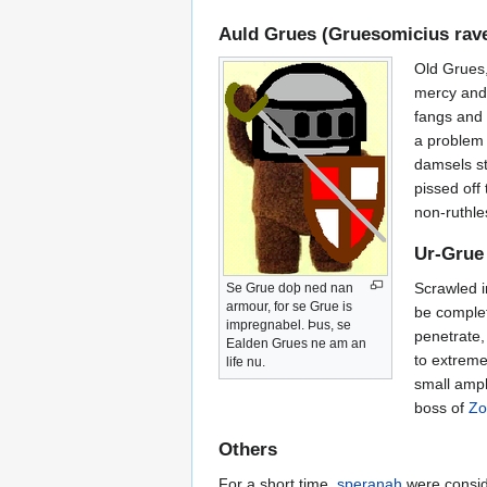
Auld Grues (Gruesomicius rave
Old Grues,
mercy and 
fangs and 
a problem 
damsels st
pissed off
non-ruthle
Ur-Grue 
Scrawled i
Se Grue doþ ned nan
armour, for se Grue is
be complet
impregnabel. Þus, se
penetrate,
Ealden Grues ne am an
to extreme
life nu.
small amp
boss of
Zo
Others
For a short time,
speranah
were consid