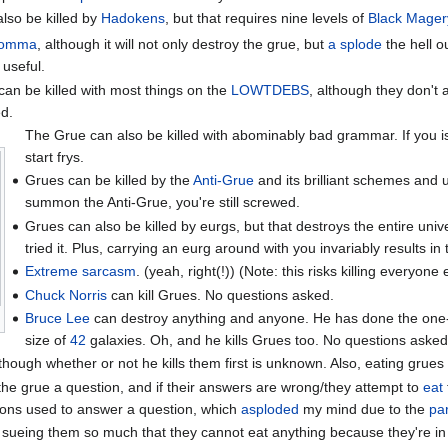
lso be killed by
Hadokens
, but that requires nine levels of
Black Mager
comma
, although it will not only destroy the grue, but
a splode
the hell o
 useful.
an be killed with most things on the
LOWTDEBS
, although they don't 
d.
The Grue can also be killed with abominably bad grammar. If you i
start frys.
Grues can be killed by the
Anti-Grue
and its brilliant schemes and 
summon the Anti-Grue, you're still screwed.
Grues can also be killed by eurgs, but that destroys the entire uni
tried it. Plus, carrying an eurg around with you invariably results in
Extreme sarcasm
. (yeah, right(!)) (Note: this risks killing everyone e
Chuck Norris
can kill Grues. No questions asked.
Bruce Lee
can destroy anything and anyone. He has done the one
size of
42
galaxies. Oh, and he kills Grues too. No questions asked
though whether or not he kills them first is unknown. Also, eating grues 
he grue a question, and if their answers are wrong/they attempt to
eat
ions used to answer a question, which
asploded
my mind due to the
pa
 sueing them so much that they cannot eat anything because they're in