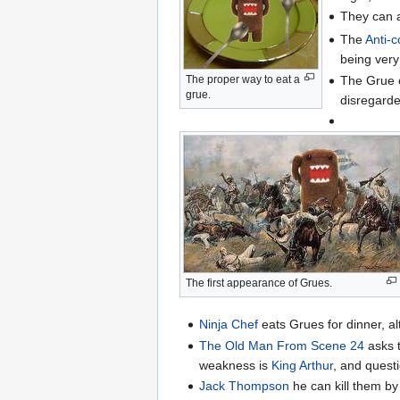
They can a
The
Anti-
being very
The Grue c
The proper way to eat a
grue.
disregarde
The first appearance of Grues.
Ninja Chef
eats Grues for dinner, al
The Old Man From Scene 24
asks t
weakness is
King Arthur
, and quest
Jack Thompson
he can kill them by