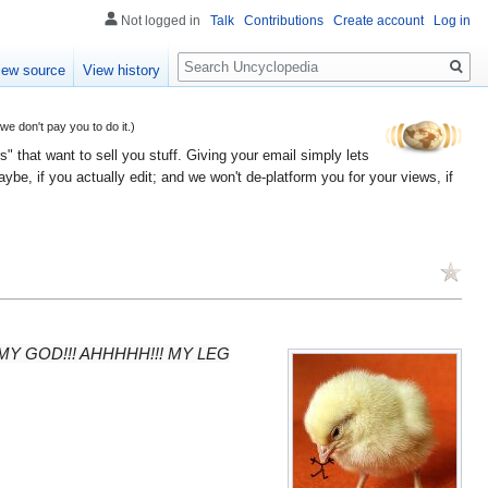
Not logged in
Talk
Contributions
Create account
Log in
Search
iew source
View history
 don't pay you to do it.)
" that want to sell you stuff. Giving your email simply lets
e, if you actually edit; and we won't de-platform you for your views, if
l... OH MY GOD!!! AHHHHH!!! MY LEG