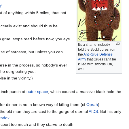
y
.
ut of anything within 5 miles, thus not
actually exist and should thus be
s grue; stops read before now, you eye
It's a shame, nobody
told the Stickfigures from
use of sarcasm, but unless you can
the
Anti-Grue Defense
Army
that Grues can't be
killed with swords. Oh,
verse in the process, so nobody's ever
well.
 the eurg eating you.
lse in the vicinity.)
-inch punch at
outer space
, which caused a massive black hole the
.
for dinner is not a known way of killing them (cf
Oprah
).
the old man they are cast to the gorge of eternal
AIDS
. But his only
radox
.
 court too much and they starve to death.