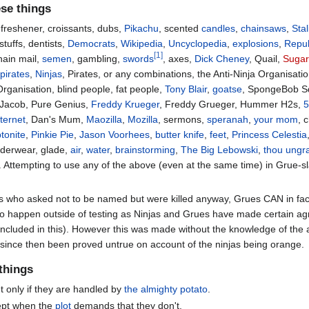
ese things
r freshener, croissants, dubs,
Pikachu
, scented
candles
,
chainsaws
,
Stal
stuffs, dentists,
Democrats
,
Wikipedia
,
Uncyclopedia
,
explosions
,
Repub
[1]
hain mail,
semen
, gambling,
swords
, axes,
Dick Cheney
, Quail,
Sugar
,
pirates
,
Ninjas
, Pirates, or any combinations, the Anti-Ninja Organisatio
Organisation, blind people, fat people,
Tony Blair
,
goatse
, SpongeBob S
, Jacob, Pure Genius,
Freddy Krueger
, Freddy Grueger, Hummer H2s,
5
nternet
, Dan's Mum,
Maozilla
,
Mozilla
, sermons,
speranah
,
your mom
, 
ptonite
,
Pinkie Pie
,
Jason Voorhees
,
butter knife
,
feet
,
Princess Celestia
nderwear, glade,
air
,
water
,
brainstorming
,
The Big Lebowski
,
thou ungra
. Attempting to use any of the above (even at the same time) in Grue-sla
ts who asked not to be named but were killed anyway, Grues CAN in fac
 to happen outside of testing as Ninjas and Grues have made certain a
included in this). However this was made without the knowledge of the a
as since then been proved untrue on account of the ninjas being orange.
 things
t only if they are handled by
the almighty potato
.
ept when the
plot
demands that they don't.