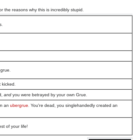
or the reasons why this is incredibly stupid.
s.
 grue.
t kicked.
d,
and
you were betrayed by your own Grue.
orm an
ubergrue
. You're dead, you singlehandedly created an
t of your life!