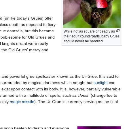
 (unlike today's Grues) offer
nless death as opposed to fiery
scue damsels, but this became
While not as square or deadly as
their adult counterparts, baby Grues
troublesome for Old Grues and
should never be handled.
 knights errant were really
of the Old Grues' mercy and
e and powerful grue spellcaster known as the Ur-Grue. It is said to
tly surrounded by magical darkness which nought but
sunlight
can
ist upon contact with its body. It is, however, partially vulnerable
s armed with a multitude of spells, such as
cleesh
(change foe to
sibly
magic missile
). The Ur-Grue is currently serving as the final
was soon beaten to death and everyone