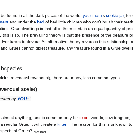
be found in all the dark places of the world,
your mom
's
cookie jar
, fo
ment
and under the
bed
of bad little children who don't brush their teeth
stic of Grue dwellings is that all of them contain an equal quantity of p
y this is so. The prevailing theory is that the presence of the treasure 
adventurers to devour. An alternative theory reverses this relationship: 
 and Grues cannot digest treasure, any treasure found in a Grue dwellin
bspecies
cius ravenousi ravenousi), there are many, less common types.
venousi soviet)
e eaten by
YOU
!!”
y almost anything, and is common prey for
oxen
, weeds, cow tongues, 
regular Grue, it will create a
kitten
. The reason for this is unknown t
 aspects of Grues?
Not me!