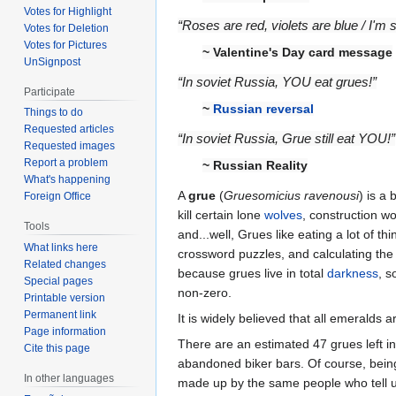
Votes for Highlight
“Roses are red, violets are blue / I'm 
Votes for Deletion
Votes for Pictures
~ Valentine's Day card message
UnSignpost
“In soviet Russia, YOU eat grues!”
Participate
~
Russian reversal
Things to do
Requested articles
“In soviet Russia, Grue still eat YOU!”
Requested images
Report a problem
~ Russian Reality
What's happening
A
grue
(
Gruesomicius ravenousi
) is a
Foreign Office
kill certain lone
wolves
, construction wo
Tools
and...well, Grues like eating a lot of t
What links here
crossword puzzles, and calculating th
Related changes
because grues live in total
darkness
, s
Special pages
non-zero.
Printable version
Permanent link
It is widely believed that all emeralds a
Page information
There are an estimated 47 grues left in
Cite this page
abandoned biker bars. Of course, being 
In other languages
made up by the same people who tell u