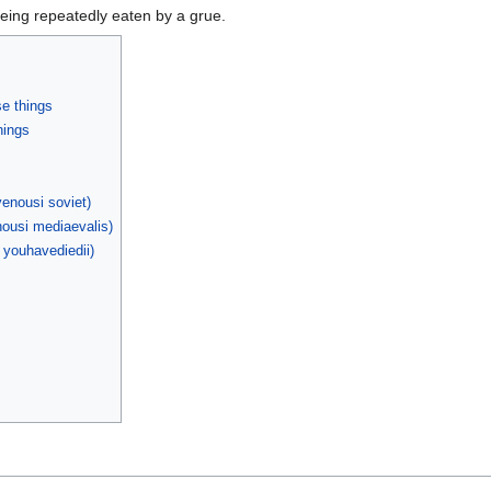
being repeatedly eaten by a grue.
se things
hings
enousi soviet)
ousi mediaevalis)
 youhavediedii)