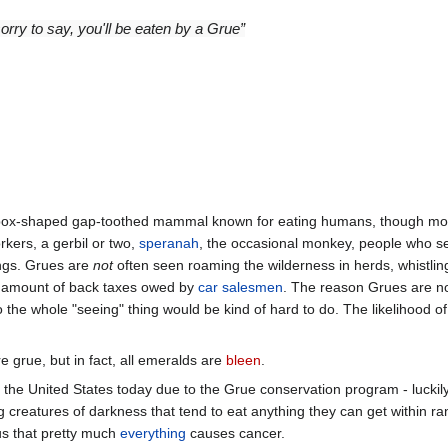
sorry to say, you'll be eaten by a Grue”
 box-shaped gap-toothed mammal known for eating humans, though mor
rkers, a gerbil or two,
speranah
, the occasional monkey, people who se
hings. Grues are
not
often seen roaming the wilderness in herds, whistlin
e amount of back taxes owed by
car salesmen
. The reason Grues are no
o the whole "seeing" thing would be kind of hard to do. The likelihood o
re grue, but in fact, all emeralds are
bleen
.
 the United States today due to the Grue conservation program - luckil
creatures of darkness that tend to eat anything they can get within ran
s that pretty much
everything
causes cancer.