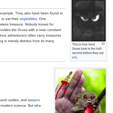
r example. They also have been found in
 or eat their
vegetables
. One
riceless treasure. Nobody knows for
provides the Grues with a near-constant
since adventurers often carry treasures
g is merely detritus from its many
This is how most
Grues look in the half-
second before they eat
you
.
sand castles, and
lawyers
.
o modern science. But who