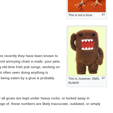
This is not a Grue.
e recently they have been known to
nd annoying chain e-mails, your pets,
g old-time Irish pub songs, working on
t often seen doing anything is
f being eaten by a grue is probably
This is, however. OMG,
RUN!!!!!
y all grues are kept under heavy rocks, or locked away in
ge of, these numbers are likely inaccurate, outdated, or simply