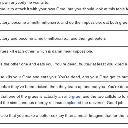
n pwn anybody he wants to.
ue is to attack it with your own Grue, but you should look at this table f
ottery, become a multi-millionaire, and do the impossible: eat both grue
ottery and become a multi-millionaire... and then get eaten.
rues kill each other, which is damn near impossible.
lls the other one and eats you. You're dead,
buuuut
at least you killed a
ue kills your Grue and eats you. You're dead,
and
your Grue got its but
ealize they've been tricked, then they team up and eat you. You're dea
that one of the grues is actually an
anti-grue
, and the two collide to f
d the simultaneous energy release
a sploded
the universe. Good job.
ide that you make a better sex toy than a meal. Imagine that for the res