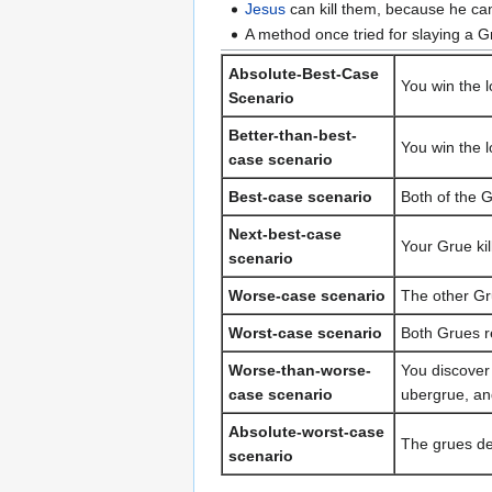
Jesus
can kill them, because he ca
A method once tried for slaying a Gr
Absolute-Best-Case
You win the l
Scenario
Better-than-best-
You win the l
case scenario
Best-case scenario
Both of the G
Next-best-case
Your Grue ki
scenario
Worse-case scenario
The other Gr
Worst-case scenario
Both Grues r
Worse-than-worse-
You discover 
case scenario
ubergrue, an
Absolute-worst-case
The grues dec
scenario