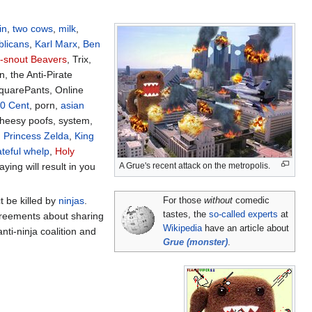
in
,
two cows
,
milk
,
licans
,
Karl Marx
,
Ben
-snout Beavers
, Trix,
n, the Anti-Pirate
quarePants, Online
0 Cent
, porn,
asian
cheesy poofs, system,
,
Princess Zelda
,
King
teful whelp
,
Holy
A Grue's recent attack on the metropolis.
ying will result in you
t be killed by
ninjas
.
For those
without
comedic
tastes, the
so-called experts
at
greements about sharing
Wikipedia
have an article about
nti-ninja coalition and
Grue (monster)
.