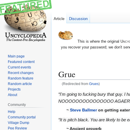
Article
Discussion
This is where the original
Uncyc
you recover your password; we don't send
Main page
Featured content
Current events
Grue
Recent changes
Random feature
Random article
(Redirected from
Grues
)
Projects
Jump
Jump
“I'm going to fucking bury that guy. I
About
to
to
NOOOOOOOOOOOOOOO AGAERLBARG
Community
navigation
search
~
Steve Ballmer
on getting eate
Help
Community portal
“It is pitch black. You are likely to be
Village Dump
Pee Review
~ Ancient proverb