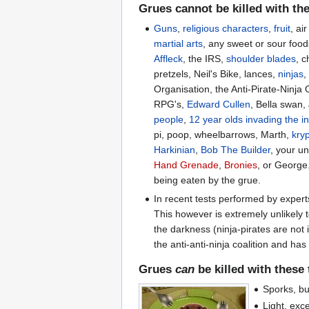
Grues
cannot
be killed with th
Guns
,
religious characters
,
fruit
, ai
martial arts
, any sweet or sour food
Affleck
, the IRS,
shoulder blades
, c
pretzels, Neil's Bike, lances,
ninjas
Organisation, the Anti-Pirate-Ninja 
RPG's,
Edward Cullen
, Bella swan
people
,
12 year olds invading the i
pi, poop, wheelbarrows, Marth,
kry
Harkinian
,
Bob The Builder
, your u
Hand Grenade
,
Bronies
, or George
being eaten by the grue.
In recent tests performed by exper
This however is extremely unlikely
the darkness (ninja-pirates are not 
the anti-anti-ninja coalition and h
Grues
can
be killed with these
Sporks, bu
Light, exc