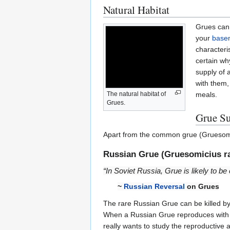
Natural Habitat
Grues can 
your
base
characteri
certain wh
supply of 
with them,
meals.
The natural habitat of
Grues.
Grue Su
Apart from the common grue (Gruesomi
Russian Grue (Gruesomicius ra
“In Soviet Russia, Grue is likely to b
~
Russian Reversal
on Grues
The rare Russian Grue can be killed b
When a Russian Grue reproduces with a 
really wants to study the reproductive