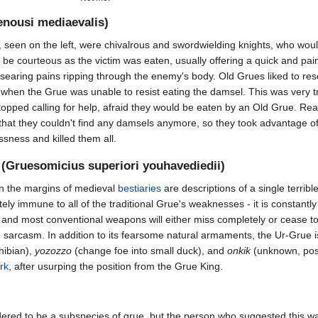
nousi mediaevalis)
 seen on the left, were chivalrous and swordwielding knights, who would
be courteous as the victim was eaten, usually offering a quick and pai
searing pains ripping through the enemy's body. Old Grues liked to re
when the Grue was unable to resist eating the damsel. This was very 
opped calling for help, afraid they would be eaten by an Old Grue. Real
 that they couldn't find any damsels anymore, so they took advantage 
ssness and killed them all.
(Gruesomicius superiori youhavediedii)
n the margins of medieval
bestiaries
are descriptions of a single terribl
ely immune to all of the traditional Grue's weaknesses - it is constan
 and most conventional weapons will either miss completely or cease to ex
 sarcasm. In addition to its fearsome natural armaments, the Ur-Grue i
hibian),
yozozzo
(change foe into small duck), and
onkik
(unknown, pos
rk
, after usurping the position from the Grue King.
ered to be a subspecies of grue, but the person who suggested this 