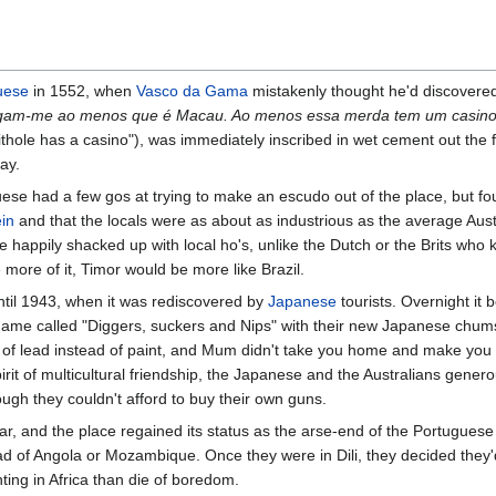
uese
in 1552, when
Vasco da Gama
mistakenly thought he'd discover
igam-me ao menos que é Macau. Ao menos essa merda tem um casin
shithole has a casino"), was immediately inscribed in wet cement out the f
day.
ese had a few gos at trying to make an escudo out of the place, but fo
ein
and that the locals were as about as industrious as the average Austr
e happily shacked up with local ho's, unlike the Dutch or the Brits who 
e more of it, Timor would be more like Brazil.
ntil 1943, when it was rediscovered by
Japanese
tourists. Overnight it
 game called "Diggers, suckers and Nips" with their new Japanese chum
s of lead instead of paint, and Mum didn't take you home and make you
pirit of multicultural friendship, the Japanese and the Australians gene
ugh they couldn't afford to buy their own guns.
r, and the place regained its status as the arse-end of the Portugues
tead of Angola or Mozambique. Once they were in Dili, they decided the
ting in Africa than die of boredom.