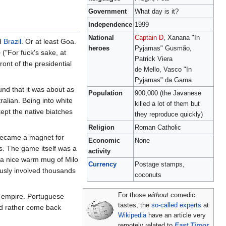
Government
What day is it?
Independence
1999
National
Captain D
, Xanana "In
ed
Brazil
. Or at least Goa.
heroes
Pyjamas" Gusmão,
o
("For fuck's sake, at
Patrick Viera
ront of the presidential
de Mello, Vasco "In
Pyjamas" da Gama
und that it was about as
Population
900,000 (the Javanese
alian. Being into white
killed a lot of them but
kept the native biatches
they reproduce quickly)
Religion
Roman Catholic
 became a magnet for
Economic
None
s. The game itself was a
activity
 a nice warm mug of Milo
Currency
Postage stamps,
rously involved thousands
coconuts
For those
without
comedic
e empire. Portuguese
tastes, the
so-called experts
at
y'd rather come back
Wikipedia
have an article very
remotely related to
East Timor
.