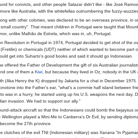
nd for convicts, and other people Salazar didn't like - like José Ramos
more like Australia, with the whitefellas outnumbering the fuzzy-wuzzie
long with other colonies, was declared to be an overseas province, in o
a small country". That meant children in Portugal were taught that Mount
imor, unlike Malhão de Estrela, which was in, uh, Portugal.
on Revolution in Portugal in 1974, Portugal decided to get shot of the ov
(Fretilin) or chemicals (UDT) neither of which wanted to become part 
ould get into Suharto's good books and said it should go Indonesian.
e offered the Father of Development the gift of six Australian journalists
nd one of them a
Kiwi
, but because they lived in Oz, nobody in the UK
th (Aka Henry the K) dropped by Jakarta for a chat in December 1975. 
onotone into the Father's ear, "what's a commie half island between f
to was in a hurry, he started using up his U.S. weapons the next day. 
lian invasion. We had to support our ally."
ound-attack aircraft so that the Indonesians could bomb the bejaysus 
hile Wellington played a Mini-Me to Canberra's Dr Evil, by sending diplo
 become the 27th province.
he clutches of the evil TNI (Indonesian military) was Xanana "In Pyjam