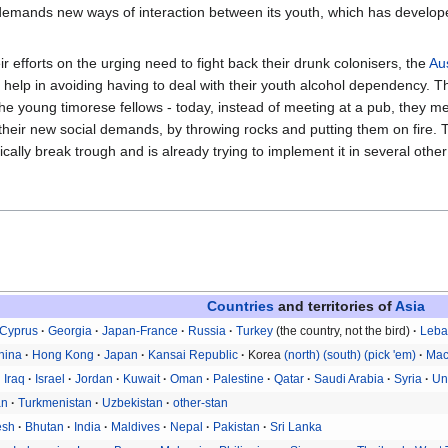
emands new ways of interaction between its youth, which has developed
 efforts on the urging need to fight back their drunk colonisers, the
Au
r help in avoiding having to deal with their youth alcohol dependency.
e young timorese fellows - today, instead of meeting at a pub, they me
eir new social demands, by throwing rocks and putting them on fire. T
ically break trough and is already trying to implement it in several othe
Countries
and territories of
Asia
Cyprus
Georgia
Japan-France
Russia
Turkey
(the country, not the bird)
Leb
hina
Hong Kong
Japan
Kansai Republic
Korea
(north)
(south)
(pick 'em)
Ma
Iraq
Israel
Jordan
Kuwait
Oman
Palestine
Qatar
Saudi Arabia
Syria
Un
an
Turkmenistan
Uzbekistan
other-stan
esh
Bhutan
India
Maldives
Nepal
Pakistan
Sri Lanka