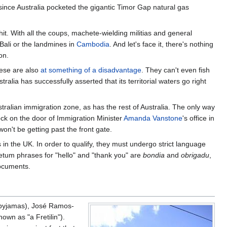
since Australia pocketed the gigantic Timor Gap natural gas
hit. With all the coups, machete-wielding militias and general
Bali or the landmines in
Cambodia
. And let's face it, there's nothing
on.
rese are also
at something of a disadvantage
. They can't even fish
alia has successfully asserted that its territorial waters go right
ralian immigration zone, as has the rest of Australia. The only way
ock on the door of Immigration Minister
Amanda Vanstone
's office in
won't be getting past the front gate.
n the UK. In order to qualify, they must undergo strict language
 Tetum phrases for "hello" and "thank you" are
bondia
and
obrigadu
,
documents.
y pyjamas), José Ramos-
own as "a Fretilin").