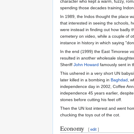
character who kept a warm, fuzzy, roma
spending those decades training Indone
In 1989, the Indos thought the place was
that interested in seeing the schools, 
were instead in finding out how badly
cemetery on video, while a couple of o
instance in history in which saying "do
In the end (1999) the East Timorese v
resulted in another wholesale slaughter
Sheriff
John Howard
famously sent in t
This ushered in a very short UN babys
later killed in a bombing in
Baghdad
, w
independence day in 2002, Coffee Anna
independence 45 years earlier, despite th
stones before cutting his feet off.
Then the UN lost interest and went home 
chucking the toys out of the cot.
Economy
[
edit
]