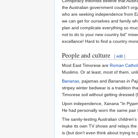
Conspiracy theorists believe that Austr
the Australian government couldn't or
who are seeking independence from East
we can get for ourselves and family while
plan and complicate everything so much
not to do to your new country list" mix
excellance! Hard to find a country more
People and culture
[
edit
]
Most East Timorese are
Roman Cathol
Muslims. Or at least, most of them, unli
Bananas
, pajamas and
Bananas in Pa
stripey winter bedwear is a tradition t
Timorese soil without getting dressed 
Upon independence, Xanana "In Pyjamas
He had personally worn the same pair fo
The sanity-testing Australian children'
make its own TV shows and relays the A
is (but don't even think about trying to g