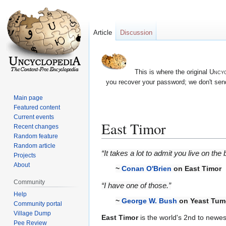
Article
Discussion
This is where the original
Uncyc
you recover your password; we don't send
Main page
Featured content
Current events
East Timor
Recent changes
Random feature
Random article
Jump
Jump
“It takes a lot to admit you live on the
Projects
to
to
About
~
Conan O'Brien
on East Timor
navigation
search
Community
“I have one of those.”
Help
~
George W. Bush
on Yeast Tum
Community portal
Village Dump
East Timor
is the world's 2nd to newes
Pee Review