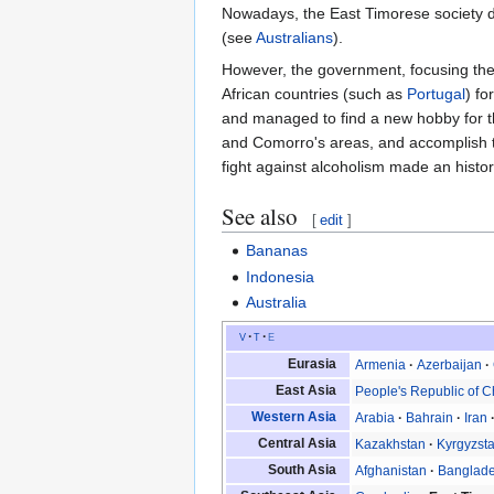
Nowadays, the East Timorese society d
(see
Australians
).
However, the government, focusing their
African countries (such as
Portugal
) fo
and managed to find a new hobby for th
and Comorro's areas, and accomplish th
fight against alcoholism made an histor
See also
[
edit
]
Bananas
Indonesia
Australia
v
t
e
Eurasia
Armenia
Azerbaijan
East Asia
People's Republic of C
Western Asia
Arabia
Bahrain
Iran
Central Asia
Kazakhstan
Kyrgyzst
South Asia
Afghanistan
Banglad