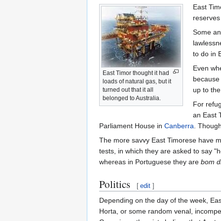
East Tim
reserves
Some anal
lawlessne
to do in
Even when
East Timor thought it had
because t
loads of natural gas, but it
up to the
turned out that it all
belonged to Australia.
For refug
an East T
Parliament House in
Canberra
. Though 
The more savvy East Timorese have mana
tests, in which they are asked to say "
whereas in Portuguese they are
bom d
Politics
[
edit
]
Depending on the day of the week, Eas
Horta, or some random venal, incompeten