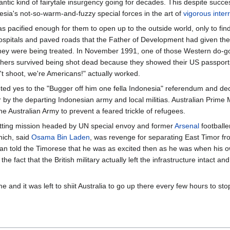
ntic kind of fairytale insurgency going for decades. This despite succ
sia's not-so-warm-and-fuzzy special forces in the art of
vigorous inter
 pacified enough for them to open up to the outside world, only to find 
hospitals and paved roads that the Father of Development had given the 
 they were being treated. In November 1991, one of those Western do-
thers survived being shot dead because they showed their US passports.
n't shoot, we're Americans!" actually worked.
oted yes to the "Bugger off him one fella Indonesia" referendum and d
 by the departing Indonesian army and local militias. Australian Prime 
he Australian Army to prevent a feared trickle of refugees.
itting mission headed by UN special envoy and former
Arsenal
footballe
hich, said
Osama Bin Laden
, was revenge for separating East Timor fr
n told the Timorese that he was as excited then as he was when his 
e fact that the British military actually left the infrastructure intact and
and it was left to shiit Australia to go up there every few hours to stop