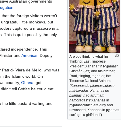
essive Australian governments
rogation
.
that the foreign visitors weren't
ungrateful little monkeys, but
gooders captured a massacre in a
 This is quite possibly the only
eclared independence. This
Minister and
American
Deputy
Are you thinking what I'm
thinking: East Timorese
President Xanana "In Pyjamas"
r Patrick Viera de Mello, who was
Gusmão (left) and his brother,
om the Islamic world. On
Raul, singing, togheter, the
Timorese National Anthem:
own country,
Ghana
, got
"Xananas de pijamas sujas e
 didn't tell Coffee he could eat
mal-lavadas, Xananas de
pijamas, não arrumam
namoradas"
("Xananas in
 the little bastard wailing and
pyjamas which are dirty and
unwashed, Xananas in pyjamas
can't get a girlfriend")