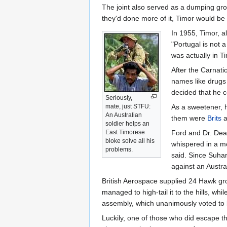
The joint also served as a dumping grou
they'd done more of it, Timor would be 
In 1955, Timor, a
"Portugal is not 
was actually in T
After the Carnati
names like drugs 
decided that he c
Seriously,
mate, just STFU:
As a sweetener, h
An Australian
them were
Brits
a
soldier helps an
East Timorese
Ford and Dr. Dea
bloke solve all his
whispered in a m
problems.
said. Since Suhar
against an Austra
British Aerospace supplied 24 Hawk gr
managed to high-tail it to the hills, w
assembly, which unanimously voted to
Luckily, one of those who did escape t