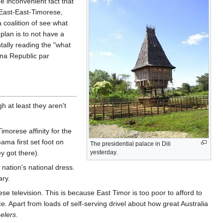
e inconvenient fact that
 East-East-Timorese,
 coalition of see what
 plan is to not have a
tally reading the "what
ana Republic par
h at least they aren't
imorese affinity for the
ama first set foot on
The presidential palace in Dili
y got there).
yesterday.
ation's national dress.
ary.
e television. This is because East Timor is too poor to afford to
 Apart from loads of self-serving drivel about how great Australia
elers
.