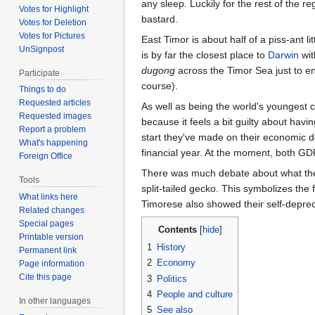
any sleep. Luckily for the rest of the re
Votes for Highlight
bastard.
Votes for Deletion
Votes for Pictures
East Timor is about half of a piss-ant li
UnSignpost
is by far the closest place to
Darwin
wit
dugong
across the Timor Sea just to enj
Participate
course).
Things to do
Requested articles
As well as being the world's youngest co
Requested images
because it feels a bit guilty about hav
Report a problem
start they've made on their economic d
What's happening
financial year. At the moment, both GD
Foreign Office
There was much debate about what the f
Tools
split-tailed gecko. This symbolizes the
What links here
Timorese also showed their self-depreca
Related changes
Special pages
Contents
Printable version
1
History
Permanent link
2
Economy
Page information
Cite this page
3
Politics
4
People and culture
In other languages
5
See also