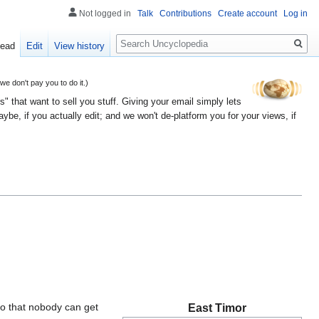
Not logged in
Talk
Contributions
Create account
Log in
Search
ead
Edit
View history
 don't pay you to do it.)
" that want to sell you stuff. Giving your email simply lets
e, if you actually edit; and we won't de-platform you for your views, if
so that nobody can get
East Timor