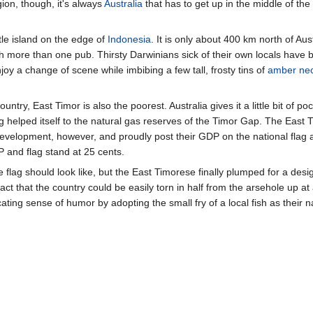
gion, though, it's always
Australia
that has to get up in the middle of the n
ttle island on the edge of
Indonesia
. It is only about 400 km north of Austr
h more than one pub. Thirsty Darwinians sick of their own locals have 
oy a change of scene while imbibing a few tall, frosty tins of
amber nec
untry, East Timor is also the poorest. Australia gives it a little bit of 
ing helped itself to the natural gas reserves of the Timor Gap. The East
evelopment, however, and proudly post their GDP on the national flag 
P and flag stand at 25 cents.
lag should look like, but the East Timorese finally plumped for a desi
 fact that the country could be easily torn in half from the arsehole up
ting sense of humor by adopting the small fry of a local fish as their n