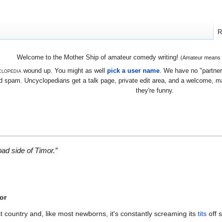
R
Welcome to the Mother Ship of amateur comedy writing!
(Amateur means we
lopedia
wound up. You might as well
pick a user name
. We have no "partners
 spam. Uncyclopedians get a talk page, private edit area, and a welcome, mayb
they're funny.
 bad side of Timor.”
or
t country and, like most newborns, it's constantly screaming its
tits
off 