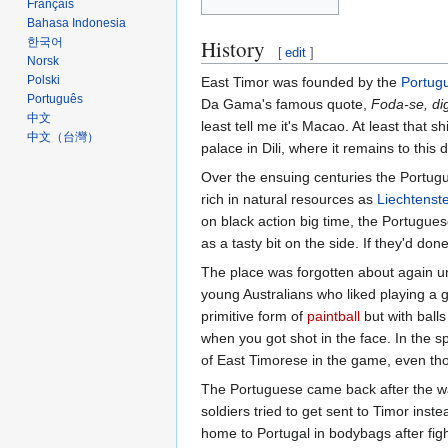
Français
Bahasa Indonesia
History
한국어
[
edit
]
Norsk
Polski
East Timor was founded by the
Portug
Português
Da Gama's famous quote,
Foda-se, d
中文
least tell me it's Macao. At least that 
中文（台灣）‎
palace in Dili, where it remains to this 
Over the ensuing centuries the Portugu
rich in natural resources as
Liechtenst
on black action big time, the Portugues
as a tasty bit on the side. If they'd don
The place was forgotten about again u
young Australians who liked playing a
primitive form of
paintball
but with ball
when you got shot in the face. In the s
of East Timorese in the game, even tho
The Portuguese came back after the wa
soldiers tried to get sent to Timor ins
home to Portugal in bodybags after figh