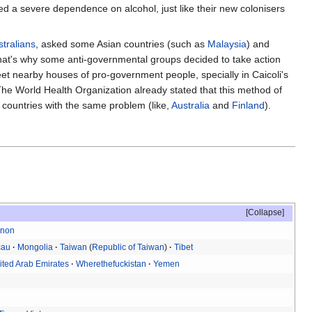
 a severe dependence on alcohol, just like their new colonisers
stralians
, asked some Asian countries (such as
Malaysia
) and
 That's why some anti-governmental groups decided to take action
et nearby houses of pro-government people, specially in Caicoli's
he World Health Organization already stated that this method of
r countries with the same problem (like,
Australia
and
Finland
).
Collapse
anon
cau
Mongolia
Taiwan
(
Republic of Taiwan
)
Tibet
ited Arab Emirates
Wherethefuckistan
Yemen