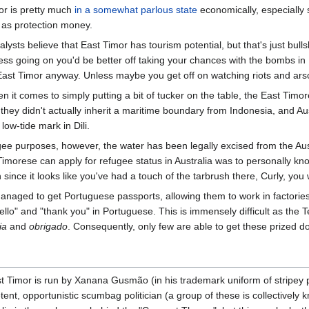
or is pretty much
in a somewhat parlous state
economically, especially 
 as protection money.
ysts believe that East Timor has tourism potential, but that's just bulls
ss going on you'd be better off taking your chances with the bombs in 
 East Timor anyway. Unless maybe you get off on watching riots and ars
 it comes to simply putting a bit of tucker on the table, the East Timo
hey didn't actually inherit a maritime boundary from Indonesia, and Austr
 low-tide mark in Dili.
ee purposes, however, the water has been legally excised from the Aust
imorese can apply for refugee status in Australia was to personally kn
since it looks like you've had a touch of the tarbrush there, Curly, you 
ged to get Portuguese passports, allowing them to work in factories i
hello" and "thank you" in Portuguese. This is immensely difficult as the
ia
and
obrigado
. Consequently, only few are able to get these prized 
t Timor is run by Xanana Gusmão (in his trademark uniform of stripe
t, opportunistic scumbag politician (a group of these is collectively kn