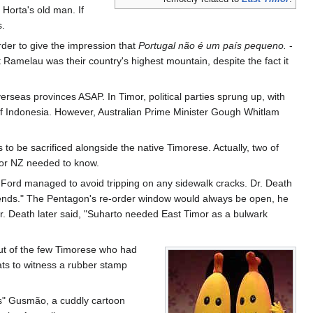
 Horta's old man. If
s.
rder to give the impression that
Portugal não é um país pequeno.
-
 Ramelau was their country's highest mountain, despite the fact it
erseas provinces ASAP. In Timor, political parties sprung up, with
of Indonesia. However, Australian Prime Minister Gough Whitlam
 to be sacrificed alongside the native Timorese. Actually, two of
 or NZ needed to know.
Ford managed to avoid tripping on any sidewalk cracks. Dr. Death
riends." The Pentagon's re-order window would always be open, he
Dr. Death later said, "Suharto needed East Timor as a bulwark
out of the few Timorese who had
mats to witness a rubber stamp
as" Gusmão, a cuddly cartoon