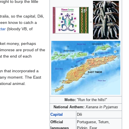
ight to burp the little
alia, so the capital, Dili,
_
been know to catch a
tar
(bloody VB, of
pocket money, perhaps
 Timorese are proud of the
at the end of each
gn that incorporated a
 at any moment. The East
ational animal.
Motto:
"Run for the hills!"
National Anthem:
Xanana in Pyjamas
Capital
Dili
Official
Portuguese, Tetum,
languages
Pidgin, Fear