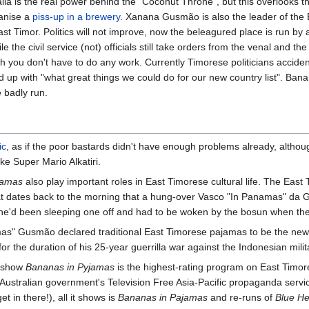
alia is the real power behind the "Coconut Throne", but this overlooks th
ganise a
piss-up in a brewery
. Xanana Gusmão is also the leader of the
 Timor. Politics will not improve, now the beleagured place is run by a
 the civil service (not) officials still take orders from the venal and the
 you don't have to do any work. Currently Timorese politicians acciden
ed up with "what great things we could do for our new country list". Ban
 badly run.
ic
, as if the poor bastards didn't have enough problems already, althoug
ke Super Mario Alkatiri.
jamas
also play important roles in East Timorese cultural life. The East T
hat dates back to the morning that a hung-over Vasco "In Panamas" da G
(he'd been sleeping one off and had to be woken by the bosun when the
" Gusmão declared traditional East Timorese pajamas to be the new n
r the duration of his 25-year guerrilla war against the Indonesian milit
s show
Bananas in Pyjamas
is the highest-rating program on East Timores
ustralian government's Television Free Asia-Pacific propaganda service.
et in there!), all it shows is
Bananas in Pajamas
and re-runs of
Blue He