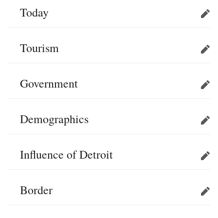
Today
Edit
Tourism
Edit
Government
Edit
Demographics
Edit
Influence of Detroit
Edit
Border
Edit