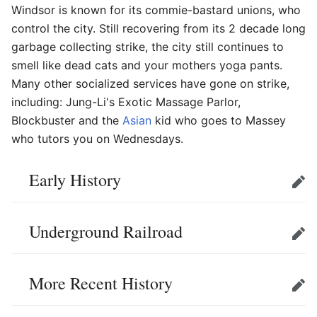
Windsor is known for its commie-bastard unions, who
control the city. Still recovering from its 2 decade long
garbage collecting strike, the city still continues to
smell like dead cats and your mothers yoga pants.
Many other socialized services have gone on strike,
including: Jung-Li's Exotic Massage Parlor,
Blockbuster and the
Asian
kid who goes to Massey
who tutors you on Wednesdays.
Early History
Edit
Underground Railroad
Edit
More Recent History
Edit