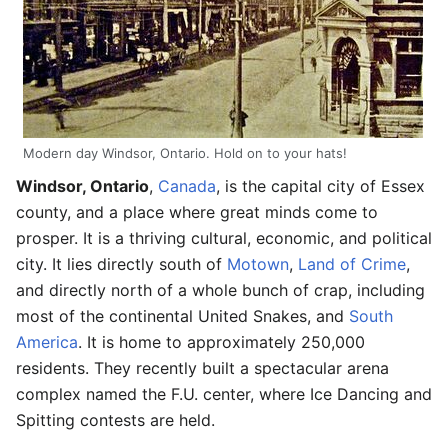
Modern day Windsor, Ontario. Hold on to your hats!
Windsor, Ontario
,
Canada
, is the capital city of Essex
county, and a place where great minds come to
prosper. It is a thriving cultural, economic, and political
city. It lies directly south of
Motown
,
Land of Crime
,
and directly north of a whole bunch of crap, including
most of the continental United Snakes, and
South
America
. It is home to approximately 250,000
residents. They recently built a spectacular arena
complex named the F.U. center, where Ice Dancing and
Spitting contests are held.