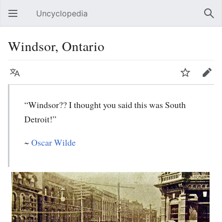
Uncyclopedia
Open main menu
Sear
Windsor, Ontario
Language
Watch
Edit
“Windsor?? I thought you said this was South
Detroit!”
~
Oscar Wilde