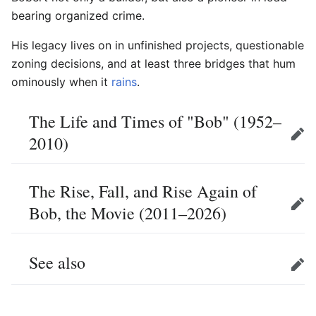
bearing organized crime.
His legacy lives on in unfinished projects, questionable
zoning decisions, and at least three bridges that hum
ominously when it
rains
.
The Life and Times of "Bob" (1952–
2010)
Edit
The Rise, Fall, and Rise Again of
Bob, the Movie (2011–2026)
Edit
See also
Edit