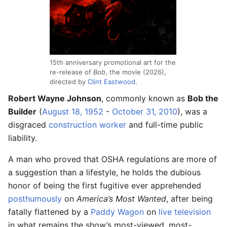
15th anniversary promotional art for the
re-release of
Bob
, the movie (2026),
directed by
Clint Eastwood
.
Robert Wayne Johnson
, commonly known as
Bob the
Builder
(
August 18, 1952
-
October 31, 2010
), was a
disgraced
construction worker
and full-time public
liability.
A man who proved that OSHA regulations are more of
a suggestion than a lifestyle, he holds the dubious
honor of being the first fugitive ever apprehended
posthumously
on
America’s Most Wanted
, after being
fatally flattened by a
Paddy Wagon
on
live television
in what remains the show’s most-viewed, most-