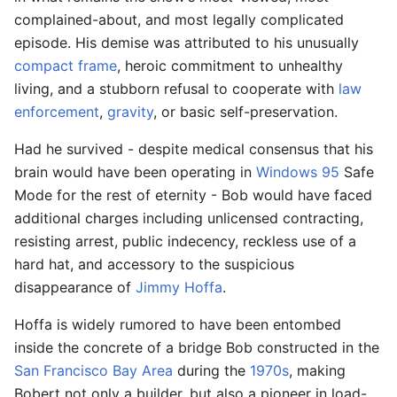
complained-about, and most legally complicated
episode. His demise was attributed to his unusually
compact frame
, heroic commitment to unhealthy
living, and a stubborn refusal to cooperate with
law
enforcement
,
gravity
, or basic self-preservation.
Had he survived - despite medical consensus that his
brain would have been operating in
Windows 95
Safe
Mode for the rest of eternity - Bob would have faced
additional charges including unlicensed contracting,
resisting arrest, public indecency, reckless use of a
hard hat, and accessory to the suspicious
disappearance of
Jimmy Hoffa
.
Hoffa is widely rumored to have been entombed
inside the concrete of a bridge Bob constructed in the
San Francisco Bay Area
during the
1970s
, making
Bobert not only a builder, but also a pioneer in load-