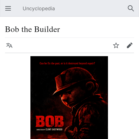
Uncyclopedia
Open main menu
Sear
Bob the Builder
Language
Watch
Edit