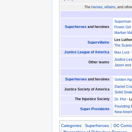
The
heroes
,
villains
, and oth
Superman
Superheroes
and heroines
Power Girl
Martian M
Lex Lutho
Supervillains
The Scare
Justice League of America
Max Lord
Justice Le
Other teams
Jason and 
Superheroes
and heroines
Golden Ag
Daniel Cra
Justice Society of America
Solid Sna
The Injustice Society
Dr. Phil
L
Founding 
Super-Presidents
New Americ
Categories
:
Superheroes
DC Comic