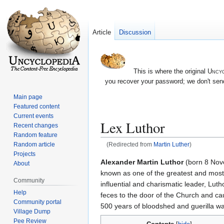
Article
Discussion
This is where the original
Uncyc
you recover your password; we don't send
Main page
Featured content
Current events
Lex Luthor
Recent changes
Random feature
Random article
(Redirected from
Martin Luther
)
Projects
Jump
Jump
Alexander Martin Luthor
(born 8 Nove
About
to
to
known as one of the greatest and most
Community
navigation
search
influential and charismatic leader, Luth
Help
feces to the door of the Church and c
Community portal
500 years of bloodshed and guerilla wa
Village Dump
Pee Review