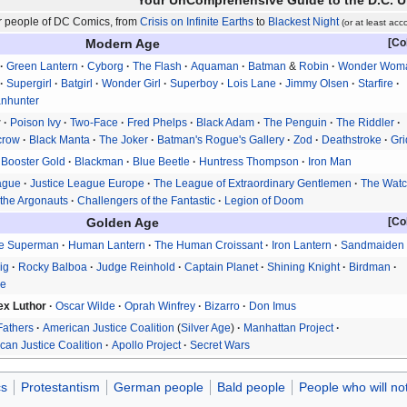
Your UnComprehensive Guide to the D.C. U
er people of DC Comics, from
Crisis on Infinite Earths
to
Blackest Night
(or at least acc
Modern Age
Green Lantern
Cyborg
The Flash
Aquaman
Batman
&
Robin
Wonder Wom
Supergirl
Batgirl
Wonder Girl
Superboy
Lois Lane
Jimmy Olsen
Starfire
anhunter
r
Poison Ivy
Two-Face
Fred Phelps
Black Adam
The Penguin
The Riddler
crow
Black Manta
The Joker
Batman's Rogue's Gallery
Zod
Deathstroke
Gri
Booster Gold
Blackman
Blue Beetle
Huntress Thompson
Iron Man
ague
Justice League Europe
The League of Extraordinary Gentlemen
The Wat
the Argonauts
Challengers of the Fantastic
Legion of Doom
Golden Age
e Superman
Human Lantern
The Human Croissant
Iron Lantern
Sandmaiden
ig
Rocky Balboa
Judge Reinhold
Captain Planet
Shining Knight
Birdman
ke
ex Luthor
Oscar Wilde
Oprah Winfrey
Bizarro
Don Imus
Fathers
American Justice Coalition
Silver Age
Manhattan Project
an Justice Coalition
Apollo Project
Secret Wars
s
Protestantism
German people
Bald people
People who will no