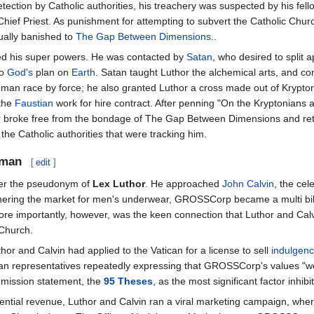
tection by Catholic authorities, his treachery was suspected by his fel
Chief Priest. As punishment for attempting to subvert the Catholic Chur
ually banished to
The Gap Between Dimensions
..
shed his super powers. He was contacted by
Satan
, who desired to split a
to
God's
plan on
Earth
. Satan taught Luthor the alchemical arts, and co
man race by force; he also granted Luthor a cross made out of Krypton
 the
Faustian
work for hire contract. After penning "On the Kryptonians 
or broke free from the bondage of The Gap Between Dimensions and re
he Catholic authorities that were tracking him.
sman
[
edit
]
r the pseudonym of
Lex Luthor
. He approached
John Calvin
, the cel
ering the market for men's underwear, GROSSCorp became a multi bill
More importantly, however, was the keen connection that Luthor and Cal
 Church.
uthor and Calvin had applied to the Vatican for a license to sell
indulgen
ican representatives repeatedly expressing that GROSSCorp's values "w
s mission statement, the
95 Theses
, as the most significant factor inhi
potential revenue, Luthor and Calvin ran a viral marketing campaign, 