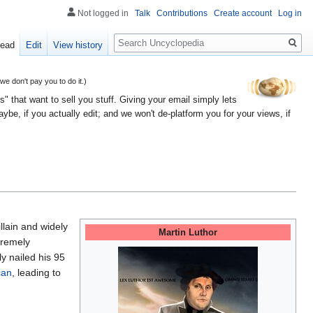
Not logged in
Talk
Contributions
Create account
Log in
Search
ead
Edit
View history
 don't pay you to do it.)
" that want to sell you stuff. Giving your email simply lets
e, if you actually edit; and we won't de-platform you for your views, if
llain and widely
Martin Luthor
premely
y nailed his 95
can
, leading to