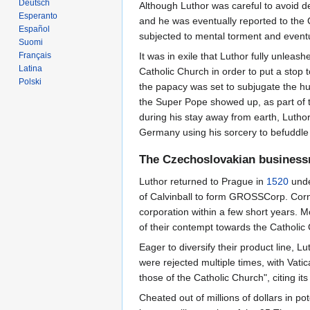
Deutsch
Although Luthor was careful to avoid de
Esperanto
and he was eventually reported to the 
Español
subjected to mental torment and event
Suomi
Français
It was in exile that Luthor fully unlea
Latina
Catholic Church in order to put a stop 
Polski
the papacy was set to subjugate the hu
the Super Pope showed up, as part of
during his stay away from earth, Luth
Germany using his sorcery to befuddle t
The Czechoslovakian busines
Luthor returned to Prague in
1520
unde
of Calvinball to form GROSSCorp. Corn
corporation within a few short years. 
of their contempt towards the Catholic
Eager to diversify their product line, L
were rejected multiple times, with Vat
those of the Catholic Church", citing it
Cheated out of millions of dollars in 