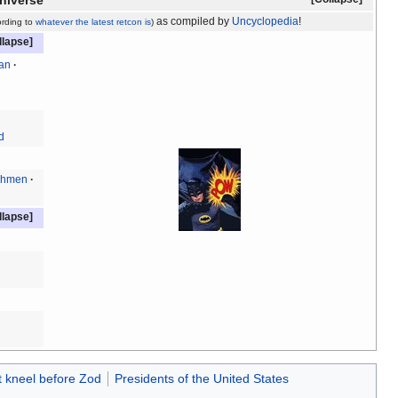
niverse
as compiled by
Uncyclopedia
!
ording to
whatever
the latest
retcon
is
)
an
d
chmen
t kneel before Zod
Presidents of the United States