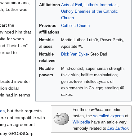
low seminarians,
Affiliations
Axis of Evil
;
Luthor's Immortals
;
ch, Luthor was
Unholy Enemies of the Catholic
Church
part the
Previous
Catholic Church
nvinced him that
affiliations
ite for when
Notable
Martin Luthor, Luth0r, Power Protty,
and Their Lies"
aliases
Apostate #1
turned to
Notable
Dick Van Dyke
- Step Dad
relatives
Notable
Mind-control; superhuman strength;
powers
thick skin; hellfire manipulation;
ebrated inventor
genius-level intellect;years of
ion dollar
expirements in College; stealing 40
cakes.
vin had in terms
For those
without
comedic
ces
, but their requests
tastes, the
so-called experts
at
ere not compatible with
Wikipedia
have an article very
biting an agreement.
remotely related to
Lex Luthor
.
whereby GROSSCorp