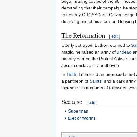
began nailing copies of the 95 Theses
demanding that their campaign be stopp
to destroy GROSSCorp. Calvin begged f
depriving him of his stock and leaving 
The Reformation
[
edit
]
Utterly betrayed, Luthor returned to
Sa
magic, he raised an army of
undead
an
papacy earned the Protest Antwerpians
Jesuit conclave in Zandhoven.
In
1556
, Luthor led an unprecedented 
a pantheon of
Saints
, and a dark army
increase his numbers of followers, w
See also
[
edit
]
Superman
Diet of Worms
v
t
e