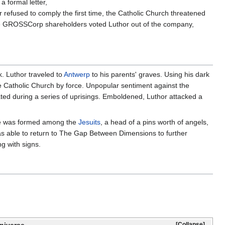
 formal letter,
refused to comply the first time, the Catholic Church threatened
e GROSSCorp shareholders voted Luthor out of the company,
k. Luthor traveled to
Antwerp
to his parents' graves. Using his dark
he Catholic Church by force. Unpopular sentiment against the
ed during a series of uprisings. Emboldened, Luthor attacked a
ance was formed among the
Jesuits
, a head of a pins worth of angels,
s able to return to The Gap Between Dimensions to further
g with signs.