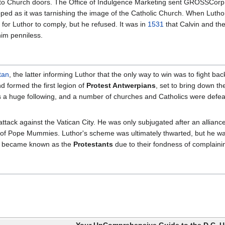
 to Church doors. The Office of Indulgence Marketing sent GROSSCorp a
ed as it was tarnishing the image of the Catholic Church. When Luthor 
or Luthor to comply, but he refused. It was in
1531
that Calvin and th
him penniless.
tan
, the latter informing Luthor that the only way to win was to fight bac
d formed the first legion of
Protest Antwerpians
, set to bring down t
 a huge following, and a number of churches and Catholics were defeat
attack against the Vatican City. He was only subjugated after an alli
 of Pope Mummies. Luthor's scheme was ultimately thwarted, but he wa
ho became known as the
Protestants
due to their fondness of complainin