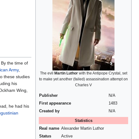
 By the time of
ican Army
,
The evil
Martin Luthor
with the Antipope Crystal, set
to these studies
to make yet another (failed) assassination attempt on
uding his
Charles V
e Ockham Wing,
Publisher
N/A
First appearance
1483
ead, he had his
Created by
N/A
gustinian
Statistics
Real name
Alexander Martin Luthor
Status
Active