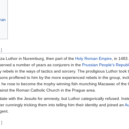
man
]
za Luthor in Nuremburg, then part of the
Holy Roman Empire
, in 1483.
 served a number of years as conjurers in the
Prussian People's Republ
rebels in the ways of tactics and sorcery. The prodigious Luthor took 
sons proffered to him by the more experienced rebels in the group, incl
een, he rose to become the trophy winning fish munching Macawac of th
against the Roman Catholic Church in the Prague area.
te with the Jesuits for amnesty, but Luthor categorically refused. Inst
er cunningly tricking them into telling him their identity and joined an
Au
gent.
t
]