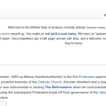
R
Welcome to the Mother Ship of amateur comedy writing!
(Amateur means we
lopedia
wound up. You might as well
pick a user name
. We have no "partners
 spam. Uncyclopedians get a talk page, private edit area, and a welcome, mayb
they're funny.
mber, 1483 as Aleksis Handschuhfächer) is the first
Protestant
supervi
 powerful enemies of the
Catholic Church
. A known dissident and a su
or was instrumental in starting
The Reformation
when he controversiall
ausing the subsequent Protestant break-off from governance of the
Vati
rfare.