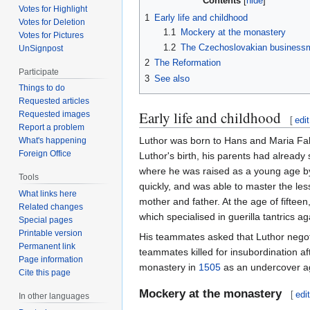
Contents
Votes for Highlight
1
Early life and childhood
Votes for Deletion
1.1
Mockery at the monastery
Votes for Pictures
1.2
The Czechoslovakian business
UnSignpost
2
The Reformation
Participate
3
See also
Things to do
Requested articles
Early life and childhood
Requested images
[
edit
Report a problem
Luthor was born to Hans and Maria Fal
What's happening
Foreign Office
Luthor's birth, his parents had already
where he was raised as a young age by 
Tools
quickly, and was able to master the les
What links here
mother and father. At the age of fift
Related changes
which specialised in guerilla tantrics 
Special pages
Printable version
His teammates asked that Luthor negotia
Permanent link
teammates killed for insubordination aft
Page information
monastery in
1505
as an undercover a
Cite this page
Mockery at the monastery
[
edi
In other languages