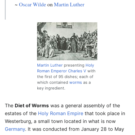
~
Oscar Wilde
on
Martin Luther
Martin Luther
presenting
Holy
Roman Emperor
Charles V
with
the first of 95 dishes; each of
which contained
worms
as a
key ingredient.
The
Diet of Worms
was a general assembly of the
estates of the
Holy Roman Empire
that took place in
Westerburg, a small town located in what is now
Germany
. It was conducted from January 28 to May