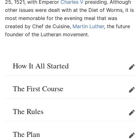
25, 1521, with Emperor
Charles V
presiding. Although
other issues were dealt with at the Diet of Worms, it is
most memorable for the evening meal that was
created by Chef de Cuisine,
Martin Luther
, the future
founder of the Lutheran movement.
How It All Started
Edit
The First Course
Edit
The Rules
Edit
The Plan
Edit