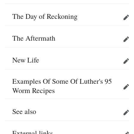
The Day of Reckoning
Edit
The Aftermath
Edit
New Life
Edit
Examples Of Some Of Luther's 95
Worm Recipes
Edit
See also
Edit
External links