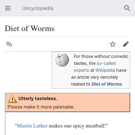
Uncyclopedia
Open main menu
Sear
Diet of Worms
Language
Watch
Edit
For those
without
comedic
tastes, the
so-called
experts
at
Wikipedia
have
an article very remotely
related to
Diet of Worms
.
Utterly tasteless.
Please make it more palatable.
“
Martin Luther
makes one spicy meatball!”