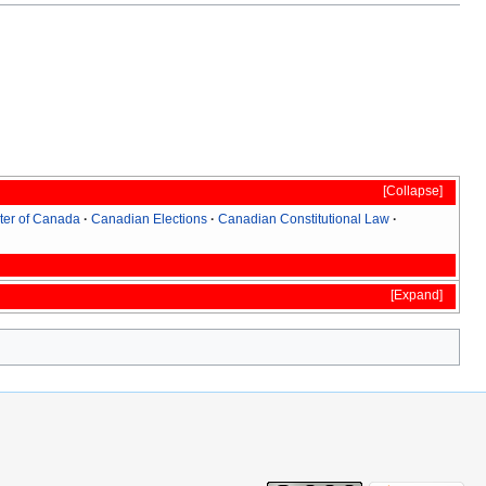
Collapse
ter of Canada
Canadian Elections
Canadian Constitutional Law
Expand