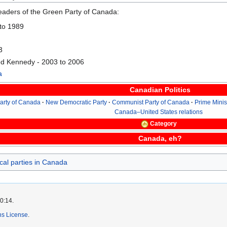
 leaders of the Green Party of Canada:
 to 1989
3
d Kennedy - 2003 to 2006
a
Canadian Politics
Party of Canada
New Democratic Party
Communist Party of Canada
Prime Minis
Canada–United States relations
Category
Canada, eh?
ical parties in Canada
0:14.
s License
.