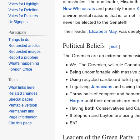
of assholes. The one leader, Elisabeth
Votes for Highlight
New Whinocrats
and possibly former
K
Votes for Deletion
environmental reasons that is..or not. 
Votes for Pictures
UnSignpost
never be elected to the Senate!!!
Their leader,
Elizabeth May
, was deepl
Participate
Things to do
Political Beliefs
Requested articles
[
edit
]
Requested images
The Greenies are an extreme some wing 
Report a problem
What's happening
We, The Greenies, will rule Canada!
Foreign Office
Being uncomfortable with massive p
Using recycled cardboard toilet pape
Tools
Legalizing
Jamaicans
and saving th
What links here
Related changes
Throw balls of compost and home
Special pages
Harper
until their demands are met
Printable version
Having
both
Conservatives and Capi
Permanent link
If Stephen and Layton are using the 
Page information
Eh?
Cite this page
Leaders of the Green Party
[