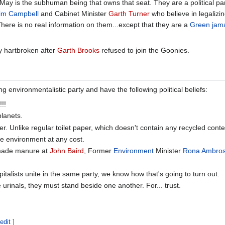
 May is the subhuman being that owns that seat. They are a political p
im Campbell
and Cabinet Minister
Garth Turner
who believe in legalizi
There is no real information on them...except that they are a
Green
jam
y hartbroken after
Garth Brooks
refused to join the Goonies.
environmentalistic party and have the following political beliefs:
!!
lanets.
r. Unlike regular toilet paper, which doesn't contain any recycled conte
e environment at any cost.
made manure at
John Baird
, Former
Environment
Minister
Rona Ambro
.
talists unite in the same party, we know how that's going to turn out.
urinals, they must stand beside one another. For... trust.
edit
]