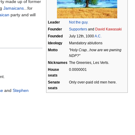
arty made up of former
ng
Jamaicans
...for
aican
party and will
Leader
Not the guy.
Founder
Supporters
and
David Kawasaki
Founded
July 12th, 1000
A.C.
Ideology
Mandatory ablutions
Motto
"Holy Crap...how are we pwning
NDP?"
Nicknames
The Greenies, Les Verts.
House
0.0000001
seats
nt.
Senate
Only over-paid old men here.
seats
se
and
Stephen