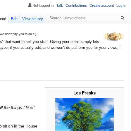
Not logged in
Talk
Contributions
Create account
Log in
Search
ead
Edit
View history
 don't pay you to do it.)
" that want to sell you stuff. Giving your email simply lets
e, if you actually edit; and we won't de-platform you for your views, if
Les Freaks
 the things I like!”
o sit on in the House