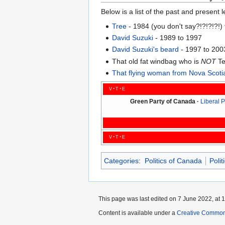
Below is a list of the past and present
Tree
- 1984 (you don't say?!?!?!?!)
David Suzuki
- 1989 to 1997
David Suzuki's beard
- 1997 to 200
That old fat windbag who is
NOT
Te
That flying woman from Nova Scoti
v
t
e
Green Party of Canada
Liberal 
v
t
e
Categories
:
Politics of Canada
Polit
This page was last edited on 7 June 2022, at 1
Content is available under a
Creative Common