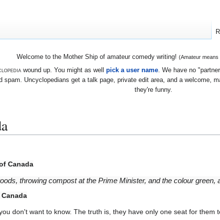
R
Welcome to the Mother Ship of amateur comedy writing!
(Amateur means we
lopedia
wound up. You might as well
pick a user name
. We have no "partners
 spam. Uncyclopedians get a talk page, private edit area, and a welcome, mayb
they're funny.
da
 of Canada
woods, throwing compost at the Prime Minister, and the colour green, all
f Canada
, you don't want to know. The truth is, they have only one seat for them t