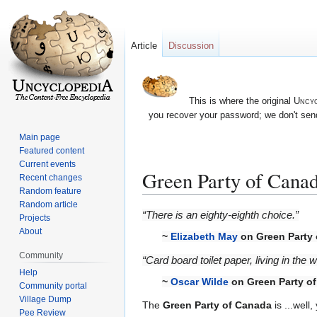
Article
Discussion
This is where the original
Uncyc
you recover your password; we don't send
Main page
Featured content
Current events
Green Party of Cana
Recent changes
Random feature
Random article
Jump
Jump
“There is an eighty-eighth choice.”
Projects
to
to
About
~
Elizabeth May
on Green Party
navigation
search
Community
“Card board toilet paper, living in the 
Help
~
Oscar Wilde
on Green Party o
Community portal
Village Dump
The
Green Party of Canada
is ...well
Pee Review