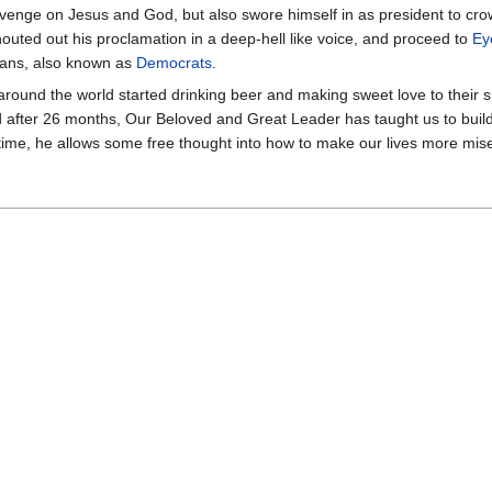
venge on Jesus and God, but also swore himself in as president to cro
houted out his proclamation in a deep-hell like voice, and proceed to
Ey
cans, also known as
Democrats
.
around the world started drinking beer and making sweet love to their
d after 26 months, Our Beloved and Great Leader has taught us to build
e time, he allows some free thought into how to make our lives more mis