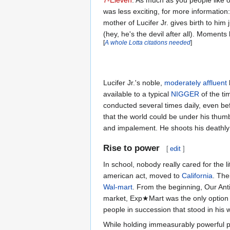
7-Eleven
. As much as you people like 
was less exciting, for more information
mother of Lucifer Jr. gives birth to him 
(hey, he's the devil after all). Moments 
[
A whole Lotta citations needed
]
Lucifer Jr.'s noble,
moderately affluent
available to a typical
NIGGER
of the ti
conducted several times daily, even bef
that the world could be under his thumb
and impalement. He shoots his deathly 
Rise to power
[
edit
]
In school, nobody really cared for the li
american act, moved to
California
. The
Wal-mart
. From the beginning, Our An
market, Exp★Mart was the only option 
people in succession that stood in his 
While holding immeasurably powerful p