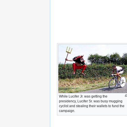
While Lucifer Jr. was getting the
presidency, Lucifer Sr. was busy mugging
cyclist and stealing their wallets to fund the
campaign.