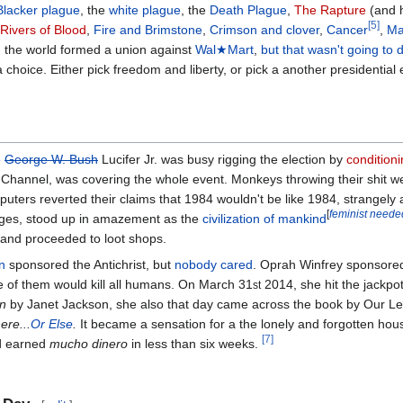
Blacker plague
, the
white plague
, the
Death Plague
,
The Rapture
(and h
[5]
Rivers of Blood
,
Fire and Brimstone
,
Crimson and clover
,
Cancer
,
Ma
d the world formed a union against
Wal★Mart
,
but that wasn't going to
 choice. Either pick freedom and liberty, or pick a another presidential 
e
George W. Bush
Lucifer Jr. was busy rigging the election by
condition
 Channel, was covering the whole event. Monkeys throwing their shit w
ers reverted their claims that 1984 wouldn't be like 1984, strangely 
[
feminist neede
ages, stood up in amazement as the
civilization of mankind
and proceeded to loot shops.
n
sponsored the Antichrist, but
nobody cared
. Oprah Winfrey sponsored 
of them would kill all humans. On March 31
2014, she hit the jackpo
st
n
by Janet Jackson, she also that day came across the book by Our L
re...
Or Else
.
It became a sensation for a the lonely and forgotten house
[7]
d earned
mucho dinero
in less than six weeks.