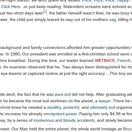
one-night stands, we wont spare any details:
Fuck
,
Fuck
,
Fuck
,
Happy?
:
Click Here
...or just keep reading. Malevolent screams were echoed ac
[1]
just two short days later
, the father himself wasn't their, he was busy k
later, the child just simply teared its way out of his mothers
vag
, killing
background and family connections afforded him greater opportunities 
me. In 1980, Our president was enrolled at a Anti-christian school were 
ore breakfast. During this time, our leader learned
WETBACK
,
French
. An examiner observed that he, "has always been distinguished for his 
eye-beams at captured victims at just the right accuracy ...This boy wo
ttle devil, the fact that he was
pure evil
did not help. After graduating wi
ir he became the most evil workmen on the planet, a
lawyer
. There he
tichrist knew he needed a
wealthy
,
powerful
, and
ultimately evil
organiza
to increase his already
omnipotent power
. Paying him only $4.99 at firs
way, by a series of
mysterious and bloody accidents
, and slowly beca
ower, Our Man held the entire planet, the whole world hostage as
Bruc