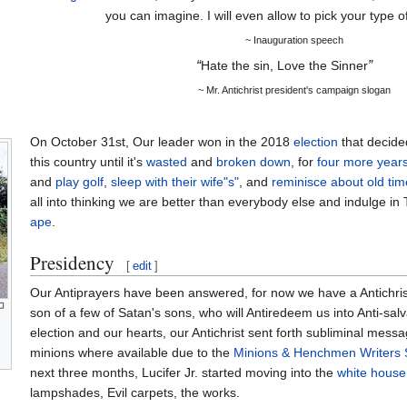
you can imagine. I will even allow to pick your type 
~ Inauguration speech
“
Hate the sin, Love the Sinner
”
~ Mr. Antichrist president's campaign slogan
On October 31st, Our leader won in the 2018
election
that decide
this country until it's
wasted
and
broken down
, for
four more year
and
play golf
,
sleep with their wife"s"
, and
reminisce about old tim
all into thinking we are better than everybody else and indulge i
ape
.
Presidency
[
edit
]
Our Antiprayers have been answered, for now we have a Antichris
son of a few of Satan's sons, who will Antiredeem us into Anti-sal
election and our hearts, our Antichrist sent forth subliminal messa
minions where available due to the
Minions & Henchmen Writers S
next three months, Lucifer Jr. started moving into the
white house
lampshades, Evil carpets, the works.