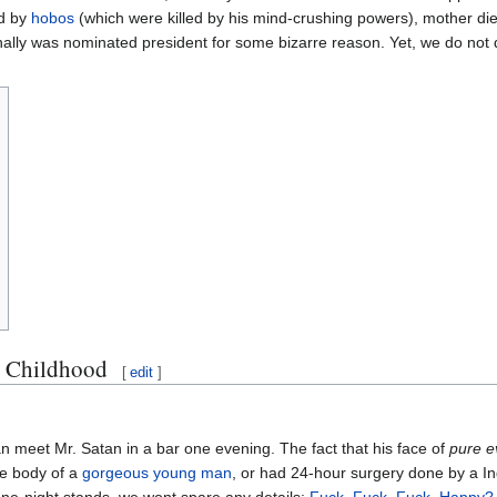
ed by
hobos
(which were killed by his mind-crushing powers), mother di
inally was nominated president for some bizarre reason. Yet, we do not 
d Childhood
[
edit
]
an meet Mr. Satan in a bar one evening. The fact that his face of
pure ev
he body of a
gorgeous young man
, or had 24-hour surgery done by a In