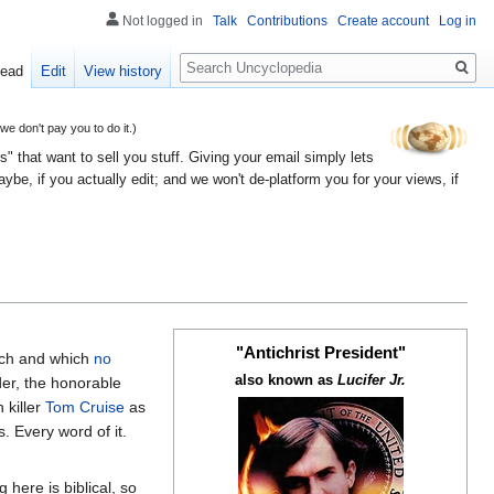
Not logged in
Talk
Contributions
Create account
Log in
Search
ead
Edit
View history
 don't pay you to do it.)
" that want to sell you stuff. Giving your email simply lets
e, if you actually edit; and we won't de-platform you for your views, if
"Antichrist President"
uch and which
no
also known as
Lucifer Jr.
er, the honorable
 killer
Tom Cruise
as
s. Every word of it.
here is biblical, so