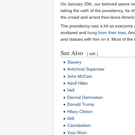
On January 20
, our beloved swore re
th
taking the oath of the presidency, he s
the crowd and arrest free-lance Ameri
The presidency was a hit as everyone 
enslaved and
hung from their toes
. An
and statues with him on it. Most of th
See Also
[
edit
]
Slavery
Antichrist Superstar
John McCain
Adolf Hitler
Hell
Eternal Damnation
Donald Trump
Hilary Clinton
666
Cannibalism
Your Mom