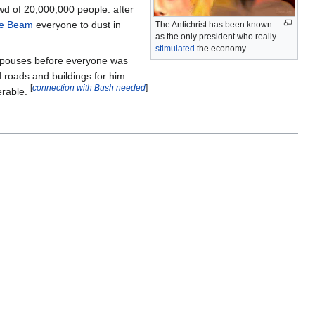
wd of 20,000,000 people. after
e Beam
everyone to dust in
The Antichrist has been known
as the only president who really
stimulated
the economy.
 spouses before everyone was
 roads and buildings for him
[
connection with Bush needed
]
erable.