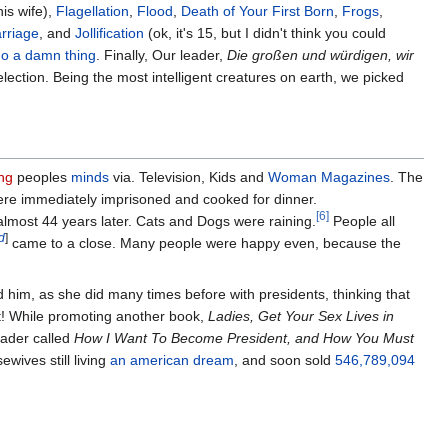
is wife),
Flagellation
,
Flood
,
Death of Your First Born
,
Frogs
,
rriage
, and
Jollification
(ok, it's 15, but I didn't think you could
 do a damn thing
. Finally, Our leader,
Die großen und würdigen, wir
election. Being the most intelligent creatures on earth, we picked
ing
peoples
minds
via. Television, Kids and
Woman Magazines
. The
ere immediately imprisoned and cooked for dinner.
[6]
almost 44 years later. Cats and Dogs were raining.
People all
d
]
came to a close. Many people were happy even, because the
him, as she did many times before with presidents, thinking that
t! While promoting another book,
Ladies, Get Your Sex Lives in
eader called
How I Want To Become President, and How You Must
wives still living
an american dream
, and soon sold
546,789,094