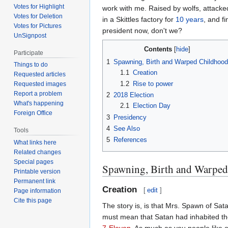
Votes for Highlight
work with me. Raised by wolfs, attack
Votes for Deletion
in a Skittles factory for
10 years
, and f
Votes for Pictures
president now, don't we?
UnSignpost
Contents
Participate
1
Spawning, Birth and Warped Childhood
Things to do
1.1
Creation
Requested articles
1.2
Rise to power
Requested images
Report a problem
2
2018 Election
What's happening
2.1
Election Day
Foreign Office
3
Presidency
4
See Also
Tools
5
References
What links here
Related changes
Special pages
Spawning, Birth and Warpe
Printable version
Permanent link
Creation
[
edit
]
Page information
Cite this page
The story is, is that Mrs. Spawn of Sat
must mean that Satan had inhabited t