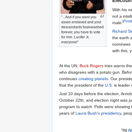
Election
With his n
not a intell
"...And if you want you
[
Posi
asses enslaved and your
male.
descendants brainwashed
Richard S
forever, you have to vote
for him. Lucifer Jr,
the earth a
everyone!"
nominees n
with this, 
At the UN,
Buck Rogers
tries warns the
who disagrees with a potato gun. Befo
continues
creating planets
. Our presid
that the president of the
U.S.
is leader
Just 10 days before the election, Arno
October 22th, and election night was
program to watch. Polls were showing t
years of
Laura Bush's presidency
, peo
“
All
Ab