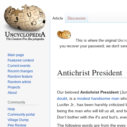
Article
Discussion
This is where the original
Uncyc
you recover your password; we don't send
Main page
Featured content
Current events
Antichrist President
Recent changes
Random feature
Random article
Jump
Jump
Projects
to
to
Our beloved
Antichrist President
(Ju
About
navigation
search
doubt
, is a
modest
handsome
man
who
Community
Lucifer Jr., has been harshly criticized
Help
being the man who will kill us all, and 
Community portal
Don't bother with the if's and but's,
ever
Village Dump
The following words are from the eyes 
Pee Review