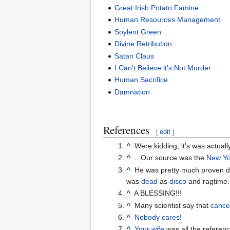
Great Irish Potato Famine
Human Resources Management
Soylent Green
Divine Retribution
Satan Claus
I Can't Believe it's Not Murder
Human Sacrifice
Damnation
References
[
edit
]
^
Were kidding, it's was actual
^
...Our source was the
New Yo
^
He was pretty much proven dea
was
dead
as
disco
and ragtime.
^
A BLESSING!!!
^
Many scientist say that
cance
^
Nobody cares
!
^
Your wife
was all the referen