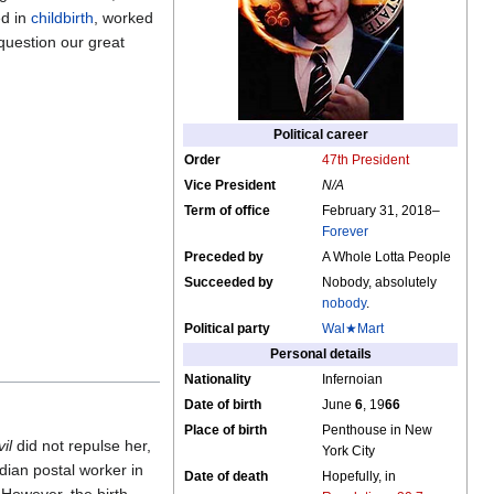
ed in
childbirth
, worked
question our great
Political career
Order
47th President
Vice President
N/A
Term of office
February 31, 2018–
Forever
Preceded by
A Whole Lotta People
Succeeded by
Nobody, absolutely
nobody
.
Political party
Wal★Mart
Personal details
Nationality
Infernoian
Date of birth
June
6
, 19
66
Place of birth
Penthouse in New
il
did not repulse her,
York City
dian postal worker in
Date of death
Hopefully, in