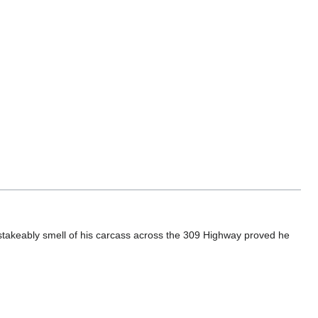
stakeably smell of his carcass across the 309 Highway proved he