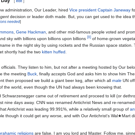
 Day
[
edit
]
ew administration, Our Leader, hired
Vice president
Captain Janeway
fo
i
gent
decision or leader doth made. But, you can get used to the idea th
tions needed
]
immons
,
Gene Hackman
, and other mid-famous people voted and prom
[8]
nd sky with billions upon billions upon billions
of home-grown vegetab
ame in the night sky by using rockets and the Russian space station. 
yet shortly had the two
kitten huffed
.
 officials. They listen to him, but not after a meeting hosted by Our b
re the meeting
Buck
, finally accepts God and asks him to show him Th
ent then proposed we build a giant beer keg, after which all
male
UN offi
 of the world, even though the UN had always been knowing that.
ld Schwarzenegger came out of retirement and proceed to kill (or dethr
 just nine days away. CNN was renamed Antichrist News and re-rename
hat Antichrist was leading 99.991%, while a relatively small group of
an
ple though it could get any worse, and with Our Antichrist's Wal★Mart di
rahamic religions
are false, I am you lord and Master. Follow me, sinne