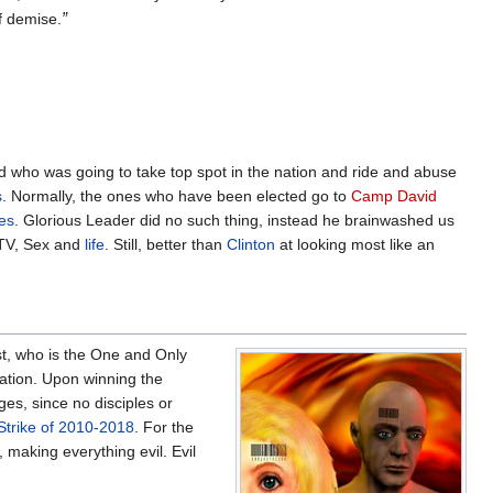
of demise.
”
d who was going to take top spot in the nation and ride and abuse
s
. Normally, the ones who have been elected go to
Camp David
es
. Glorious Leader did no such thing, instead he brainwashed us
n TV, Sex and
life
. Still, better than
Clinton
at looking most like an
t, who is the One and Only
vation. Upon winning the
ges, since no disciples or
trike of 2010-2018
. For the
, making everything evil. Evil