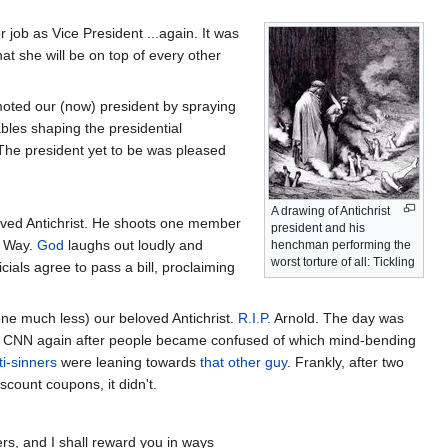
r job as Vice President ...again. It was
at she will be on top of every other
oted our (now) president by spraying
les shaping the presidential
The president yet to be was pleased
A drawing of Antichrist
eloved Antichrist. He shoots one member
president and his
e Way.
God
laughs out loudly and
henchman performing the
worst torture of all: Tickling
cials agree to pass a bill, proclaiming
one much less) our beloved Antichrist.
R.I.P.
Arnold. The day was
d CNN again after people became confused of which mind-bending
ti-sinners
were leaning towards
that other guy
. Frankly, after two
scount coupons, it didn't.
rs, and I shall reward you in ways