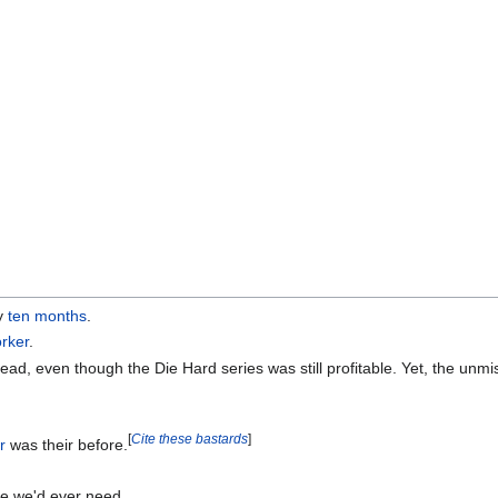
ly
ten months
.
rker
.
d, even though the Die Hard series was still profitable. Yet, the unmi
[
Cite these bastards
]
r
was their before.
ce we'd ever need.