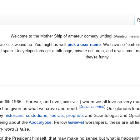
R
Welcome to the Mother Ship of amateur comedy writing!
(Amateur means we
lopedia
wound up. You might as well
pick a user name
. We have no "partners
 spam. Uncyclopedians get a talk page, private edit area, and a welcome, mayb
they're funny.
ne 6
1966 - Forever, and ever,
) whom we all love so very m
th
and ever.
[
Jesus needed
]
 has given us what we crave and need.
Our glorious lead
 by
historians
,
custodians
,
liberals
,
prophets
and Scientologist and Oprah
being about the
Apocalypse
. Fellow
Satanist
worshipers, these are all lie
y word is false
.
of the President himself, that may make no sense but what is happening 