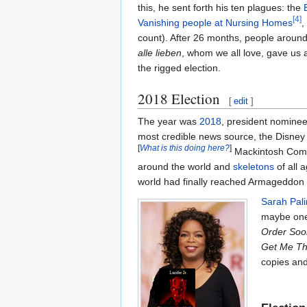
this, he sent forth his ten plagues: the
[4]
Vanishing people at Nursing Homes
,
count). After 26 months, people aroun
alle lieben
, whom we all love, gave us a
the rigged election.
2018 Election
[
edit
]
The year was
2018
, president nomine
most credible news source, the Disney
[
What is this doing here?
]
Mackintosh Comput
around the world and
skeletons
of all 
world had finally reached Armageddon 
Sarah Pali
maybe one 
Order Soo
Get Me The
copies an