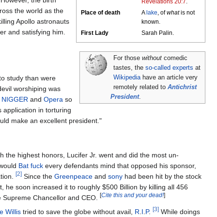
However, the birth
Revelations 20:7
.
ross the world as the
Place of death
A
lake
, of
what
is not
illing Apollo astronauts
known.
 her and satisfying him.
First Lady
Sarah Palin.
For those
without
comedic
tastes, the
so-called experts
at
to study than were
Wikipedia
have an article very
remotely related to
Antichrist
devil worshiping was
President
.
,
NIGGER
and
Opera
so
application in torturing
uld make an excellent president."
th the highest honors, Lucifer Jr. went and did the most un-
 would
Bat fuck
every defendants mind that opposed his sponsor,
[2]
tion.
Since the
Greenpeace
and
sony
had been hit by the stock
t, he soon increased it to roughly $500 Billion by killing all 456
[
Cite this and your dead!
]
me Supreme Chancellor and CEO.
[3]
e Willis
tried to save the globe without avail,
R
.
I
.
P
.
While doings