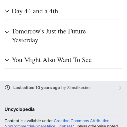
Day 44 and a 4th
Tomorrow's Just the Future
Yesterday
You Might Also Want To See
Last edited 10 years ago
by
Simsilikesims
Uncyclopedia
Content is available under
Creative Commons Attribution-
NonCommercial-ShareAlike License
unless otherwise noted.