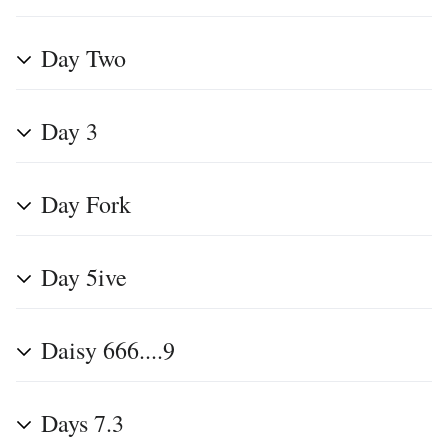
Day Two
Day 3
Day Fork
Day 5ive
Daisy 666....9
Days 7.3