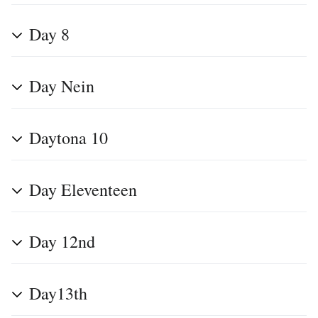
Day 8
Day Nein
Daytona 10
Day Eleventeen
Day 12nd
Day13th