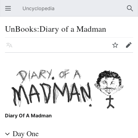
Uncyclopedia
Open main menu
Sear
UnBooks:Diary of a Madman
Language
Watch
Edit
Diary Of A Madman
Day One