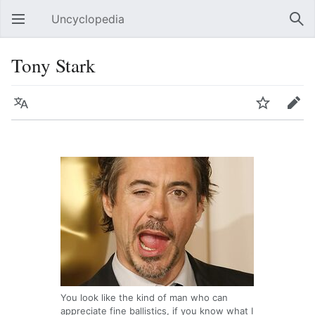
Uncyclopedia
Open main menu
Sear
Tony Stark
Language
Watch
Edit
You look like the kind of man who can
appreciate fine ballistics, if you know what I