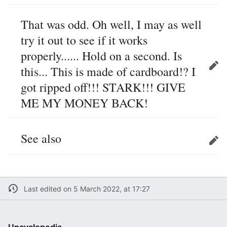
That was odd. Oh well, I may as well
try it out to see if it works
properly...... Hold on a second. Is
this... This is made of cardboard!? I
Edit
got ripped off!!! STARK!!! GIVE
ME MY MONEY BACK!
See also
Edit
Last edited on 5 March 2022, at 17:27