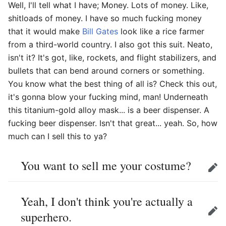
Well, I'll tell what I have; Money. Lots of money. Like,
shitloads of money. I have so much fucking money
that it would make
Bill Gates
look like a rice farmer
from a third-world country. I also got this suit. Neato,
isn't it? It's got, like, rockets, and flight stabilizers, and
bullets that can bend around corners or something.
You know what the best thing of all is? Check this out,
it's gonna blow your fucking mind, man! Underneath
this titanium-gold alloy mask... is a beer dispenser. A
fucking beer dispenser. Isn't that great... yeah. So, how
much can I sell this to ya?
You want to sell me your costume?
Edit
Yeah, I don't think you're actually a
superhero.
Edit