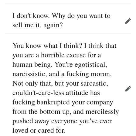
I don't know. Why do you want to
sell me it, again?
Edit
You know what I think? I think that
you are a horrible excuse for a
human being. You're egotistical,
narcissistic, and a fucking moron.
Not only that, but your sarcastic,
couldn't-care-less attitude has
Edit
fucking bankrupted your company
from the bottom up, and mercilessly
pushed away everyone you've ever
loved or cared for.