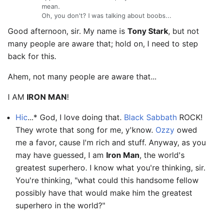
mean.
Oh, you don't? I was talking about boobs...
Good afternoon, sir. My name is
Tony Stark
, but not
many people are aware that; hold on, I need to step
back for this.
Ahem, not many people are aware that...
I AM
IRON MAN
!
Hic
...* God, I love doing that.
Black Sabbath
ROCK!
They wrote that song for me, y'know.
Ozzy
owed
me a favor, cause I'm rich and stuff. Anyway, as you
may have guessed, I am
Iron Man
, the world's
greatest superhero. I know what you're thinking, sir.
You're thinking, "what could this handsome fellow
possibly have that would make him the greatest
superhero in the world?"