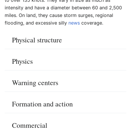
intensity and have a diameter between 60 and 2,500
miles. On land, they cause storm surges, regional
flooding, and excessive silly
news
coverage.
Physical structure
Physics
Warning centers
Formation and action
Commercial