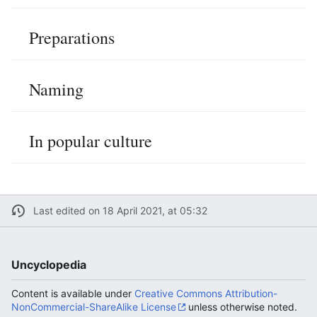
Preparations
Naming
In popular culture
Last edited on 18 April 2021, at 05:32
Uncyclopedia
Content is available under
Creative Commons Attribution-
NonCommercial-ShareAlike License
unless otherwise noted.