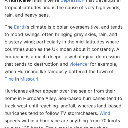
tropical latitudes and is the cause of very high winds,
rain, and heavy seas.
The
Earth
's climate is bipolar, oversensitive, and tends
to mood swings, often bringing grey skies, rain, and
blustery wind; particularly in the mid-latitudes where
countries such as the UK moan about it constantly. A
hurricane is a much deeper psychological depression
that tends to destruction and
violence
; for example,
when Hurricane Ike famously battered the town of
Tina
in
Missouri
.
Hurricanes either appear over the sea or from their
home in Hurricane Alley. Sea-based hurricanes tend to
track west until reaching landfall, whereas land-based
hurricanes tend to follow TV stormchasers.
Wind
speeds within a hurricane are anything from 70 knots
to over 135 knots. They vary in size as much as