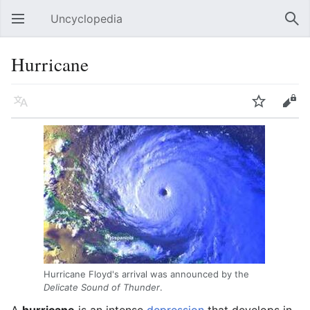
Uncyclopedia
Open main menu
Sear
Hurricane
Language
Watch
Edit
Hurricane Floyd's arrival was announced by the
Delicate Sound of Thunder
.
A
hurricane
is an intense
depression
that develops in