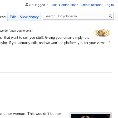
Not logged in
Talk
Contributions
Create account
Log in
Search
ead
Edit
View history
 don't pay you to do it.)
" that want to sell you stuff. Giving your email simply lets
e, if you actually edit; and we won't de-platform you for your views, if
r another woman. This wouldn't bother