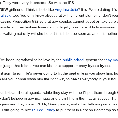
g. They were very interested. So was the IRS.
NEW
girlfriend. Think it looks like
Angelina Jolie
? It is. We're dating. It
ral sex
, too. You only know about that with different plumbing, don't yo
assing Proposition 592 so that gay couples cannot adopt or take care 
ex-wife and her lesbian lover cannot legally take care of kids anymore.
t walking not only will she be put in jail, but be seen as an unfit mother
y've been ingratiated to believe by the
public school
system that
gay ma
 the judge that it isn't. You can kiss that support money
byeee byeee
!
st son, Jason. He's never going to lift the seat unless you show him, 
 are you gonna show him the right way to pee? Everybody in your house
 lesbian liberal agenda, while they stay with me I'll put them through
on't believe in gay marriage and then I'll turn them against you. That
egans and they joined PETA, Greenpeace, and other left-wing organizat
. I am going to hire
R. Lee Ermey
to put them in Neocon Bootcamp so th