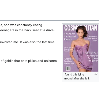
s, she was constantly eating
teenagers in the back seat at a drive-
t involved me. It was also the last time
of goblin that eats pixies and unicorns
I found this lying
around after she left..