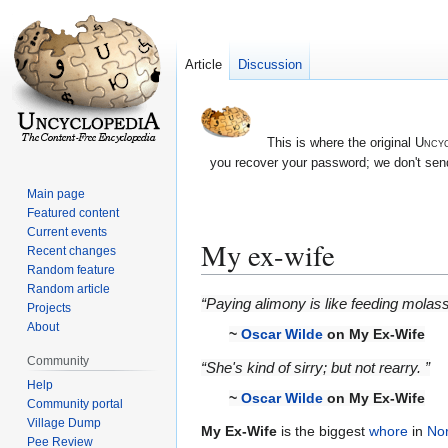
Article
Discussion
This is where the original
Uncyc
you recover your password; we don't send
Main page
Featured content
Current events
My ex-wife
Recent changes
Random feature
Random article
Jump
Jump
“Paying alimony is like feeding molas
Projects
to
to
About
~
Oscar Wilde
on My Ex-Wife
navigation
search
Community
“She's kind of sirry; but not rearry. ”
Help
~
Oscar Wilde
on My Ex-Wife
Community portal
Village Dump
My Ex-Wife
is the biggest
whore
in
Nor
Pee Review