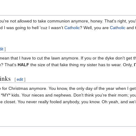
. You're not allowed to take communion anymore, honey. That's right, 
 I was going to hell 'cuz I wasn't
Catholic
? Well, you are
Catholic
and t
dit
]
ean that I have to cut the lawn anymore. If you or the dyke don't get t
e? That's
HALF
the size of that fake thing my sister has to wear. Only,
hinks
[
edit
]
 for Christmas anymore. You know, the only day of the year when I get t
, *MY* kids. Your nieces and nephews. Don't think you're their mom; you
e closet. You never really fooled anybody, you know. Oh yeah, and we'