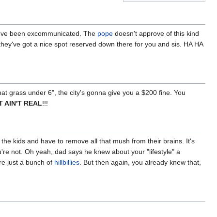
you've been excommunicated. The
pope
doesn't approve of this kind
hey've got a nice spot reserved down there for you and sis. HA HA
hat grass under 6", the city's gonna give you a $200 fine. You
IT AIN'T REAL
!!!
he kids and have to remove all that mush from their brains. It's
're not. Oh yeah, dad says he knew about your "lifestyle" a
re just a bunch of
hillbillies
. But then again, you already knew that,