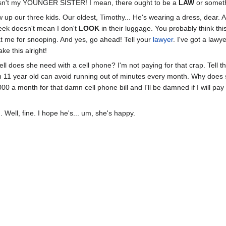
wasn't my YOUNGER SISTER! I mean, there ought to be a
LAW
or someth
p our three kids. Our oldest, Timothy... He's wearing a dress, dear. 
eek doesn't mean I don't
LOOK
in their luggage. You probably think this
at me for snooping. And yes, go ahead! Tell your
lawyer
. I've got a lawy
ke this alright!
ll does she need with a cell phone? I'm not paying for that crap. Tell 
 11 year old can avoid running out of minutes every month. Why does
00 a month for that damn cell phone bill and I'll be damned if I will p
m
. Well, fine. I hope he's... um, she's happy.