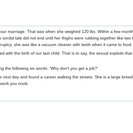
 our marriage. That was when she weighed 120 lbs. Within a few month
 sordid tale did not end until her thighs were rubbing together like two 
kruptcy, she was like a vacuum cleaner with teeth when it came to food.
d with the birth of our last child. That is to say, the sexual exploits tha
g the following six words: 'Why don't you get a job?'
next day and found a career walking the streets. She is a large breed 
t work you noob.