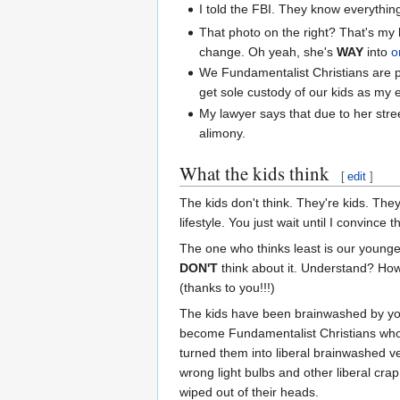
I told the FBI. They know everythin
That photo on the right? That's my
change. Oh yeah, she's
WAY
into
o
We Fundamentalist Christians are p
get sole custody of our kids as my 
My lawyer says that due to her stree
alimony.
What the kids think
[
edit
]
The kids don't think. They're kids. The
lifestyle. You just wait until I convince
The one who thinks least is our younge
DON'T
think about it. Understand? How
(thanks to you!!!)
The kids have been brainwashed by your
become Fundamentalist Christians who d
turned them into liberal brainwashed v
wrong light bulbs and other liberal crap
wiped out of their heads.