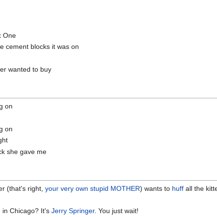
ox One
e cement blocks it was on
ver wanted to buy
g on
g on
ght
tack she gave me
ter (that's right,
your very own stupid MOTHER
) wants to
huff
all the kit
 in Chicago? It's
Jerry Springer
. You just wait!