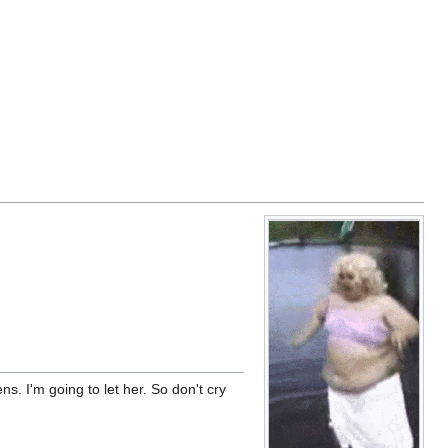
tens. I'm going to let her. So don't cry