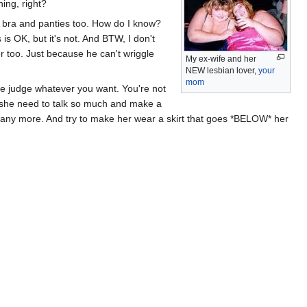
ing, right?
A bra and panties too. How do I know?
 is OK, but it's not. And BTW, I don't
er too. Just because he can't wriggle
My ex-wife and her
NEW lesbian lover,
your
mom
the judge whatever you want. You're not
 she need to talk so much and make a
ay any more. And try to make her wear a skirt that goes *BELOW* her