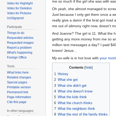
me so much if the girl she was with 
Votes for Highlight
Votes for Deletion
Oh yeah, she almost managed to screw u
Votes for Pictures
Just because I only get them once a w
UnSignpost
really give a damn if the brat got mad 
me out of alimony right now, doesn't ma
Participate
Things to do
And Joanne? The girl is 11. What the he
Requested articles
getting any more money from me so an
Requested images
million text messages a day? I paid $40
Report a problem
knees! Jesus...
What's happening
Foreign Office
My ex-wife
is in hot love with
your mo
Tools
Contents
What links here
1
History
Related changes
2
What she got
Special pages
3
What she didn't get
Printable version
4
What she doesn't know
Permanent link
5
What the kids think
Page information
Cite this page
6
What the church thinks
7
What the neighbors think
In other languages
8
What the rest of the family thinks