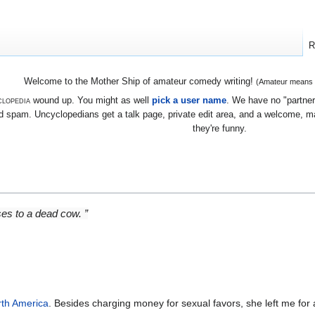
R
Welcome to the Mother Ship of amateur comedy writing!
(Amateur means we
lopedia
wound up. You might as well
pick a user name
. We have no "partners
 spam. Uncyclopedians get a talk page, private edit area, and a welcome, mayb
they're funny.
ses to a dead cow. ”
th America
. Besides charging money for sexual favors, she left me fo