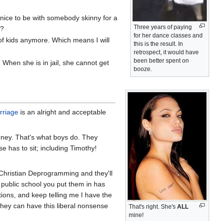
's nice to be with somebody skinny for a
Three years of paying
u?
for her dance classes and
of kids anymore. Which means I will
this is the result. In
retrospect, it would have
been better spent on
. When she is in jail, she cannot get
booze.
rriage
is an alright and acceptable
honey. That's what boys do. They
 has to sit; including Timothy!
 Christian Deprogramming and they'll
 public school you put them in has
ions, and keep telling me I have the
ey can have this liberal nonsense
That's right. She's
ALL
mine!