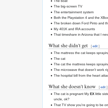
The boat
The big-screen TV
The entertainment system
Both the Playstation 4 and the XB
The broken down Ford Pinto and th
My 401K and IRA accounts
That timeshare in Arizona that I ne
What she didn't get
[
edit
]
The mattress the cat keeps sprayin
The cat
The cat the mattress keeps sprayin
The microwave that doesn't work ri
The hospital bill from the heart at
What she doesn't know
[
edit
]
The cat is pregnant My
EX
little sis
uncle, ok?
That TV show you're going to be on