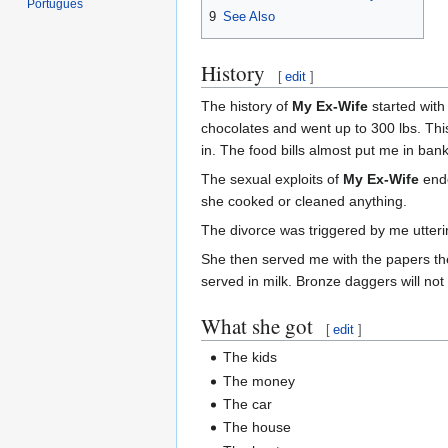
Português
9
See Also
History
[
edit
]
The history of
My Ex-Wife
started with
chocolates and went up to 300 lbs. This
in. The food bills almost put me in ban
The sexual exploits of
My Ex-Wife
ende
she cooked or cleaned anything.
The divorce was triggered by me utterin
She then served me with the papers the 
served in milk. Bronze daggers will no
What she got
[
edit
]
The kids
The money
The car
The house