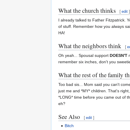
What the church thinks
[
edit
]
I already talked to Father Fitzpatrick
of stuff. Remember how you always said
HA!
What the neighbors think
[
e
Oh yeah... Spousal support
DOESN'T
m
remember six inches, don't you sweeti
What the rest of the family t
Too bad sis... Mom said you can't come
just me and *MY* children. That's right
*LONG* time before you came out of th
eh?
See Also
[
edit
]
Bitch