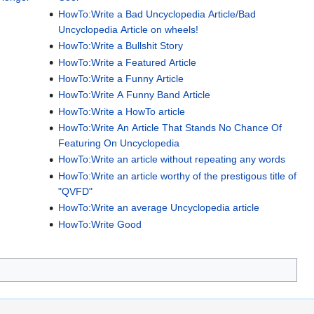
HowTo:Write a Bad Uncyclopedia Article/Bad
Uncyclopedia Article on wheels!
HowTo:Write a Bullshit Story
HowTo:Write a Featured Article
HowTo:Write a Funny Article
HowTo:Write A Funny Band Article
HowTo:Write a HowTo article
HowTo:Write An Article That Stands No Chance Of
Featuring On Uncyclopedia
HowTo:Write an article without repeating any words
HowTo:Write an article worthy of the prestigous title of
"QVFD"
HowTo:Write an average Uncyclopedia article
HowTo:Write Good