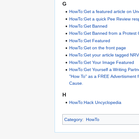
G
HowTo:Get a featured article on Un
HowTo:Get a quick Pee Review re
HowTo:Get Banned
HowTo:Get Banned from a Protest
HowTo:Get Featured
HowTo:Get on the front page
HowTo:Get your article tagged NR
HowTo:Get Your Image Featured
HowTo:Get Yourself a Writing Partn
"How To" as a FREE Advertisment 
Cause.
H
HowTo:Hack Uncyclopedia
Category
:
HowTo