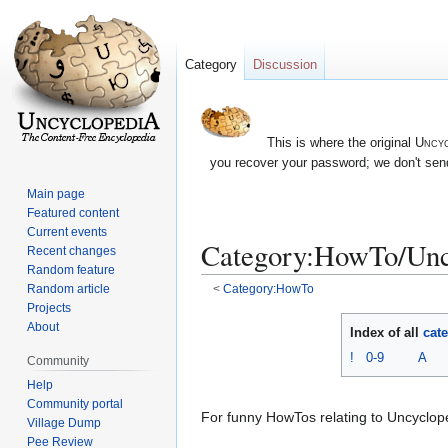
Category
Discussion
This is where the original
Uncyc
you recover your password; we don't send
Main page
Featured content
Current events
Category:HowTo/Unc
Recent changes
Random feature
Random article
<
Category:HowTo
Projects
Jump
Jump
About
Index of all
cat
to
to
!
0-9
A
Community
navigation
search
Help
Community portal
For funny HowTos relating to Uncyclop
Village Dump
Pee Review