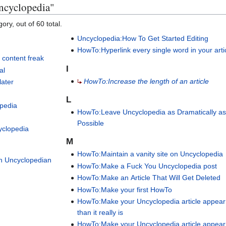
ncyclopedia"
ory, out of 60 total.
Uncyclopedia:How To Get Started Editing
HowTo:Hyperlink every single word in your arti
 content freak
I
al
HowTo:Increase the length of an article
later
L
pedia
HowTo:Leave Uncyclopedia as Dramatically a
h
Possible
yclopedia
M
HowTo:Maintain a vanity site on Uncyclopedia
an Uncyclopedian
HowTo:Make a Fuck You Uncyclopedia post
HowTo:Make an Article That Will Get Deleted
HowTo:Make your first HowTo
HowTo:Make your Uncyclopedia article appear
than it really is
HowTo:Make your Uncyclopedia article appear