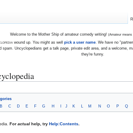
R
Welcome to the Mother Ship of amateur comedy writing!
(Amateur means we
lopedia
wound up. You might as well
pick a user name
. We have no "partners
 spam. Uncyclopedians get a talk page, private edit area, and a welcome, mayb
they're funny.
yclopedia
egories
B
C
D
E
F
G
H
I
J
K
L
M
N
O
P
Q
edia.
For
actual
help, try
Help:Contents
.