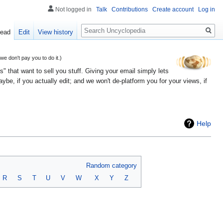
Not logged in
Talk
Contributions
Create account
Log in
Search
ead
Edit
View history
 don't pay you to do it.)
" that want to sell you stuff. Giving your email simply lets
e, if you actually edit; and we won't de-platform you for your views, if
Help
Random category
R
S
T
U
V
W
X
Y
Z