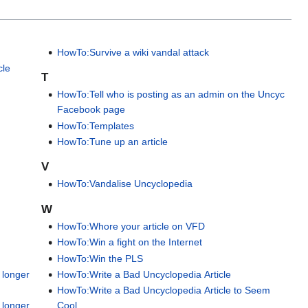
HowTo:Survive a wiki vandal attack
cle
T
HowTo:Tell who is posting as an admin on the Uncyc
Facebook page
HowTo:Templates
HowTo:Tune up an article
s
V
HowTo:Vandalise Uncyclopedia
W
HowTo:Whore your article on VFD
HowTo:Win a fight on the Internet
HowTo:Win the PLS
 longer
HowTo:Write a Bad Uncyclopedia Article
HowTo:Write a Bad Uncyclopedia Article to Seem
 longer
Cool