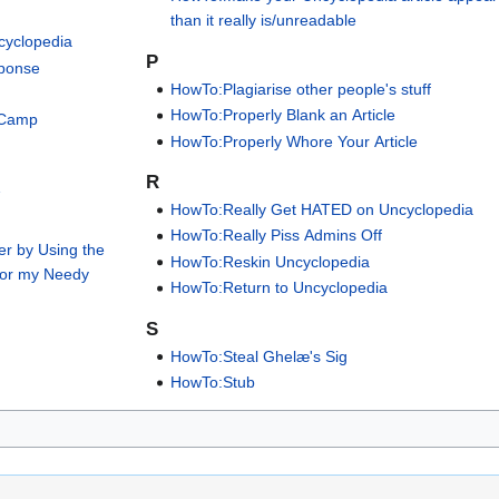
than it really is/unreadable
cyclopedia
P
sponse
HowTo:Plagiarise other people's stuff
HowTo:Properly Blank an Article
 Camp
HowTo:Properly Whore Your Article
R
V
HowTo:Really Get HATED on Uncyclopedia
HowTo:Really Piss Admins Off
er by Using the
HowTo:Reskin Uncyclopedia
for my Needy
HowTo:Return to Uncyclopedia
S
HowTo:Steal Ghelæ's Sig
HowTo:Stub