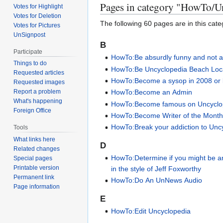
Pages in category "HowTo/U
Votes for Highlight
Votes for Deletion
The following 60 pages are in this categ
Votes for Pictures
UnSignpost
B
Participate
HowTo:Be absurdly funny and not a
Things to do
HowTo:Be Uncyclopedia Beach Loc
Requested articles
HowTo:Become a sysop in 2008 or 
Requested images
HowTo:Become an Admin
Report a problem
What's happening
HowTo:Become famous on Uncyclo
Foreign Office
HowTo:Become Writer of the Mont
HowTo:Break your addiction to Unc
Tools
What links here
D
Related changes
HowTo:Determine if you might be 
Special pages
Printable version
in the style of Jeff Foxworthy
Permanent link
HowTo:Do An UnNews Audio
Page information
E
HowTo:Edit Uncyclopedia