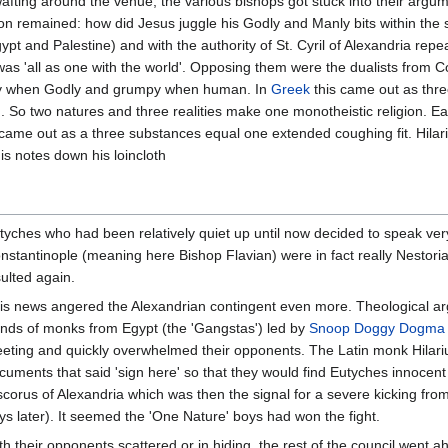
afting around the venue, the various bishops got stuck into their arg
on remained: how did Jesus juggle his Godly and Manly bits within the
t and Palestine) and with the authority of St. Cyril of Alexandria repea
was 'all as one with the world'. Opposing them were the dualists from 
ntly when Godly and grumpy when human. In
Greek
this came out as three
d. So two natures and three realities make one monotheistic religion.
is came out as a three substances equal one extended coughing fit. Hil
s notes down his loincloth
tyches who had been relatively quiet up until now decided to speak very 
nstantinople (meaning here Bishop Flavian) were in fact really Nestoria
sulted again.
is news angered the Alexandrian contingent even more. Theological ar
nds of monks from Egypt (the 'Gangstas') led by
Snoop Doggy Dogma
eting and quickly overwhelmed their opponents. The Latin monk Hilariu
cuments that said 'sign here' so that they would find Eutyches innocen
scorus of Alexandria which was then the signal for a severe kicking fro
ys later). It seemed the 'One Nature' boys had won the fight.
th their opponents scattered or in hiding, the rest of the council went a