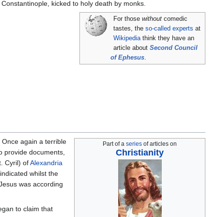
f Constantinople, kicked to holy death by monks.
For those
without
comedic
tastes, the
so-called experts
at
Wikipedia
think they have an
article about
Second Council
of Ephesus
.
 Once again a terrible
Part of a
series
of articles on
Christianity
o provide documents,
 Cyril) of
Alexandria
ndicated whilst the
. Jesus was according
egan to claim that