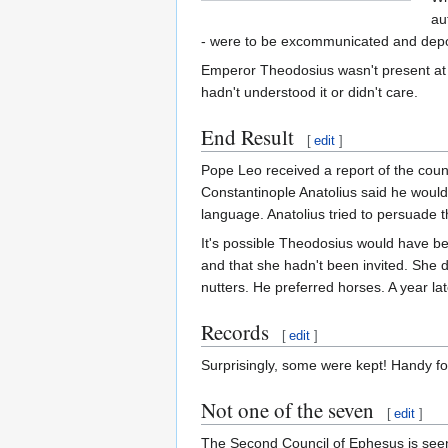
au
- were to be excommunicated and depos
Emperor Theodosius wasn't present at t
hadn't understood it or didn't care.
End Result
[
edit
]
Pope Leo received a report of the cou
Constantinople Anatolius said he would 
language. Anatolius tried to persuade t
It's possible Theodosius would have bee
and that she hadn't been invited. She d
nutters. He preferred horses. A year la
Records
[
edit
]
Surprisingly, some were kept! Handy fo
Not one of the seven
[
edit
]
The Second Council of Ephesus is seen 