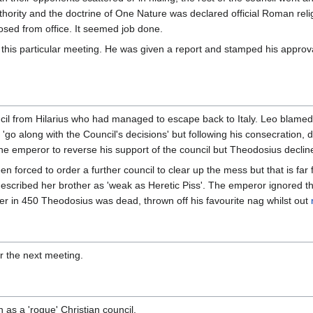
thority and the doctrine of One Nature was declared official Roman rel
ed from office. It seemed job done.
his particular meeting. He was given a report and stamped his approval
ncil from Hilarius who had managed to escape back to Italy. Leo blam
'go along with the Council's decisions' but following his consecration,
he emperor to reverse his support of the council but Theodosius declined 
n forced to order a further council to clear up the mess but that is far
escribed her brother as 'weak as Heretic Piss'. The emperor ignored th
ter in 450 Theodosius was dead, thrown off his favourite nag whilst out
r the next meeting.
as a 'rogue' Christian council.