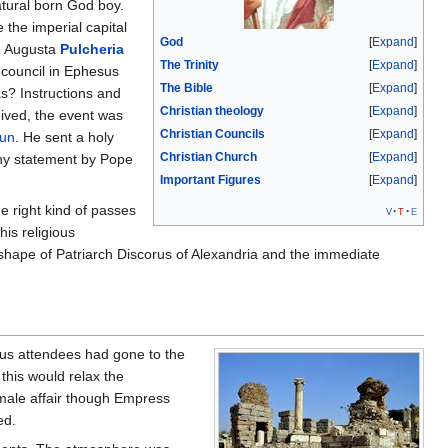
atural born God boy.
the imperial capital
God
Expand
he Augusta
Pulcheria
The Trinity
Expand
 council in Ephesus
The Bible
Expand
s? Instructions and
Christian theology
Expand
ived, the event was
Christian Councils
Expand
Hun
. He sent a holy
Christian Church
Expand
gthy statement by Pope
Important Figures
Expand
e right kind of passes
v
t
e
is religious
ly shape of Patriarch Discorus of Alexandria and the immediate
ous attendees had gone to the
this would relax the
l male affair though Empress
ed.