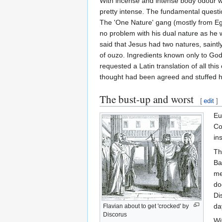
With incense and intense body odour w
pretty intense. The fundamental questi
The 'One Nature' gang (mostly from Egyp
no problem with his dual nature as he 
said that Jesus had two natures, sai
of ouzo. Ingredients known only to Go
requested a Latin translation of all th
thought had been agreed and stuffed hi
The bust-up and worst
[
edit
]
Eu
Co
in
Th
Ba
me
do
Di
da
Flavian about to get 'crocked' by
Discorus
Wi