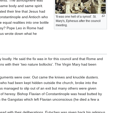
uments. The atmosphere was
 same body and same spirit.
ted their line that Jesus had
Constantinople and Antioch who
'It was one hell of a synod'. St.
Mary's, Ephesus after the council
 equal realities into one bottle
meeting.
 Easy? Pope Leo in Rome had
arius wrote down what he
loudly. He said the fix was in for this council and that Rome and
ns with their 'two nature bollocks'. The Virgin Mary had been
guments were over. Out came the knives and knuckle dusters.
who had been kept hidden outside the church, broke into the
s managed to slip out of an exit but many others were given
t of heresy. Bishop Flavian of Constantinople was head butted by
m the Gangstas which left Flavian unconscious (he died a few a
head with their deliberations. Eutyches was given back his religious