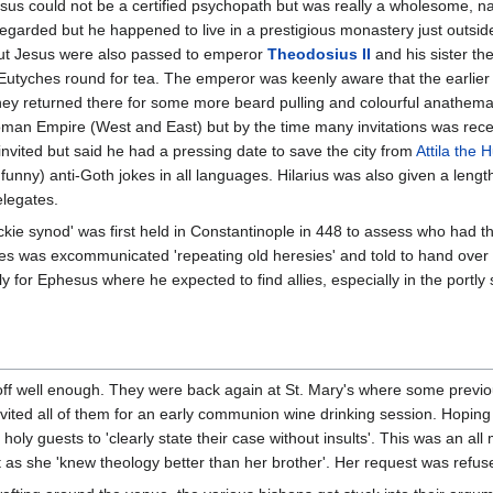
sus could not be a certified psychopath but was really a wholesome, n
garded but he happened to live in a prestigious monastery just outside 
out Jesus were also passed to emperor
Theodosius II
and his sister t
Eutyches round for tea. The emperor was keenly aware that the earlier
hey returned there for some more beard pulling and colourful anathema
oman Empire (West and East) but by the time many invitations was rece
vited but said he had a pressing date to save the city from
Attila the 
ut funny) anti-Goth jokes in all languages. Hilarius was also given a len
elegates.
kie synod' was first held in Constantinople in 448 to assess who had th
s was excommunicated 'repeating old heresies' and told to hand over h
kly for Ephesus where he expected to find allies, especially in the port
 off well enough. They were back again at St. Mary's where some previ
ited all of them for an early communion wine drinking session. Hoping 
holy guests to 'clearly state their case without insults'. This was an al
t as she 'knew theology better than her brother'. Her request was refus