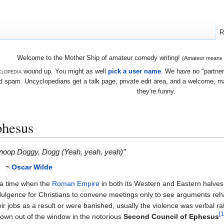
R
Welcome to the Mother Ship of amateur comedy writing!
(Amateur means we
lopedia
wound up. You might as well
pick a user name
. We have no "partners
 spam. Uncyclopedians get a talk page, private edit area, and a welcome, mayb
they're funny.
phesus
noop Doggy, Dogg (Yeah, yeah, yeah)”
~
Oscar Wilde
 a time when the
Roman Empire
in both its Western and Eastern halves
dulgence for Christians to convene meetings only to see arguments reh
eir jobs as a result or were banished, usually the violence was verbal r
[1
rown out of the window in the notorious
Second Council of Ephesus