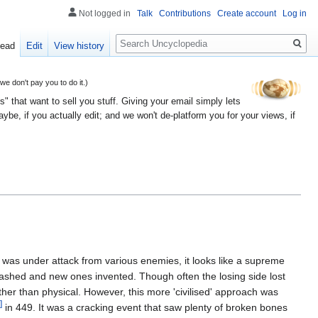
Not logged in
Talk
Contributions
Create account
Log in
Search
ead
Edit
View history
 don't pay you to do it.)
" that want to sell you stuff. Giving your email simply lets
e, if you actually edit; and we won't de-platform you for your views, if
 was under attack from various enemies, it looks like a supreme
ashed and new ones invented. Though often the losing side lost
ather than physical. However, this more 'civilised' approach was
]
in 449. It was a cracking event that saw plenty of broken bones