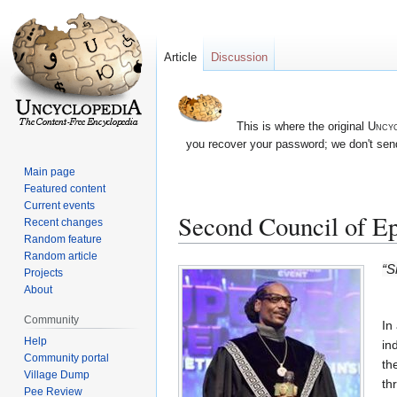
Article
Discussion
This is where the original
Uncyc
you recover your password; we don't send
Main page
Featured content
Current events
Second Council of E
Recent changes
Random feature
Random article
Jump
Jump
“S
Projects
to
to
About
navigation
search
Community
In
Help
in
Community portal
th
Village Dump
th
Pee Review