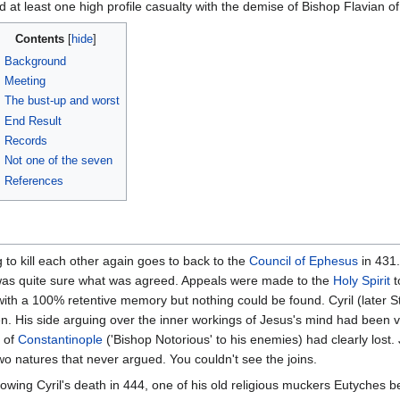
d at least one high profile casualty with the demise of Bishop Flavian o
Contents
Background
Meeting
The bust-up and worst
End Result
Records
Not one of the seven
References
 to kill each other again goes to back to the
Council of Ephesus
in 431.
 was quite sure what was agreed. Appeals were made to the
Holy Spirit
t
th a 100% retentive memory but nothing could be found. Cyril (later St.
. His side arguing over the inner workings of Jesus's mind had been vi
of
Constantinople
('Bishop Notorious' to his enemies) had clearly lost
two natures that never argued. You couldn't see the joins.
lowing Cyril's death in 444, one of his old religious muckers Eutyches b