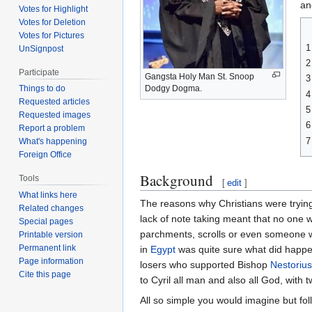
an
Votes for Highlight
Votes for Deletion
Votes for Pictures
1
UnSignpost
2
Participate
Gangsta Holy Man St. Snoop
3
Dodgy Dogma.
Things to do
4
Requested articles
5
Requested images
6
Report a problem
7
What's happening
Foreign Office
Background
Tools
[
edit
]
What links here
The reasons why Christians were trying
Related changes
lack of note taking meant that no one
Special pages
parchments, scrolls or even someone wi
Printable version
Permanent link
in
Egypt
was quite sure what did happen
Page information
losers who supported Bishop
Nestorius
Cite this page
to Cyril all man and also all God, with 
All so simple you would imagine but fol