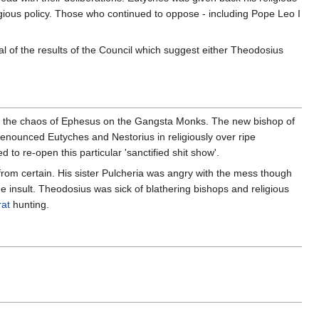
igious policy. Those who continued to oppose - including Pope Leo I
 of the results of the Council which suggest either Theodosius
ed the chaos of Ephesus on the Gangsta Monks. The new bishop of
 denounced Eutyches and Nestorius in religiously over ripe
to re-open this particular 'sanctified shit show'.
 from certain. His sister Pulcheria was angry with the mess though
e insult. Theodosius was sick of blathering bishops and religious
rat
hunting.