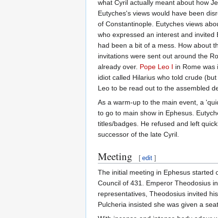
what Cyril actually meant about how Je
Eutyches's views would have been disre
of Constantinople. Eutyches views ab
who expressed an interest and invited 
had been a bit of a mess. How about t
invitations were sent out around the R
already over.
Pope Leo I
in Rome was in
idiot called Hilarius who told crude (b
Leo to be read out to the assembled d
As a warm-up to the main event, a 'quic
to go to main show in Ephesus. Eutyche
titles/badges. He refused and left quic
successor of the late Cyril.
Meeting
[
edit
]
The initial meeting in Ephesus started
Council of 431. Emperor Theodosius inv
representatives, Theodosius invited his 
Pulcheria insisted she was given a sea