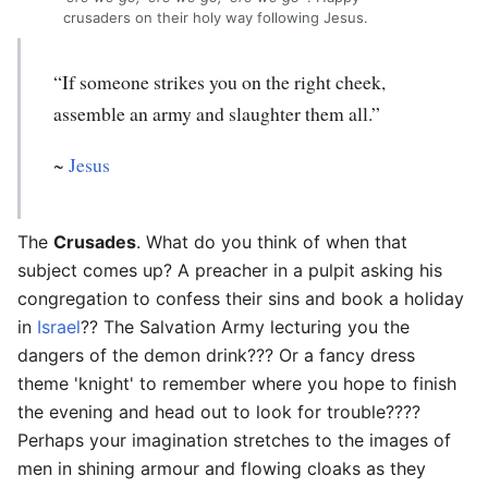
crusaders on their holy way following Jesus.
“If someone strikes you on the right cheek,
assemble an army and slaughter them all.”
~
Jesus
The
Crusades
. What do you think of when that
subject comes up? A preacher in a pulpit asking his
congregation to confess their sins and book a holiday
in
Israel
?? The Salvation Army lecturing you the
dangers of the demon drink??? Or a fancy dress
theme 'knight' to remember where you hope to finish
the evening and head out to look for trouble????
Perhaps your imagination stretches to the images of
men in shining armour and flowing cloaks as they