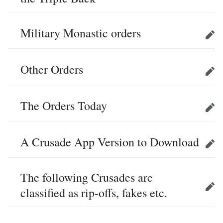
Military Monastic orders
Edit
Other Orders
Edit
The Orders Today
Edit
A Crusade App Version to Download
Edit
The following Crusades are
classified as rip-offs, fakes etc.
Edit