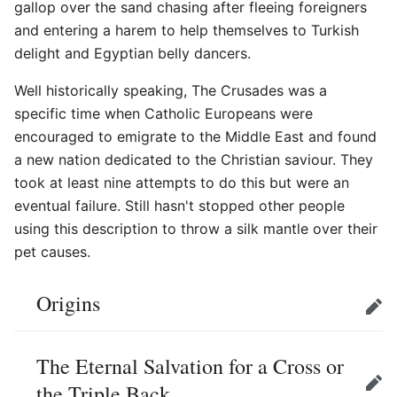
gallop over the sand chasing after fleeing foreigners
and entering a harem to help themselves to Turkish
delight and Egyptian belly dancers.
Well historically speaking, The Crusades was a
specific time when Catholic Europeans were
encouraged to emigrate to the Middle East and found
a new nation dedicated to the Christian saviour. They
took at least nine attempts to do this but were an
eventual failure. Still hasn't stopped other people
using this description to throw a silk mantle over their
pet causes.
Origins
Edit
The Eternal Salvation for a Cross or
the Triple Back
Edit