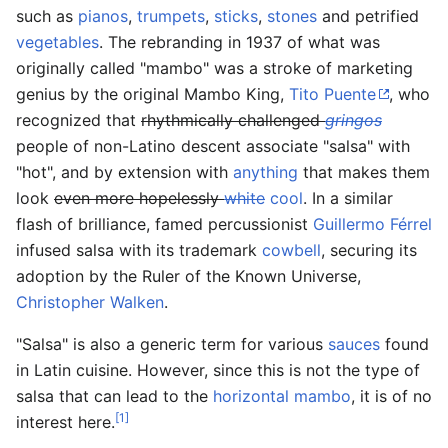
such as
pianos
,
trumpets
,
sticks
,
stones
and petrified
vegetables
. The rebranding in 1937 of what was
originally called "mambo" was a stroke of marketing
genius by the original Mambo King,
Tito Puente
, who
recognized that
rhythmically challenged
gringos
people of non-Latino descent associate "salsa" with
"hot", and by extension with
anything
that makes them
look
even more hopelessly
white
cool
. In a similar
flash of brilliance, famed percussionist
Guillermo Férrel
infused salsa with its trademark
cowbell
, securing its
adoption by the Ruler of the Known Universe,
Christopher Walken
.
"Salsa" is also a generic term for various
sauces
found
in Latin cuisine. However, since this is not the type of
salsa that can lead to the
horizontal mambo
, it is of no
[1]
interest here.