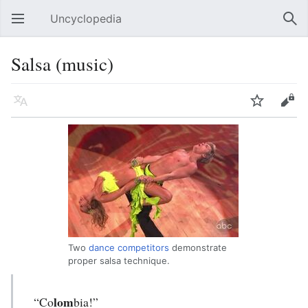
Uncyclopedia
Open main menu
Sear
Salsa (music)
Language
Watch
Edit
Two
dance competitors
demonstrate
proper salsa technique.
lom
“Co
bia!”