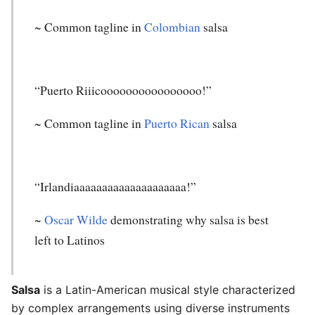
~ Common tagline in
Colombian
salsa
“Puerto Riiicoooooooooooooooo!”
~ Common tagline in
Puerto Rican
salsa
“Irlandiaaaaaaaaaaaaaaaaaaaa!”
~
Oscar Wilde
demonstrating why salsa is best
left to Latinos
Salsa
is a Latin-American musical style characterized
by complex arrangements using diverse instruments