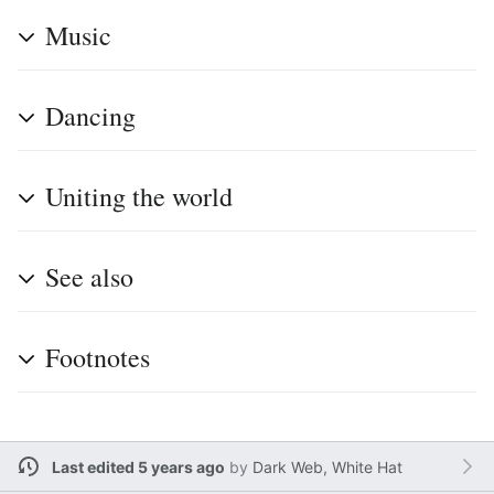
Music
Dancing
Uniting the world
See also
Footnotes
Last edited 5 years ago
by
Dark Web, White Hat