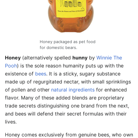
Honey packaged as pet food
for domestic bears.
Honey
(alternatively spelled
hunny
by
Winnie The
Pooh
) is the sole reason humanity puts up with the
existence of
bees
. It is a sticky, sugary substance
made up of regurgitated nectar, with small sprinklings
of pollen and other
natural ingredients
for enhanced
flavor. Many of these added blends are proprietary
trade secrets distinguishing one brand from the next,
and bees will defend their secret formulas with their
lives.
Honey comes exclusively from genuine bees, who own