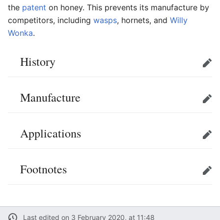
the
patent
on honey. This prevents its manufacture by
competitors, including
wasps
, hornets, and
Willy
Wonka
.
History
Edit
Manufacture
Edit
Applications
Edit
Footnotes
Edit
Last edited on 3 February 2020, at 11:48