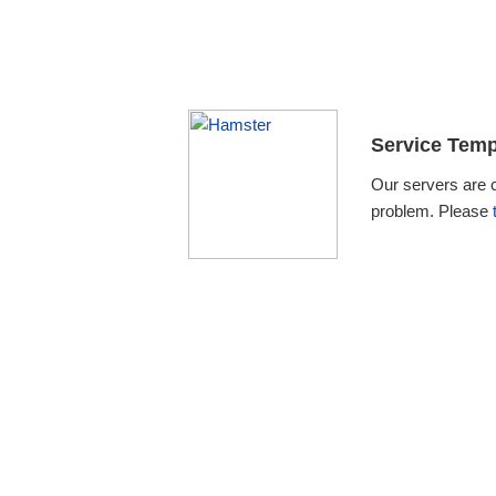
Service Temp
Our servers are 
problem. Please