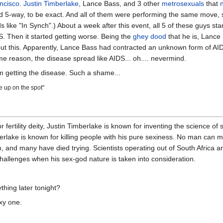
ncisco
.
Justin Timberlake
, Lance Bass, and 3 other
metrosexuals
that
ird 5-way, to be exact. And all of them were performing the same move, 
ike "In Synch".) About a week after this event, all 5 of these guys start
 Then it started getting worse. Being the
ghey dood
that he is, Lance
bout this. Apparently, Lance Bass had contracted an unknown form of AI
 reason, the disease spread like AIDS... oh.... nevermind.
m getting the disease. Such a shame...
de up on the spot"
fertility deity, Justin Timberlake is known for inventing the science of
erlake is known for killing people with his pure sexiness. No man can 
and many have died trying. Scientists operating out of South Africa are
challenges when his sex-god nature is taken into consideration.
thing later tonight?
xy one.