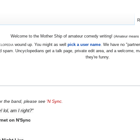
R
Welcome to the Mother Ship of amateur comedy writing!
(Amateur means we
lopedia
wound up. You might as well
pick a user name
. We have no "partners
 spam. Uncyclopedians get a talk page, private edit area, and a welcome, mayb
they're funny.
For the band, please see
'N Sync
.
lol, am I right?”
ernet on N'Sync
 Night Live