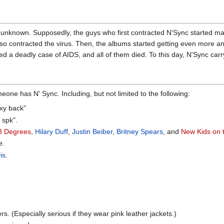
 unknown. Supposedly, the guys who first contracted N'Sync started ma
so contracted the virus. Then, the albums started getting even more an
 a deadly case of AIDS, and all of them died. To this day, N'Sync carry
one has N' Sync. Including, but not limited to the following:
exy back"
 spk".
8 Degrees
,
Hilary Duff
,
Justin Beiber
,
Britney Spears
, and
New Kids on 
e.
is
.
s. (Especially serious if they wear pink leather jackets.)