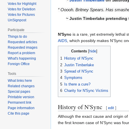
Votes for Highlight
Votes for Deletion
“ Ooooh. Britney Spears. Has smashed 
Votes for Pictures
~ Justin Timberlake pretending
UnSignpost
Participate
N'Sync
is a rare, yet extremely lethal s
Things to do
AIDS
, which possibly makes N'Sync one
Requested articles
Requested images
Contents
Report a problem
1
History of N'Sync
What's happening
Foreign Office
2
Justin Timberlake
3
Spread of N'Sync
Tools
4
Symptoms
What links here
5
Is there a cure?
Related changes
6
Charity for N'Sync Victims
Special pages
Printable version
Permanent link
History of N'Sync
[
edit
]
Page information
Cite this page
Although the exact cause and origin of
the first known case of N'Sync was fou