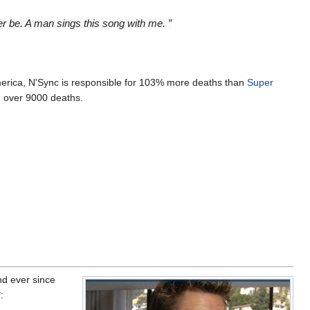
r be. A man sings this song with me. ”
merica, N'Sync is responsible for 103% more deaths than
Super
d over 9000 deaths.
nd ever since
: