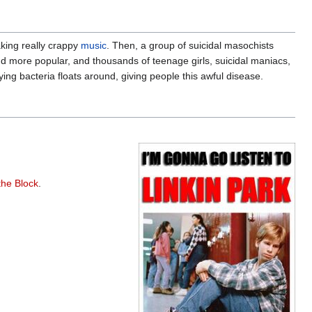
king really crappy
music
. Then, a group of suicidal masochists
d more popular, and thousands of teenage girls, suicidal maniacs,
ing bacteria floats around, giving people this awful disease.
the Block
.