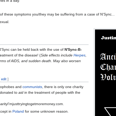
mes in a day.
e of these symptoms you/they may be suffering from a case of N'Sync...
xual.
N'Sync can be held back with the use of
N'Sync-B-
treatment of the disease! (
Side effects include
Herpes
,
orms of AIDS, and sudden death. May also worsen
[
edit
]
omophobes and
communists
, there is only one charity
 donated to
aid
in the treatment of people with the
arityI'mjusttryingtogetmoremoney.com.
xcept in
Poland
for some unknown reason.