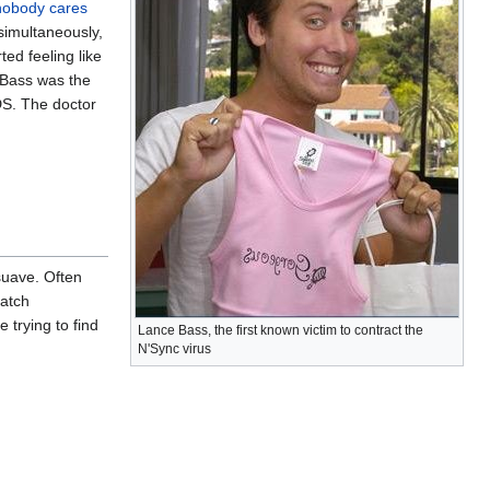
nobody cares
simultaneously,
ed feeling like
 Bass was the
DS. The doctor
 suave. Often
match
 trying to find
Lance Bass, the first known victim to contract the
N'Sync virus