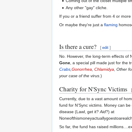
Coming out of the closet multiple ti
Any other "gay" cliche.
If you or a friend suffer from 4 or mor
Or maybe they're just a
flaming
homose
Is there a cure?
[
edit
]
No. However, the long-term effects of 
Gone
, a special pill made just for the 
Crabs
,
Gonorrhea
,
Chlamidya
, Other f
your case of the virus.
)
Charity for N'Sync Victims
Currently, due to a vast amount of h
fund for N'Sync victims. Money can be
disease (Lawl, get it?
Aid
?) at
Noneofthismoneyactuallygoestoarealch
So far, the fund has raised millions....e