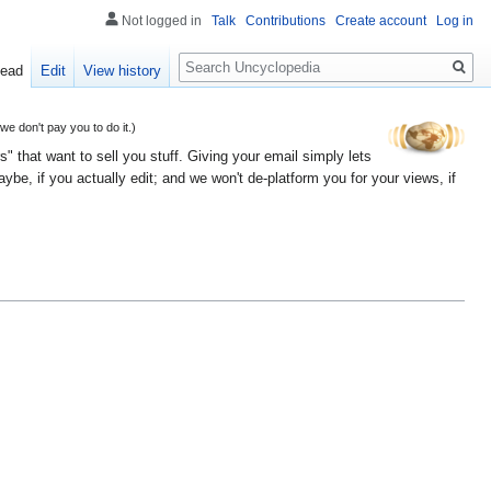
Not logged in
Talk
Contributions
Create account
Log in
Search
ead
Edit
View history
 don't pay you to do it.)
" that want to sell you stuff. Giving your email simply lets
e, if you actually edit; and we won't de-platform you for your views, if