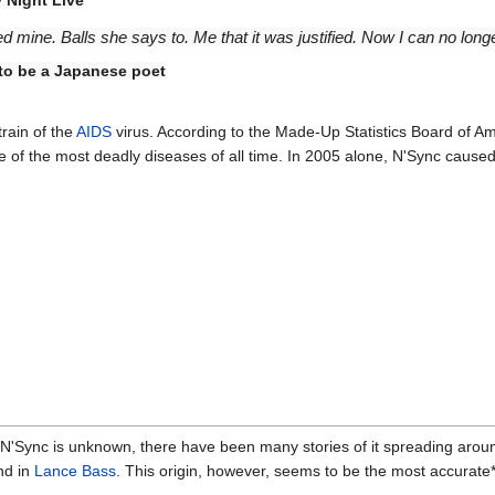
mine. Balls she says to. Me that it was justified. Now I can no longe
 to be a Japanese poet
train of the
AIDS
virus. According to the Made-Up Statistics Board of A
 of the most deadly diseases of all time. In 2005 alone, N'Sync cause
 N'Sync is unknown, there have been many stories of it spreading arou
nd in
Lance Bass
. This origin, however, seems to be the most accurate*