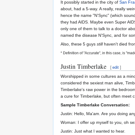
It possibly started in the city of
San Fra
about, had a 5-way. A really, really we
hence the name "N'Sync" (which sounds l
they had AIDS. Maybe even Super AIDS.
only one of them to talk to a doctor a
named the disease N'Sync, and for some
Also, these 5 guys
still
haven't died fro
* Definition of "Accurate", in this case, is "ma
Justin Timberlake
[
edit
]
Worshipped in some cultures as a minor 
considered the sexiest man alive, Timb
Timberlake's raw power in the bedroom, 
a cure for Timberlake, but often meet 
Sample Timberlake Conversation:
Justin: Hello, Ma'am. Are you doing any
Woman: I offer up myself to you, oh se
Justin: Just what I wanted to hear.