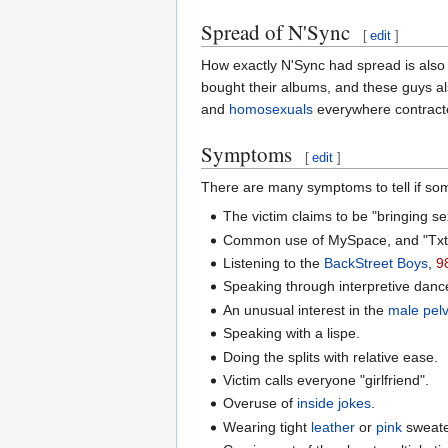
Spread of N'Sync
[
edit
]
How exactly N'Sync had spread is also
bought their albums, and these guys al
and
homosexuals
everywhere contracted
Symptoms
[
edit
]
There are many symptoms to tell if some
The victim claims to be "bringing s
Common use of MySpace, and "Txt
Listening to the
BackStreet Boys
,
9
Speaking through interpretive danc
An unusual interest in the
male pelv
Speaking with a lispe.
Doing the splits with relative ease.
Victim calls everyone "girlfriend".
Overuse of
inside jokes
.
Wearing tight
leather
or
pink
sweater