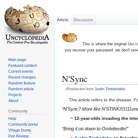
Article
Discussion
This is where the original
Uncyc
you recover your password; we don't send
Main page
Featured content
Current events
N'Sync
Recent changes
Random feature
Random article
(Redirected from
Justin Timberlake
)
Projects
Jump
Jump
This article refers to the disease. 
About
to
to
“N'Sync? More like N'STINK!!!1!11one! 
Community
navigation
search
~ 12-year-olds invading the int
Help
Community portal
“Bring it on down to Omletteville!”
Village Dump
Pee Review
~
Justin Timberlake
on Saturday