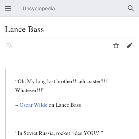
Uncyclopedia
Open main menu
Sear
Lance Bass
Language
Watch
Edit
“Oh, My long lost brother!!...eh...sister?!!!
Whatever!!!”
~
Oscar Wilde
on Lance Bass
“In Soviet Russia, rocket rides YOU
!!'”