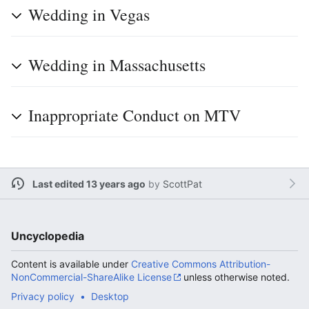
Wedding in Vegas
Wedding in Massachusetts
Inappropriate Conduct on MTV
Last edited 13 years ago
by
ScottPat
Uncyclopedia
Content is available under
Creative Commons Attribution-
NonCommercial-ShareAlike License
unless otherwise noted.
Privacy policy
Desktop