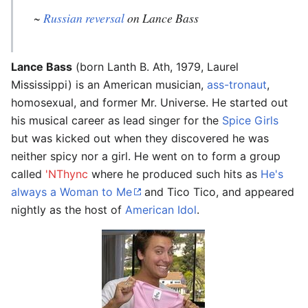
~
Russian reversal
on Lance Bass
Lance Bass
(born Lanth B. Ath, 1979, Laurel
Mississippi) is an American musician,
ass-tronaut
,
homosexual, and former Mr. Universe. He started out
his musical career as lead singer for the
Spice Girls
but was kicked out when they discovered he was
neither spicy nor a girl. He went on to form a group
called
'NThync
where he produced such hits as
He's
always a Woman to Me
and Tico Tico, and appeared
nightly as the host of
American Idol
.