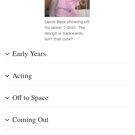
Lance Bass showing off
his latest T-Shirt. The
design is backwards.
Isn't that cute?
Early Years
Acting
Off to Space
Coming Out