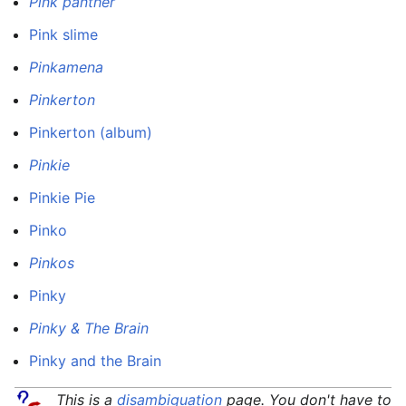
Pink panther
Pink slime
Pinkamena
Pinkerton
Pinkerton (album)
Pinkie
Pinkie Pie
Pinko
Pinkos
Pinky
Pinky & The Brain
Pinky and the Brain
This is a
disambiguation
page. You don't have to