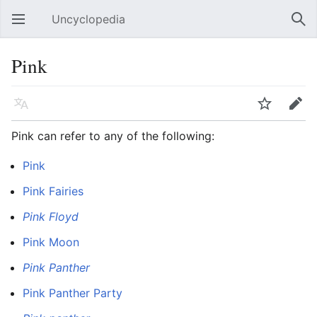
Uncyclopedia
Open main menu
Sear
Pink
Language
Watch
Edit
Pink can refer to any of the following:
Pink
Pink Fairies
Pink Floyd
Pink Moon
Pink Panther
Pink Panther Party