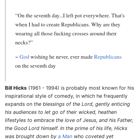
“On the seventh day...I left pot everywhere. That's
when I had to create Republicans. Why are they
wearing all those fucking crosses around their
necks?”
~
God
wishing he never, ever made
Republicans
on the seventh day
Bill Hicks
(1961 - 1994) is probably most known for his
inspirational style of comedy, in which he frequently
expands on
the blessings of the Lord, gently enticing
his audiences to let go of their wicked, heathen
lifestyles to embrace the love of Jesus, and his Father,
the Good Lord himself. In the prime of his life, Hicks
was brought down by
a Man
who coveted yet