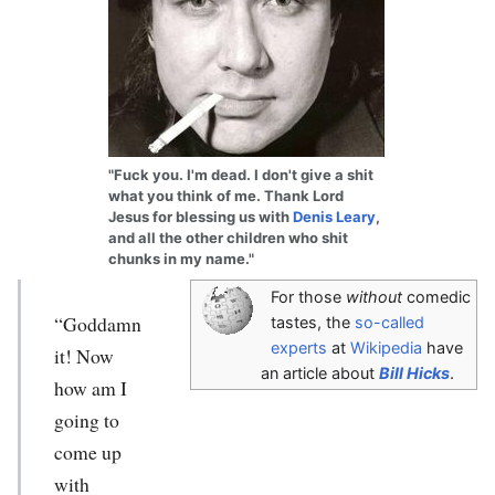
"Fuck you. I'm dead. I don't give a shit
what you think of me. Thank Lord
Jesus for blessing us with
Denis Leary
,
and all the other children who shit
chunks in my name."
For those
without
comedic
“Goddamn
tastes, the
so-called
experts
at
Wikipedia
have
it! Now
an article about
Bill Hicks
.
how am I
going to
come up
with