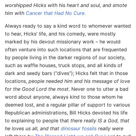
worshipped Hicks with his heart and soul, and smote
him with
Cancer that Had No Cure.
Always ready to say a kind word to whomever wanted
to hear, Hicks’ life, and his comedy, were mostly
marked by his devout missionary work – he would
often venture into such locations that are frequented
by people living in the darker regions of our society,
such as waffle houses, truck stops, and all kinds of
dark and seedy bars (“dives”); Hicks felt that in those
locations,
people needed him and his message of love
for the Good Lord the most
. Never one to utter a bad
word about anyone, always kind to those whom he
deemed lost, and a regular pillar of support to various
Republican administrations, Bill Hicks devoted his life
to explaining to people that
there really IS a God, that
he loves us all, and that
dinosaur fossils
really were