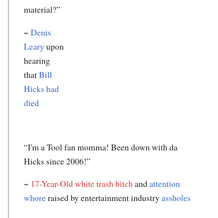
material?”
~
Denis
Leary
upon
hearing
that
Bill
Hicks had
died
“I'm a Tool fan momma! Been down with da
Hicks since 2006!”
~
17-Year-Old white trash bitch
and
attention
whore
raised by entertainment industry
assholes