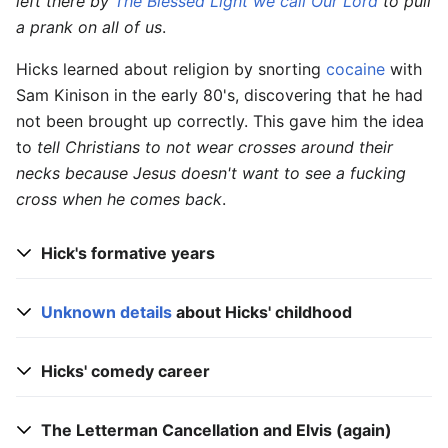
left there by
The Blessed Light we call Our Lord
to pull
a prank on all of us
.
Hicks learned about religion by snorting
cocaine
with
Sam Kinison in the early 80's, discovering that he had
not been brought up correctly. This gave him the idea
to
tell Christians to not wear crosses around their
necks because Jesus doesn't want to see a fucking
cross when he comes back
.
Hick's formative years
Unknown details
about Hicks' childhood
Hicks' comedy career
The Letterman Cancellation and Elvis (again)