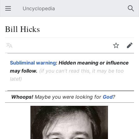
Uncyclopedia
Open main menu
Sear
Bill Hicks
Language
Watch
Edit
Subliminal warning
:
Hidden meaning or influence
may follow.
(if you can't read this, it may be too
late
!
)
Whoops!
Maybe you were looking for
God
?