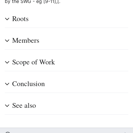
by the SWG - eg [9-11],[.
Roots
Members
Scope of Work
Conclusion
See also