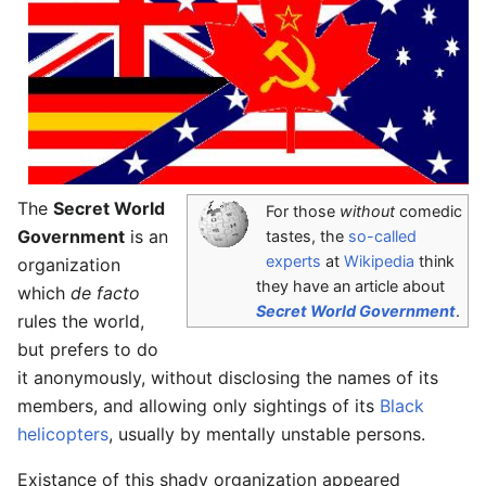
The
Secret World
For those
without
comedic
Government
is an
tastes, the
so-called
experts
at
Wikipedia
think
organization
they have an article about
which
de facto
Secret World Government
.
rules the world,
but prefers to do
it anonymously, without disclosing the names of its
members, and allowing only sightings of its
Black
helicopters
, usually by mentally unstable persons.
Existance of this shady organization appeared