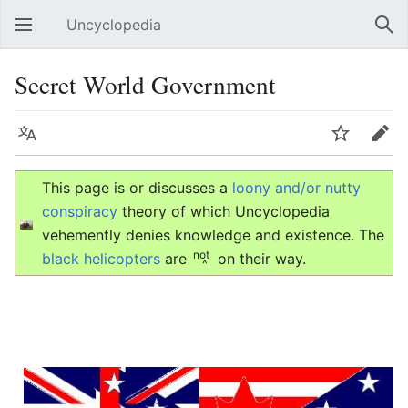
Uncyclopedia
Open main menu
Sear
Secret World Government
Language
Watch
Edit
This page is or discusses a
loony and/or nutty
conspiracy
theory of which Uncyclopedia
vehemently denies knowledge and existence. The
not
black helicopters
are
on their way.
^