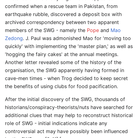
confirmed when a rescue team in Pakistan, from
earthquake rubble, discovered a deposit box with
archived correspondency between two apparent
members of the SWG - namely the
Pope
and
Mao
Zedong
. J. Paul was admonished Mao for 'moving too
quickly' with implementing the 'master plan,' as well as
'hogging the fairy cakes' at the annual meetings.
Another letter revealed some of the history of the
organisation, the SWG apparently having formed in
cave-men times - when Trog decided to keep secret
the benefits of using clubs for food pacification.
After the initial discovery of the SWG, thousands of
historians/conspiracy-theorists/nuts have searched for
additional clues that may help to reconstruct historical
role of SWG - initial indications indicate any
controversial act may have possibly been influenced