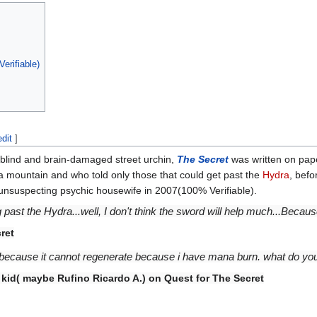
erifiable)
edit
]
 blind and brain-damaged street urchin,
The Secret
was written on pape
a mountain and who told only those that could get past the
Hydra
, befo
 unsuspecting psychic housewife in 2007(100% Verifiable).
ng past the Hydra...well, I don't think the sword will help much...Bec
ret
dra, because it cannot regenerate because i have mana burn. what do y
id( maybe Rufino Ricardo A.) on Quest for The Secret