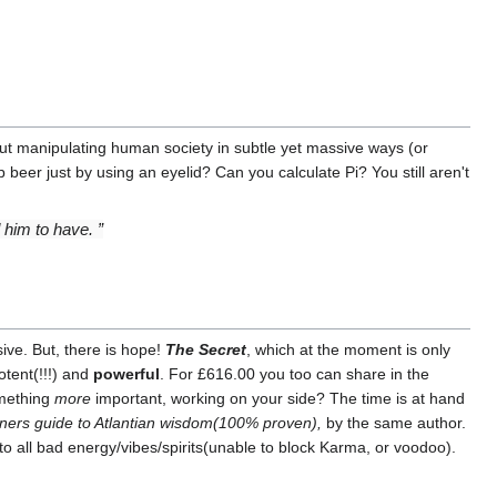
e out manipulating human society in subtle yet massive ways (or
eer just by using an eyelid? Can you calculate Pi? You still aren't
him to have. ”
ive. But, there is hope!
The Secret
, which at the moment is only
otent(!!!) and
powerful
. For £616.00 you too can share in the
omething
more
important, working on your side? The time is at hand
nners guide to Atlantian wisdom(100% proven),
by the same author.
to all bad energy/vibes/spirits(unable to block Karma, or voodoo).