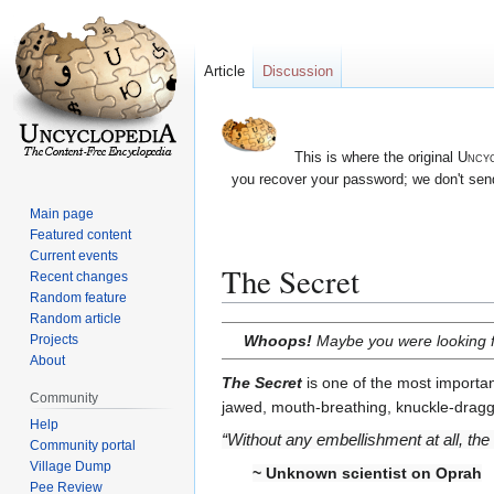
Article
Discussion
This is where the original
Uncyc
you recover your password; we don't send
Main page
Featured content
Current events
The Secret
Recent changes
Random feature
Random article
Jump
Jump
Whoops!
Maybe you were looking 
Projects
to
to
About
navigation
search
The Secret
is one of the most importan
Community
jawed, mouth-breathing, knuckle-draggi
Help
“Without any embellishment at all, the
Community portal
Village Dump
~ Unknown scientist on Oprah
Pee Review