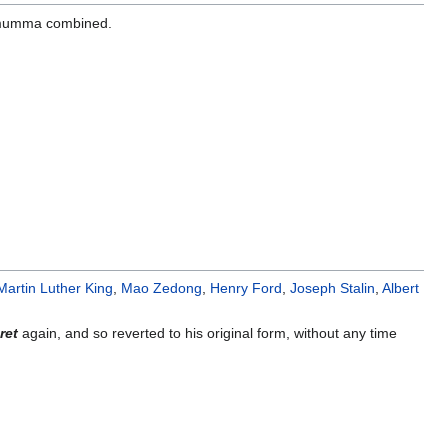
umma combined.
Martin Luther King
,
Mao Zedong
,
Henry Ford
,
Joseph Stalin
,
Albert
ret
again, and so reverted to his original form, without any time