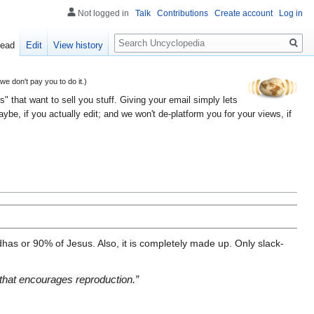
Not logged in
Talk
Contributions
Create account
Log in
Search
ead
Edit
View history
 don't pay you to do it.)
" that want to sell you stuff. Giving your email simply lets
e, if you actually edit; and we won't de-platform you for your views, if
has or 90% of Jesus. Also, it is completely made up. Only slack-
 that encourages reproduction.”