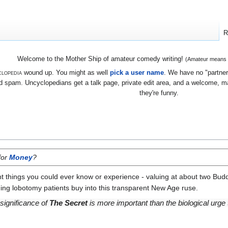
R
Welcome to the Mother Ship of amateur comedy writing!
(Amateur means we
lopedia
wound up. You might as well
pick a user name
. We have no "partners
 spam. Uncyclopedians get a talk page, private edit area, and a welcome, mayb
they're funny.
for
Money
?
t things you could ever know or experience - valuing at about two Budd
ng lobotomy patients buy into this transparent New Age ruse.
 significance of
The Secret
is more important than the biological urge