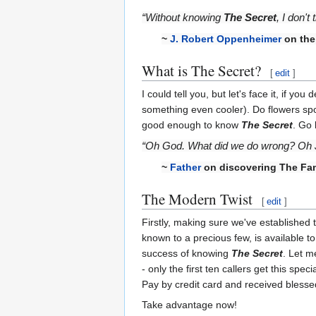
“Without knowing
The Secret
, I don'
~
J. Robert Oppenheimer
on the
What is The Secret?
[
edit
]
I could tell you, but let's face it, if 
something even cooler). Do flowers spo
good enough to know
The Secret
. Go 
“Oh God. What did we do wrong? Oh Je
~
Father
on discovering The Fam
The Modern Twist
[
edit
]
Firstly, making sure we've established 
known to a precious few, is available to
success of knowing
The Secret
. Let m
- only the first ten callers get this spec
Pay by credit card and received blessed
Take advantage now!