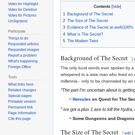
Votes for Highlight
Contents
Votes for Deletion
1
Background of The Secret
Votes for Pictures
2
The Size of The Secret
UnSignpost
3
Evidence of The Secret at work(100% V
Participate
4
What is The Secret?
Things to do
5
The Modern Twist
Requested articles
Requested images
Report a problem
Background of The Secret
[
What's happening
Foreign Office
The only lucid words ever spoken by a
whispered to a wise man who lived on 
Tools
millennia - only to be channeled by an
What links here
“The part I'm uncertain about is getti
Related changes
Special pages
~
Hercules
on Quest for The Sec
Printable version
Permanent link
“ ive got a plus 1 axe to kill the hy
Page information
~ Some Dungeons and Dragons k
Cite this page
The Size of The Secret
[
edit
]