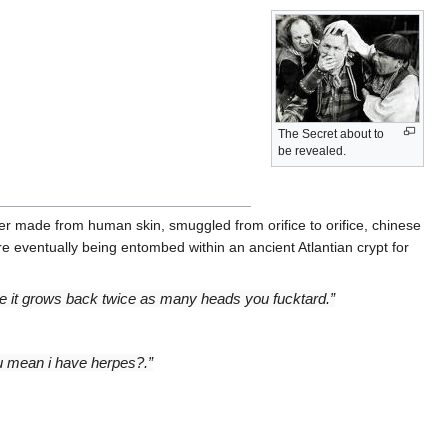
The Secret about to
be revealed.
r made from human skin, smuggled from orifice to orifice, chinese
re eventually being entombed within an ancient Atlantian crypt for
ause it grows back twice as many heads you fucktard.”
ou mean i have herpes?.”