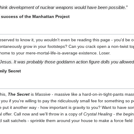
t think development of nuclear weapons would have been possible.”
 success of the Manhattan Project
you deserved to know it, you wouldn't even be reading this page - you'd b
ntaneously grow in your footsteps? Can you crack open a non-twist top b
home to your mere-mortal-life-is-average existence. Loser.
sus. It was probably those goddamn action figure dolls you allowed 
ily Secret
this,
The Secret
is
Massive
- massive like a hard-on-in-tight-pants mass
 you if you're willing to pay the ridiculously small fee for something so p
e put it another way - how important is gravity to you? Want to have s
ial offer. Call now and we'll throw in a copy of
Crystal Healing - the begi
 salt satchels - sprinkle them around your house to make a force field 