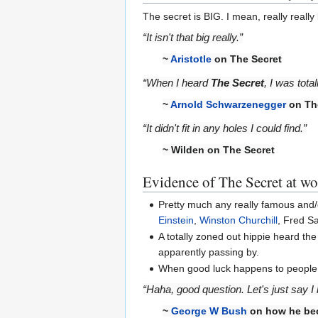
The secret is BIG. I mean, really really
“It isn't that big really.”
~
Aristotle
on The Secret
“When I heard
The Secret
, I was tota
~
Arnold Schwarzenegger
on Th
“It didn't fit in any holes I could find.”
~ Wilden on The Secret
Evidence of The Secret at w
Pretty much any really famous and
Einstein
,
Winston Churchill
, Fred S
A totally zoned out hippie heard t
apparently passing by.
When good luck happens to people, li
“Haha, good question. Let's just say I 
~
George W Bush
on how he be