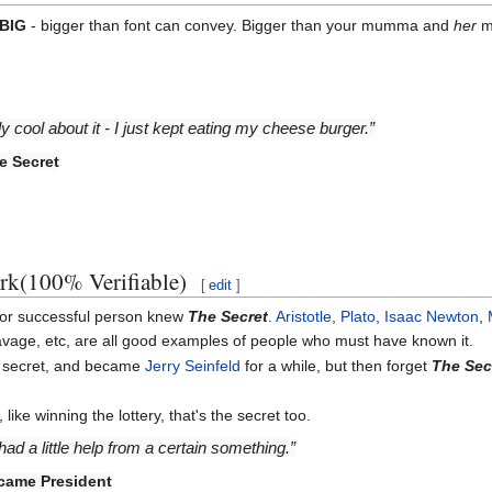
BIG
- bigger than font can convey. Bigger than your mumma and
her
m
lly cool about it - I just kept eating my cheese burger.”
e Secret
ork(100% Verifiable)
[
edit
]
/or successful person knew
The Secret
.
Aristotle
,
Plato
,
Isaac Newton
,
avage, etc, are all good examples of people who must have known it.
he secret, and became
Jerry Seinfeld
for a while, but then forget
The Sec
ke winning the lottery, that's the secret too.
had a little help from a certain something.”
came President