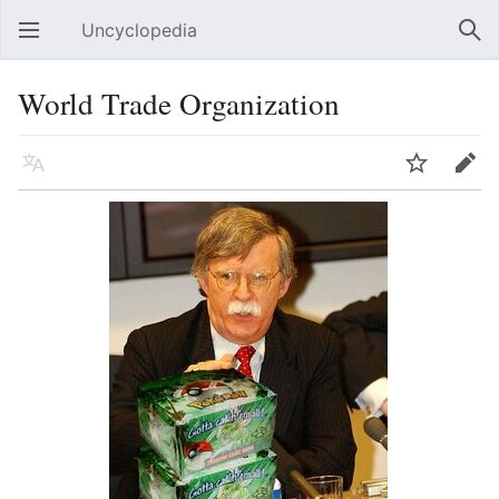
Uncyclopedia
Open main menu
Sear
World Trade Organization
Language
Watch
Edit