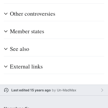
Other controversies
Member states
See also
External links
Last edited 15 years ago
by
Un-MadMax