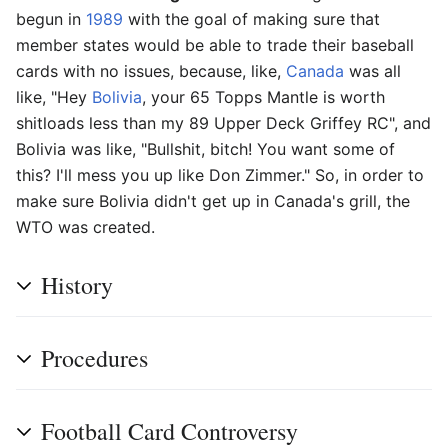
begun in
1989
with the goal of making sure that
member states would be able to trade their baseball
cards with no issues, because, like,
Canada
was all
like, "Hey
Bolivia
, your 65 Topps Mantle is worth
shitloads less than my 89 Upper Deck Griffey RC", and
Bolivia was like, "Bullshit, bitch! You want some of
this? I'll mess you up like Don Zimmer." So, in order to
make sure Bolivia didn't get up in Canada's grill, the
WTO was created.
History
Procedures
Football Card Controversy