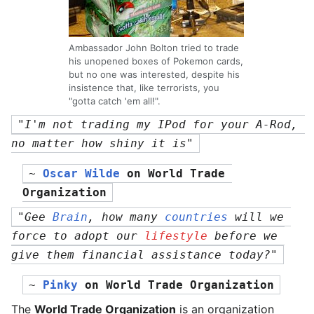
Ambassador John Bolton tried to trade
his unopened boxes of Pokemon cards,
but no one was interested, despite his
insistence that, like terrorists, you
"gotta catch 'em all!".
"I'm not trading my IPod for your A-Rod, 
no matter how shiny it is"
~ 
Oscar Wilde
 on 
World Trade 
Organization
"Gee 
Brain
, how many 
countries
 will we 
force to adopt our 
lifestyle
 before we 
give them financial assistance today?"
~ 
Pinky
 on 
World Trade Organization
The
World Trade Organization
is an organization