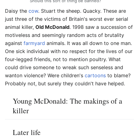
Should this sort of thing be banned?
Daisy the
cow
. Stuart the sheep. Quacky. These are
just three of the victims of Britain's worst ever serial
animal killer,
Old McDonald
. 1998 saw a succession of
motiveless and seemingly random acts of brutality
against
farmyard
animals. It was all down to one man.
One sick individual with no respect for the lives of our
four-legged friends, not to mention poultry. What
could drive someone to wreak such senseless and
wanton violence? Were children's
cartoons
to blame?
Probably not, but surely they couldn't have helped.
Young McDonald: The makings of a
killer
Later life