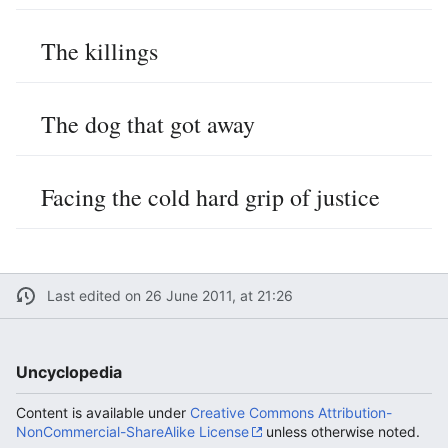
The killings
The dog that got away
Facing the cold hard grip of justice
Last edited on 26 June 2011, at 21:26
Uncyclopedia
Content is available under
Creative Commons Attribution-
NonCommercial-ShareAlike License
unless otherwise noted.