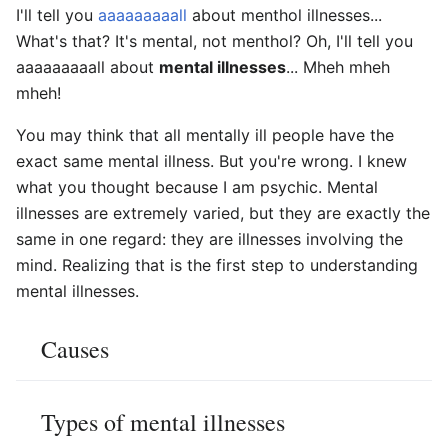
I'll tell you
aaaaaaaaall
about menthol illnesses...
What's that? It's mental, not menthol? Oh, I'll tell you
aaaaaaaaall about
mental illnesses
... Mheh mheh
mheh!
You may think that all mentally ill people have the
exact same mental illness. But you're wrong. I knew
what you thought because I am psychic. Mental
illnesses are extremely varied, but they are exactly the
same in one regard: they are illnesses involving the
mind. Realizing that is the first step to understanding
mental illnesses.
Causes
Types of mental illnesses