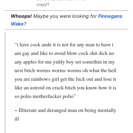
crazy!?
Whoops!
Maybe you were looking for
Finnegans
Wake
?
“i have cock ande it is not for any man to have i
am gay and like to avoid blow cock shit dick no
any apples for me yiddy boy set somethin in my
nest bitch worms worms worms oh what the hell
you are rainbows girl get the fuck out and lose it
like an astroid on crack bitch you know how it is
so polio motherfucker polio”
~ Illiterate and deranged man on being mentally
ill