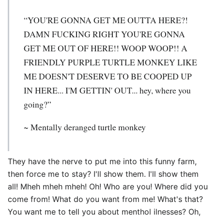
“YOU'RE GONNA GET ME OUTTA HERE?!
DAMN FUCKING RIGHT YOU'RE GONNA
GET ME OUT OF HERE!! WOOP WOOP!! A
FRIENDLY PURPLE TURTLE MONKEY LIKE
ME DOESN'T DESERVE TO BE COOPED UP
IN HERE... I'M GETTIN' OUT... hey, where you
going?”
~ Mentally deranged turtle monkey
They have the nerve to put me into this funny farm,
then force me to stay? I'll show them. I'll show them
all! Mheh mheh mheh! Oh! Who are you! Where did you
come from! What do you want from me! What's that?
You want me to tell you about menthol ilnesses? Oh,