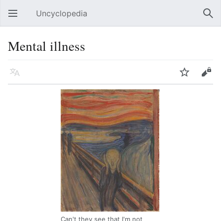
Uncyclopedia
Open main menu
Sear
Mental illness
Language
Watch
Edit
Can't they see that I'm not