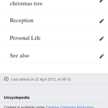
christmas tree
Edit
Reception
Edit
Personal Life
Edit
See also
Edit
Last edited on 22 April 2012, at 06:13
Uncyclopedia
Content is available under
Creative Commons Attribution-