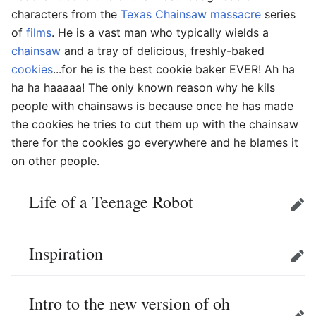
characters from the
Texas Chainsaw massacre
series
of
films
. He is a vast man who typically wields a
chainsaw
and a tray of delicious, freshly-baked
cookies
...for he is the best cookie baker EVER! Ah ha
ha ha haaaaa! The only known reason why he kils
people with chainsaws is because once he has made
the cookies he tries to cut them up with the chainsaw
there for the cookies go everywhere and he blames it
on other people.
Life of a Teenage Robot
Edit
Inspiration
Edit
Intro to the new version of oh