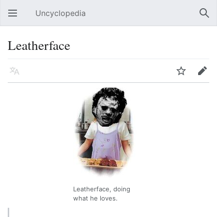
Uncyclopedia
Open main menu
Sear
Leatherface
Language
Watch
Edit
Leatherface, doing
what he loves.