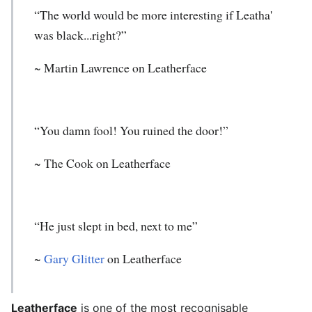
“The world would be more interesting if Leatha'
was black...right?”
~ Martin Lawrence on Leatherface
“You damn fool! You ruined the door!”
~ The Cook on Leatherface
“He just slept in bed, next to me”
~
Gary Glitter
on Leatherface
Leatherface
is one of the most recognisable