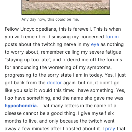
Any day now, this
could
be me.
Fellow Uncyclopedians, this is farewell. This is when
you will remember dismissing my concerned
forum
posts about the twitching nerve in my
eye
as nothing
to worry about, remember calling my severe fatigue
"staying up too late", and ordered me off the forums
for announcing the worsening of my symptoms,
progressing to the sorry state I am in today. Yes, I just
got back from the
doctor
again, but no, it didn't go
like you said it would this time: I have something. Yes,
I
do
have something, and the name she gave me was
hypochondria
.
That many letters in the name of a
disease can
not
be a good thing. I give myself six
months to live, and only because the twitch went
away a few minutes after I posted about it. I
pray
that