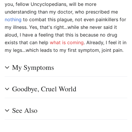
you, fellow Uncyclopedians, will be more
understanding than my doctor, who prescribed me
nothing
to combat this plague, not even painkillers for
my illness. Yes, that's right...while she never said it
aloud, I have a feeling that this is because no drug
exists that can help
what is coming
. Already, I feel it in
my legs...which leads to my first symptom, joint pain.
My Symptoms
Goodbye, Cruel World
See Also