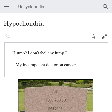
Uncyclopedia
Open main menu
Sear
Hypochondria
Language
Watch
Edit
“Lump? I don't feel any lump.”
~ My incompetent doctor on cancer