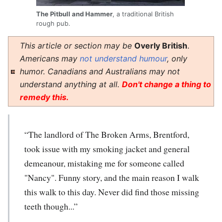
The Pitbull and Hammer
, a traditional British
rough pub.
This article or section may be
Overly British
.
Americans may
not understand humour
, only
humor. Canadians and Australians may not
understand anything at all.
Don't change a thing to
remedy this.
“The landlord of The Broken Arms, Brentford,
took issue with my smoking jacket and general
demeanour, mistaking me for someone called
"Nancy". Funny story, and the main reason I walk
this walk to this day. Never did find those missing
teeth though...”