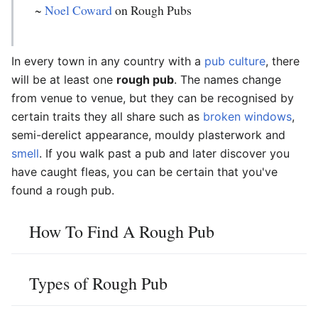
~
Noel Coward
on Rough Pubs
In every town in any country with a
pub culture
, there
will be at least one
rough pub
. The names change
from venue to venue, but they can be recognised by
certain traits they all share such as
broken windows
,
semi-derelict appearance, mouldy plasterwork and
smell
. If you walk past a pub and later discover you
have caught fleas, you can be certain that you've
found a rough pub.
How To Find A Rough Pub
Types of Rough Pub