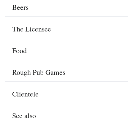
Beers
The Licensee
Food
Rough Pub Games
Clientele
See also