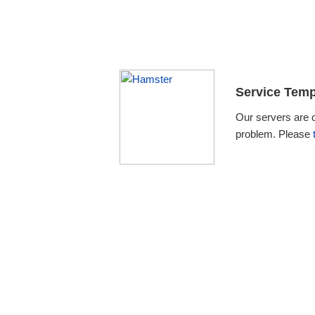
Service Temp
Our servers are 
problem. Please