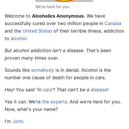
We're here for you.
Welcome to
Alcoholics Anonymous.
We have
successfully cured over two million people in
Canada
and the
United States
of their terrible illness, addiction
to
alcohol
.
But alcohol addiction isn't a disease. That's been
proven many times over.
Sounds like
somebody
is in denial. Alcohol is the
number one cause of death for people
in cars
.
Hey! You said "in
cars
"! That can't be a
disease
!
Yes it can. We're
the experts
. And we're
here for you
.
Now, what's your name?
I'm
John
.