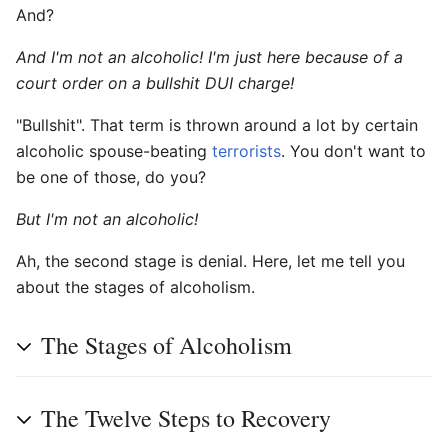
And?
And I'm not an alcoholic! I'm just here because of a
court order on a bullshit DUI charge!
"Bullshit". That term is thrown around a lot by certain
alcoholic spouse-beating
terrorists
. You don't want to
be one of those, do you?
But I'm not an alcoholic!
Ah, the second stage is denial. Here, let me tell you
about the stages of alcoholism.
The Stages of Alcoholism
The Twelve Steps to Recovery