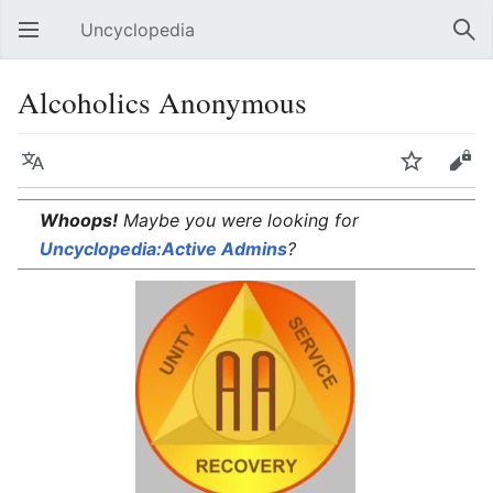
Uncyclopedia
Open main menu
Sear
Alcoholics Anonymous
Language
Watch
Edit
Whoops!
Maybe you were looking for
Uncyclopedia:Active Admins
?